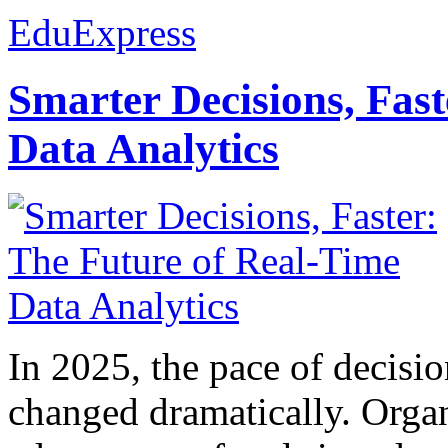
EduExpress
Smarter Decisions, Fas
Data Analytics
In 2025, the pace of decisi
changed dramatically. Organ