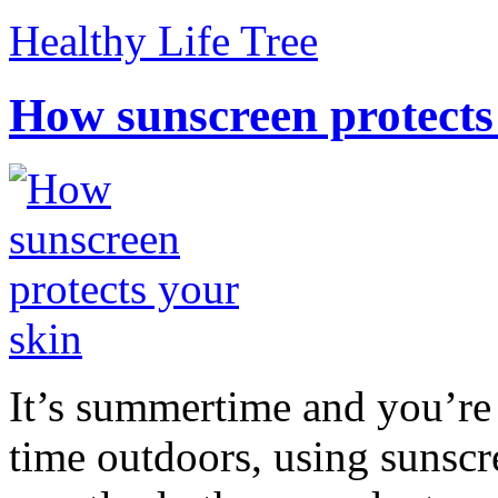
Healthy Life Tree
How sunscreen protects
It’s summertime and you’re 
time outdoors, using sunsc