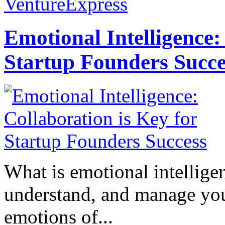
VentureExpress
Emotional Intelligence:
Startup Founders Succe
What is emotional intelligenc
understand, and manage you
emotions of...