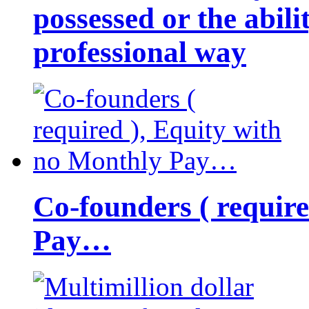
possessed or the abili
professional way
Co-founders ( requir
Pay…