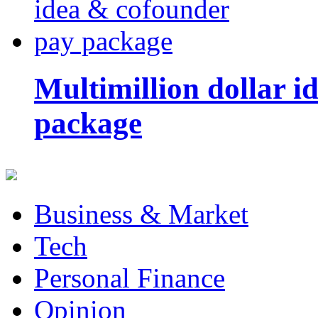
Multimillion dollar 
package
Business & Market
Tech
Personal Finance
Opinion