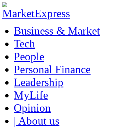
Business & Market
Tech
People
Personal Finance
Leadership
MyLife
Opinion
| About us