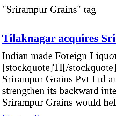
"Srirampur Grains" tag
Tilaknagar acquires Sr
Indian made Foreign Liquor
[stockquote]TI[/stockquote
Srirampur Grains Pvt Ltd an
strengthen its backward inte
Srirampur Grains would help