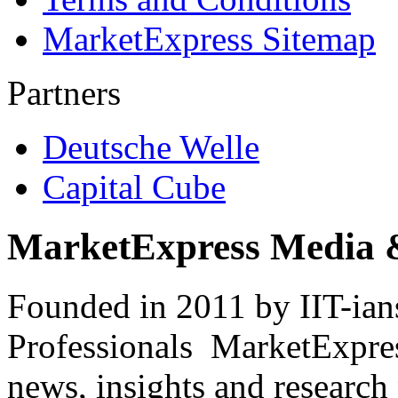
MarketExpress Sitemap
Partners
Deutsche Welle
Capital Cube
MarketExpress Media 
Founded in 2011 by IIT-ian
Professionals ­ MarketExpres
news, insights and research