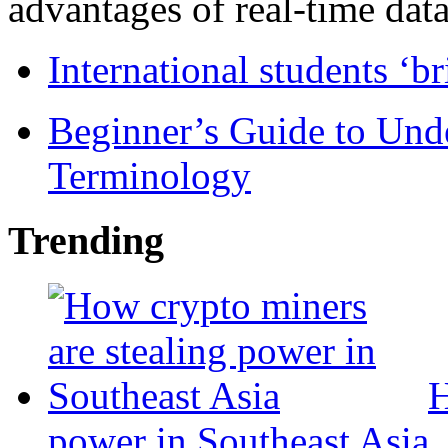
advantages of real-time data 
International students ‘b
Beginner’s Guide to Und
Terminology
Trending
H
power in Southeast Asia