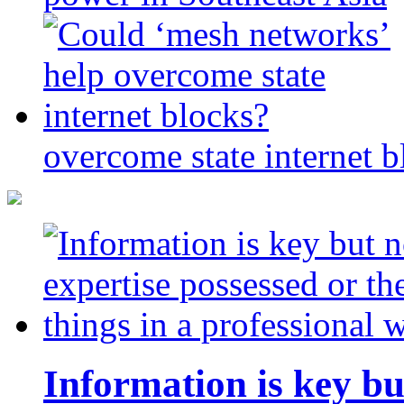
overcome state internet b
Information is key bu