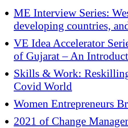
ME Interview Series: West
developing countries, and
VE Idea Accelerator Seri
of Gujarat – An Introduc
Skills & Work: Reskillin
Covid World
Women Entrepreneurs Br
2021 of Change Manageme