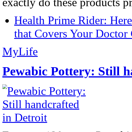
exactly do these products pr
Health Prime Rider: Her
that Covers Your Doctor 
MyLife
Pewabic Pottery: Still h