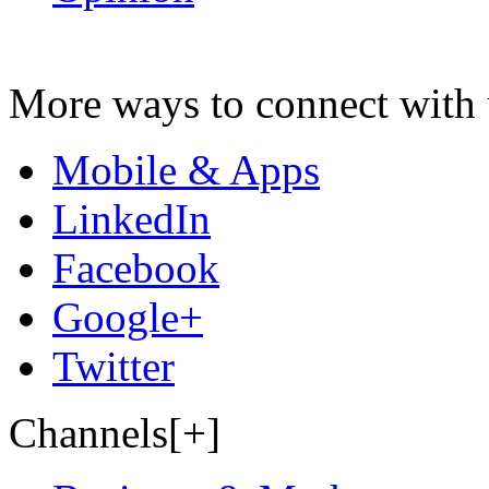
More ways to connect with 
Mobile & Apps
LinkedIn
Facebook
Google+
Twitter
Channels[+]