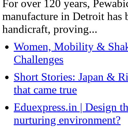
For over 120 years, Pewabic
manufacture in Detroit has 
handicraft, proving...
Women, Mobility & Shak
Challenges
Short Stories: Japan & R
that came true
Eduexpress.in | Design th
nurturing environment?