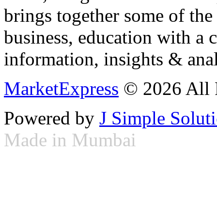
brings together some of the 
business, education with a 
information, insights & anal
MarketExpress
© 2026 All 
Powered by
J Simple Solut
Made in Mumbai