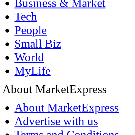
Business & Market
Tech
People
Small Biz
World
MyLife
About MarketExpress
About MarketExpress
Advertise with us
Terms and Conditions