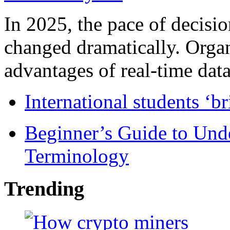
In 2025, the pace of decisi
changed dramatically. Organ
advantages of real-time data 
International students ‘b
Beginner’s Guide to Und
Terminology
Trending