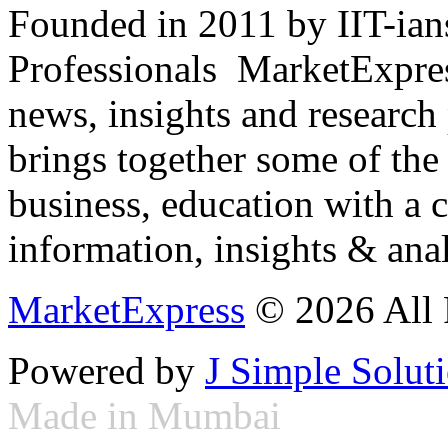
Founded in 2011 by IIT-ian
Professionals ­ MarketExpres
news, insights and research
brings together some of the 
business, education with a 
information, insights & anal
MarketExpress
© 2026 All 
Powered by
J Simple Solut
Made in Mumbai