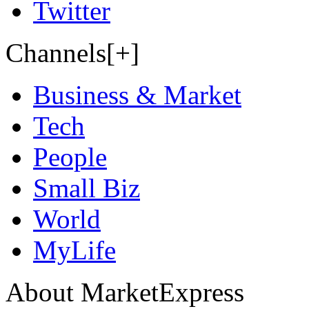
Twitter
Channels[+]
Business & Market
Tech
People
Small Biz
World
MyLife
About MarketExpress