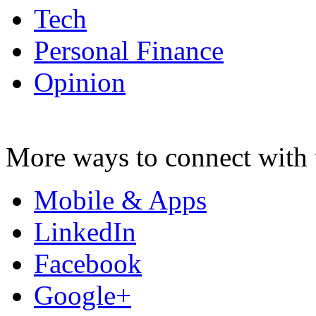
Tech
Personal Finance
Opinion
More ways to connect with 
Mobile & Apps
LinkedIn
Facebook
Google+