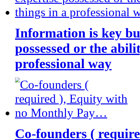
Information is key bu
possessed or the abili
professional way
Co-founders ( requir