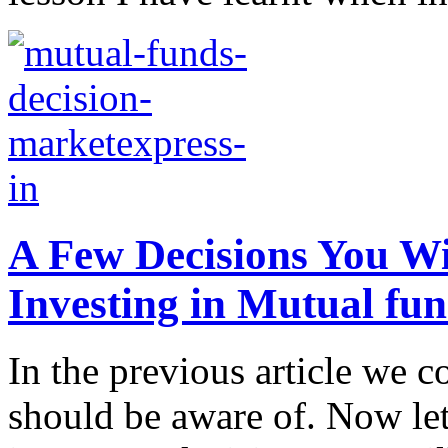
A Few Decisions You W
Investing in Mutual fu
In the previous article we 
should be aware of. Now let