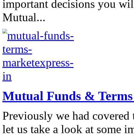
important decisions you wil
Mutual...
Mutual Funds & Terms a
Previously we had covered 
let us take a look at some 