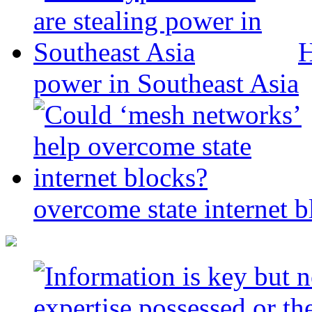
H
power in Southeast Asia
overcome state internet b