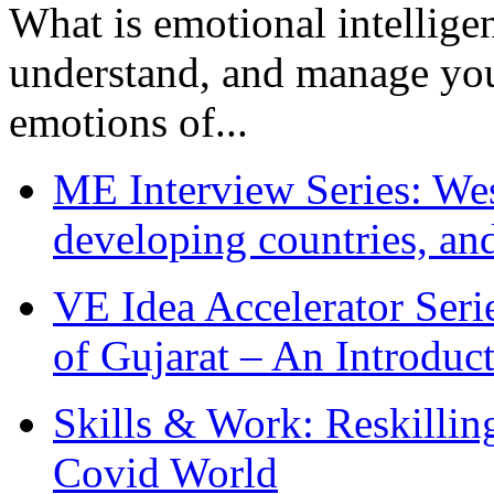
What is emotional intelligenc
understand, and manage you
emotions of...
ME Interview Series: West
developing countries, and
VE Idea Accelerator Seri
of Gujarat – An Introduc
Skills & Work: Reskillin
Covid World