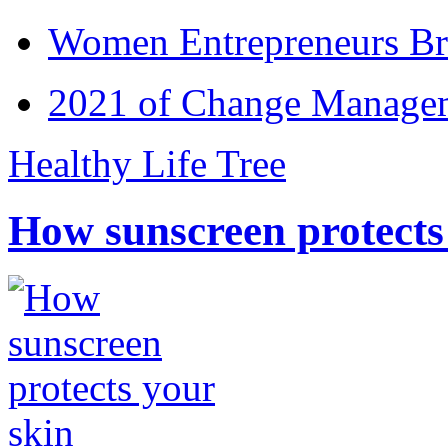
Women Entrepreneurs Br
2021 of Change Manageme
Healthy Life Tree
How sunscreen protects