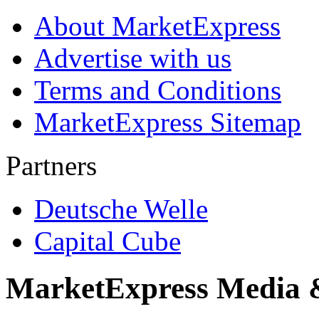
About MarketExpress
Advertise with us
Terms and Conditions
MarketExpress Sitemap
Partners
Deutsche Welle
Capital Cube
MarketExpress Media 