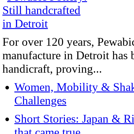
For over 120 years, Pewabic
manufacture in Detroit has 
handicraft, proving...
Women, Mobility & Shak
Challenges
Short Stories: Japan & R
that came true