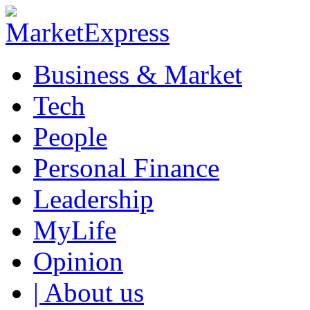
Business & Market
Tech
People
Personal Finance
Leadership
MyLife
Opinion
| About us