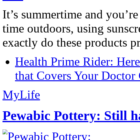
It’s summertime and you’re 
time outdoors, using sunsc
exactly do these products pr
Health Prime Rider: Her
that Covers Your Doctor 
MyLife
Pewabic Pottery: Still h