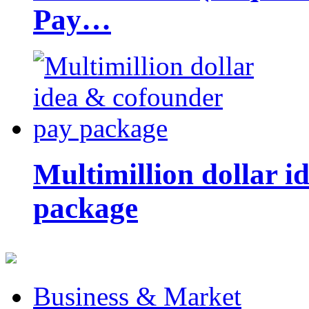
Pay…
Multimillion dollar 
package
Business & Market