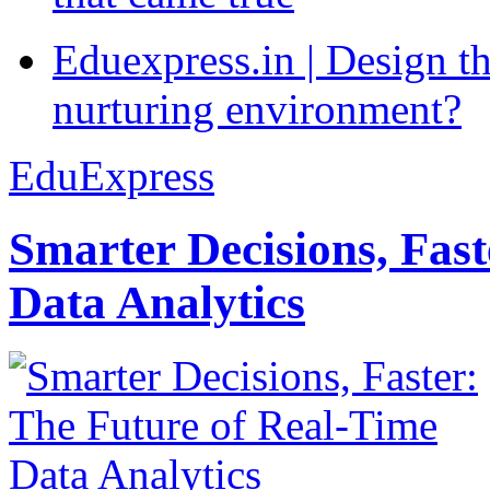
Eduexpress.in | Design th
nurturing environment?
EduExpress
Smarter Decisions, Fas
Data Analytics