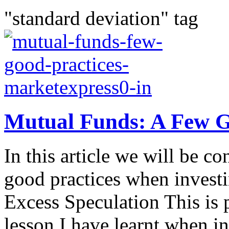
"standard deviation" tag
Mutual Funds: A Few G
In this article we will be c
good practices when invest
Excess Speculation This is 
lesson I have learnt when in