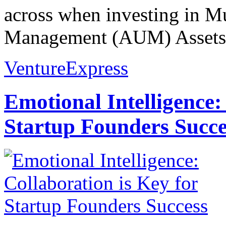
across when investing in M
Management (AUM) Assets 
VentureExpress
Emotional Intelligence:
Startup Founders Succe