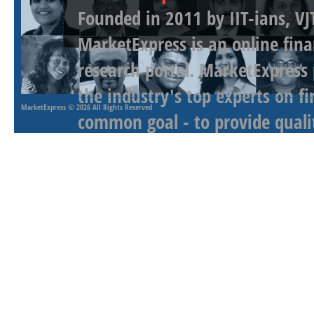
Founded in 2011 by IIT-ians, VJ
MarketExpress is an online fina
research portal. MarketExpress
the industry's top experts on f
MarketExpress
© 2026 All Rights Reserved
common goal - to provide qualit