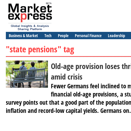
Business & Market
Tech
People
Personal Finance
Leadership
"state pensions" tag
Old-age provision loses thr
amid crisis
Fewer Germans feel inclined to
financial old-age provisions, a s
survey points out that a good part of the populatio
inflation and record-low capital yields. Germans on.