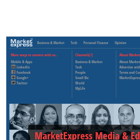
Business & Market
Tech
Personal Finance
Opinion
More ways to connect with us..
Channels[+]
About Market
Mobile & Apps
Business & Market
About Market
LinkedIn
Tech
Advertise wit
Facebook
People
Terms and Co
Google+
Small Biz
MarketExpres
Twitter
World
MyLife
MarketExpress Media & Ed