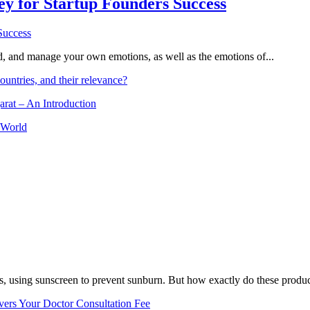
Key for Startup Founders Success
and, and manage your own emotions, as well as the emotions of...
ountries, and their relevance?
arat – An Introduction
 World
, using sunscreen to prevent sunburn. But how exactly do these product
vers Your Doctor Consultation Fee