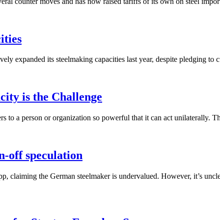
ral counter moves and has now raised tariffs of its own on steel import
ities
xpanded its steelmaking capacities last year, despite pledging to cut ou
ity is the Challenge
 to a person or organization so powerful that it can act unilaterally. Th
n-off speculation
upp, claiming the German steelmaker is undervalued. However, it’s unclea