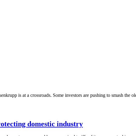
senkrupp is at a crossroads. Some investors are pushing to smash the old 
protecting domestic industry