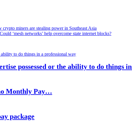
 crypto miners are stealing power in Southeast Asia
Could ‘mesh networks’ help overcome state internet blocks?
rtise possessed or the ability to do things i
h no Monthly Pay…
pay package