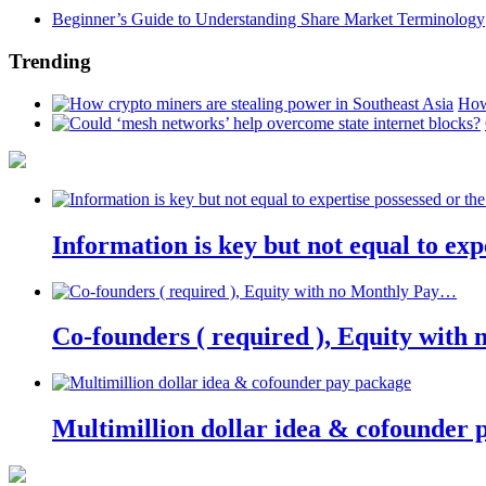
Beginner’s Guide to Understanding Share Market Terminology
Trending
How
Information is key but not equal to expe
Co-founders ( required ), Equity wit
Multimillion dollar idea & cofounder 