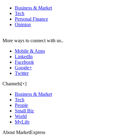
Business & Market
Tech
Personal Finance
Opinion
More ways to connect with us..
Mobile & Apps
LinkedIn
Facebook
Google+
Twitter
Channels[+]
Business & Market
Tech
People
Small Biz
World
MyLife
About MarketExpress