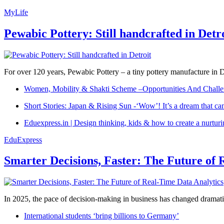
MyLife
Pewabic Pottery: Still handcrafted in Detr
For over 120 years, Pewabic Pottery – a tiny pottery manufacture in De
Women, Mobility & Shakti Scheme –Opportunities And Challe
Short Stories: Japan & Rising Sun -‘Wow’! It’s a dream that ca
Eduexpress.in | Design thinking, kids & how to create a nurtur
EduExpress
Smarter Decisions, Faster: The Future of 
In 2025, the pace of decision-making in business has changed dramatica
International students ‘bring billions to Germany’