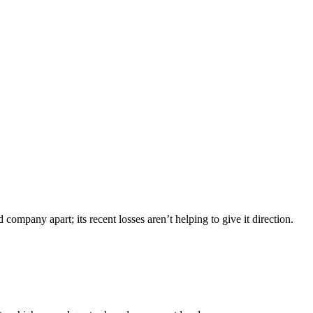
company apart; its recent losses aren’t helping to give it direction.