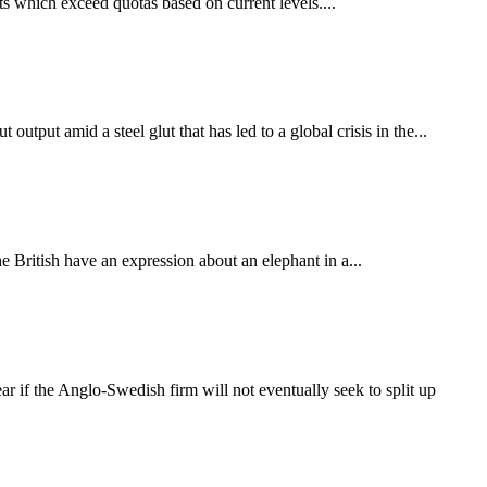
s which exceed quotas based on current levels....
tput amid a steel glut that has led to a global crisis in the...
e British have an expression about an elephant in a...
r if the Anglo-Swedish firm will not eventually seek to split up