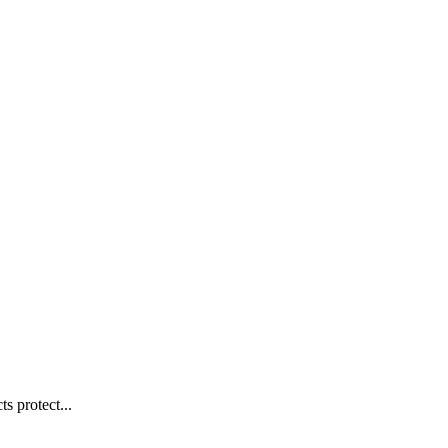
s protect...