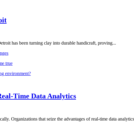
oit
troit has been turning clay into durable handicraft, proving...
nges
me true
ing environment?
Real-Time Data Analytics
lly. Organizations that seize the advantages of real-time data analytics 