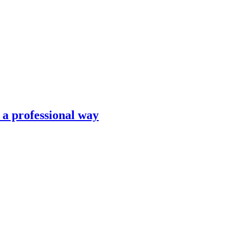
n a professional way