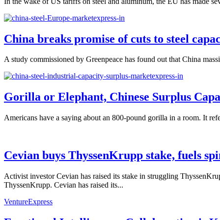
In the wake of US tariffs on steel and aluminum, the EU has made seve
China breaks promise of cuts to steel capac
A study commissioned by Greenpeace has found out that China massively e
Gorilla or Elephant, Chinese Surplus Capac
Americans have a saying about an 800-pound gorilla in a room. It refers
Cevian buys ThyssenKrupp stake, fuels spi
Activist investor Cevian has raised its stake in struggling ThyssenKr
ThyssenKrupp. Cevian has raised its...
VentureExpress