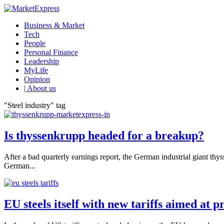
Business & Market
Tech
People
Personal Finance
Leadership
MyLife
Opinion
| About us
"Steel industry" tag
Is thyssenkrupp headed for a breakup?
After a bad quarterly earnings report, the German industrial giant thys
German...
EU steels itself with new tariffs aimed at 