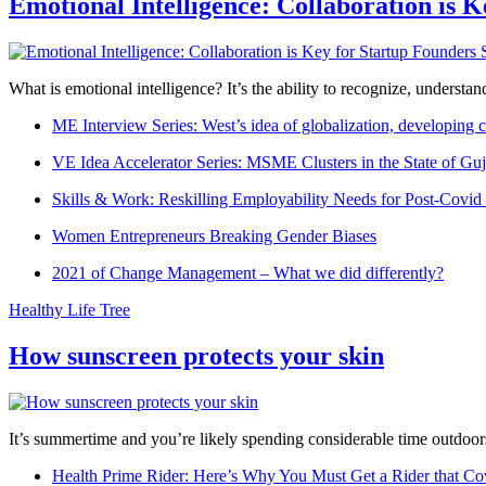
Emotional Intelligence: Collaboration is 
What is emotional intelligence? It’s the ability to recognize, underst
ME Interview Series: West’s idea of globalization, developing c
VE Idea Accelerator Series: MSME Clusters in the State of Guj
Skills & Work: Reskilling Employability Needs for Post-Covid
Women Entrepreneurs Breaking Gender Biases
2021 of Change Management – What we did differently?
Healthy Life Tree
How sunscreen protects your skin
It’s summertime and you’re likely spending considerable time outdoors
Health Prime Rider: Here’s Why You Must Get a Rider that Co