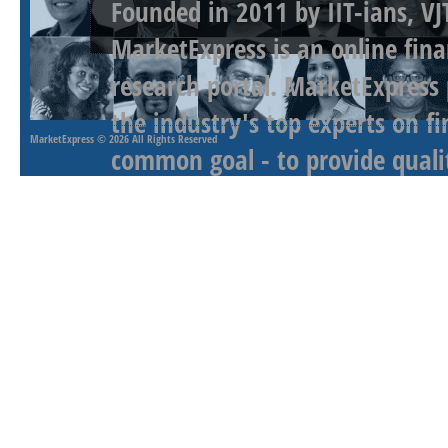
Founded in 2011 by IIT-ians, VJ
MarketExpress is an online fina
research portal. MarketExpress
the industry's top experts on f
MarketExpress
© 2026 All Rights Reserved
common goal - to provide qualit