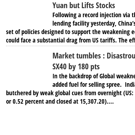
Yuan but Lifts Stocks
Following a record injection via
lending facility yesterday, China’s
set of policies designed to support the weakening
could face a substantial drag from US tariffs. The eff
Market tumbles : Disastrou
SX40 by 180 pts
In the backdrop of Global weakn
added fuel for selling spree. Ind
butchered by weak global cues from overnight (US: D
or 0.52 percent and closed at 15,307.20)....