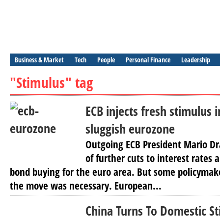
Business & Market
Tech
People
Personal Finance
Leadership
"Stimulus" tag
ECB injects fresh stimulus i
sluggish eurozone
Outgoing ECB President Mario Dr
of further cuts to interest rates
bond buying for the euro area. But some policymake
the move was necessary. European...
China Turns To Domestic S