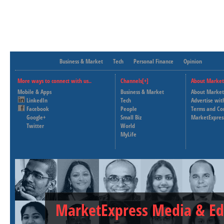
Business & Market
Tech
Personal Finance
Opinion
More ways to connect with us..
Channels[+]
About Market
Mobile & Apps
Business & Market
About Market
LinkedIn
Tech
Advertise wit
Facebook
People
Terms and Co
Google+
Small Biz
MarketExpres
Twitter
World
MyLife
MarketExpress Media & Ed