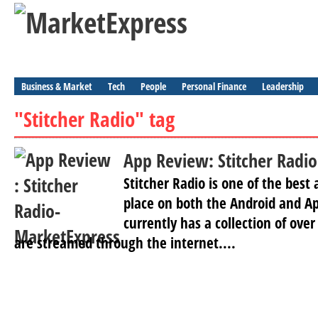
Business & Market
Tech
People
Personal Finance
Leadership
"Stitcher Radio" tag
App Review: Stitcher Radio
Stitcher Radio is one of the best
place on both the Android and Ap
currently has a collection of ove
are streamed through the internet....