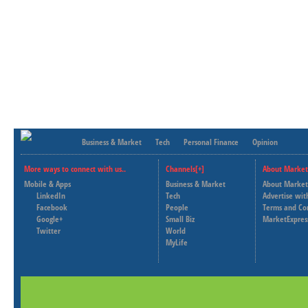
Business & Market
Tech
Personal Finance
Opinion
More ways to connect with us..
Channels[+]
About Market
Mobile & Apps
Business & Market
About Market
LinkedIn
Tech
Advertise wit
Facebook
People
Terms and Co
Google+
Small Biz
MarketExpres
Twitter
World
MyLife