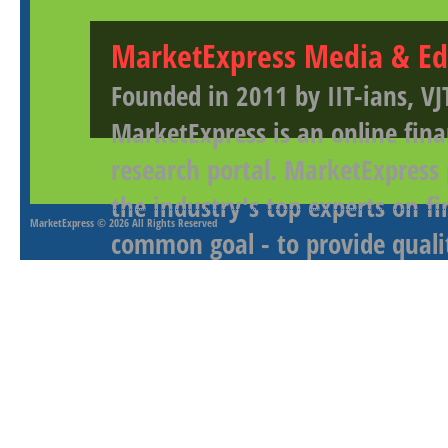
MarketExpress Media & Ed
Founded in 2011 by IIT-ians, VJ
MarketExpress is an online fina
research portal. MarketExpress
the industry's top experts on f
MarketExpress
© 2026 All Rights Reserved
common goal - to provide qualit