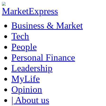
Business & Market
Tech
People
Personal Finance
Leadership
MyLife
Opinion
| About us