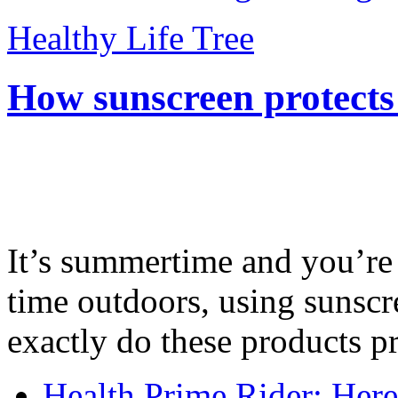
Healthy Life Tree
How sunscreen protects
It’s summertime and you’re 
time outdoors, using sunsc
exactly do these products pr
Health Prime Rider: Her