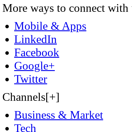
More ways to connect with 
Mobile & Apps
LinkedIn
Facebook
Google+
Twitter
Channels[+]
Business & Market
Tech