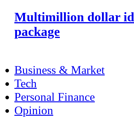
Multimillion dollar 
package
Business & Market
Tech
Personal Finance
Opinion