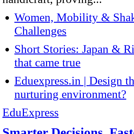
Women, Mobility & Shak
Challenges
Short Stories: Japan & R
that came true
Eduexpress.in | Design th
nurturing environment?
EduExpress
Smarter Decisions, Fas