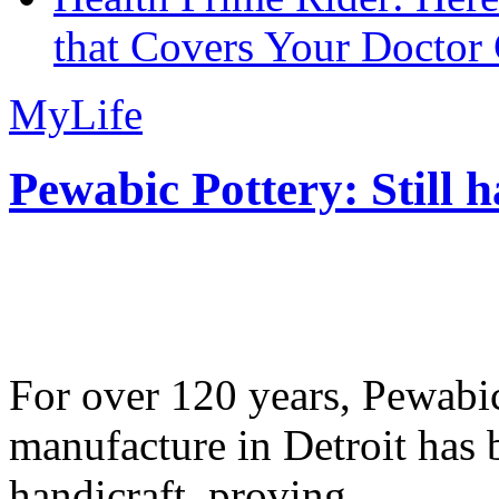
that Covers Your Doctor 
MyLife
Pewabic Pottery: Still h
For over 120 years, Pewabic
manufacture in Detroit has 
handicraft, proving...