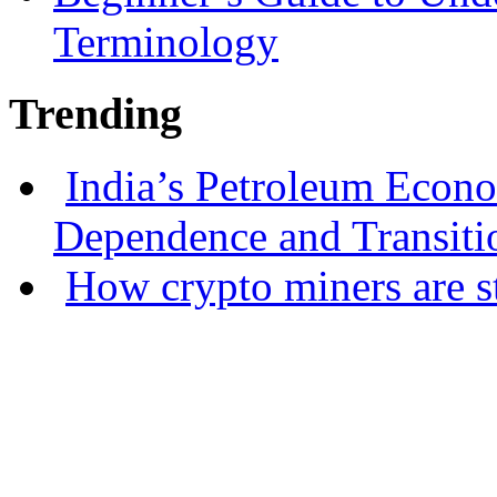
Terminology
Trending
India’s Petroleum Econ
Dependence and Transiti
How crypto miners are s