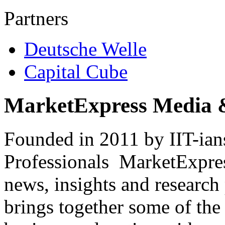
Partners
Deutsche Welle
Capital Cube
MarketExpress Media 
Founded in 2011 by IIT-ian
Professionals ­ MarketExpres
news, insights and research
brings together some of the 