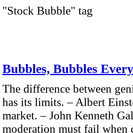
"Stock Bubble" tag
Bubbles, Bubbles Ever
The difference between geni
has its limits. – Albert Eins
market. – John Kenneth Gal
moderation must fail when c