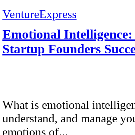
VentureExpress
Emotional Intelligence:
Startup Founders Succe
What is emotional intelligenc
understand, and manage you
emotions of...