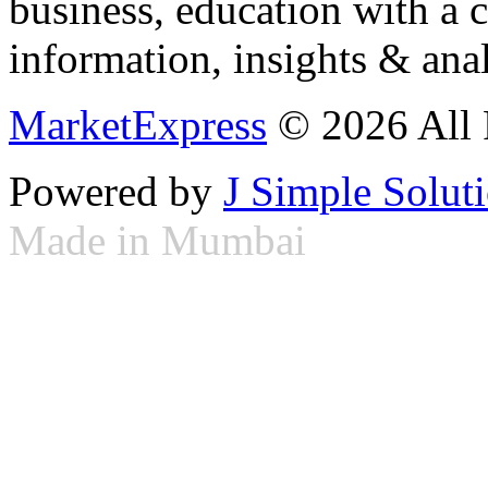
business, education with a 
information, insights & anal
MarketExpress
© 2026 All 
Powered by
J Simple Solut
Made in Mumbai