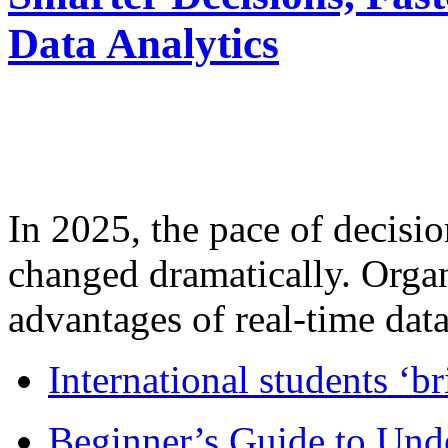
Data Analytics
In 2025, the pace of decisi
changed dramatically. Organ
advantages of real-time data 
International students ‘b
Beginner’s Guide to Und