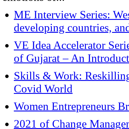
ME Interview Series: West
developing countries, and
VE Idea Accelerator Seri
of Gujarat – An Introduc
Skills & Work: Reskillin
Covid World
Women Entrepreneurs Br
2021 of Change Manageme