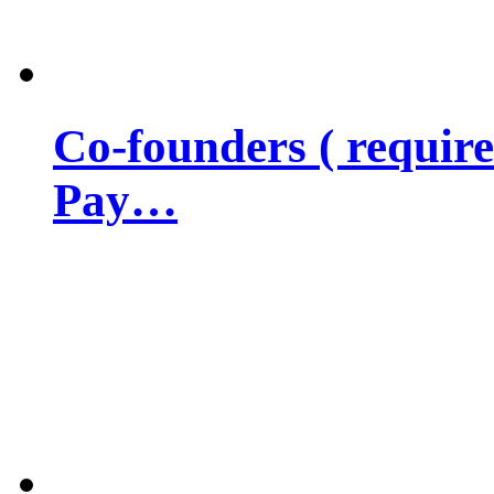
Co-founders ( requir
Pay…