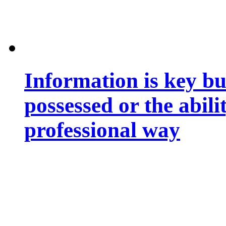
Information is key bu
possessed or the abili
professional way