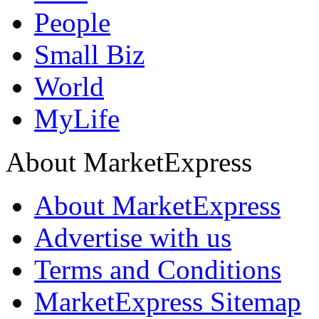
People
Small Biz
World
MyLife
About MarketExpress
About MarketExpress
Advertise with us
Terms and Conditions
MarketExpress Sitemap