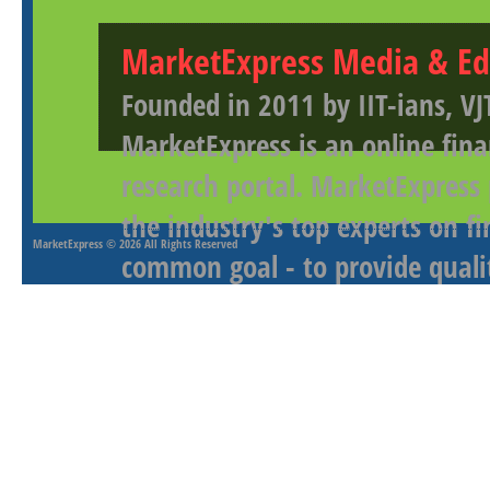
MarketExpress Media & Ed
Founded in 2011 by IIT-ians, VJ
MarketExpress is an online fina
research portal. MarketExpress
the industry's top experts on f
MarketExpress
© 2026 All Rights Reserved
common goal - to provide qualit