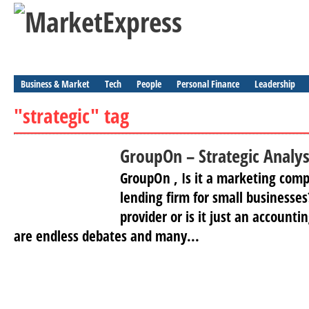
Business & Market
Tech
People
Personal Finance
Leadership
"strategic" tag
GroupOn – Strategic Analys
GroupOn , Is it a marketing compa
lending firm for small businesses?
provider or is it just an account
are endless debates and many...