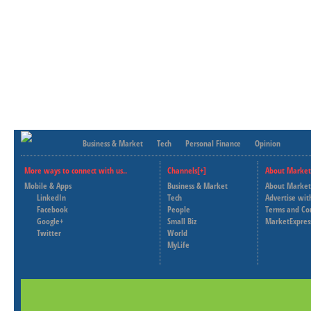
Business & Market
Tech
Personal Finance
Opinion
More ways to connect with us..
Channels[+]
About Market
Mobile & Apps
Business & Market
About Market
LinkedIn
Tech
Advertise wit
Facebook
People
Terms and Co
Google+
Small Biz
MarketExpres
Twitter
World
MyLife