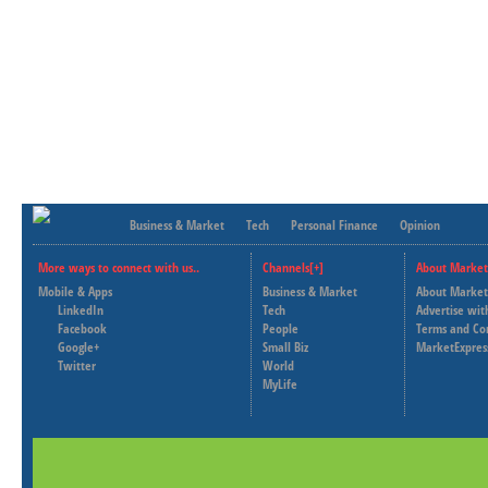
Business & Market
Tech
Personal Finance
Opinion
More ways to connect with us..
Channels[+]
About Market
Mobile & Apps
Business & Market
About Market
LinkedIn
Tech
Advertise wit
Facebook
People
Terms and Co
Google+
Small Biz
MarketExpres
Twitter
World
MyLife