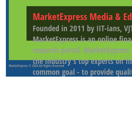
MarketExpress Media & Ed
Founded in 2011 by IIT-ians, VJ
MarketExpress is an online fina
research portal. MarketExpress
the industry's top experts on f
MarketExpress
© 2026 All Rights Reserved
common goal - to provide qualit