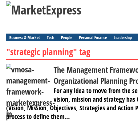
Business & Market
Tech
People
Personal Finance
Leadership
"strategic planning" tag
The Management Framewo
Organizational Planning Pr
For any idea to move from the se
vision, mission and strategy has
(Vision, Mission, Objectives, Strategies and Action P
process to define them...