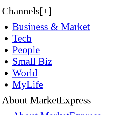
Channels[+]
Business & Market
Tech
People
Small Biz
World
MyLife
About MarketExpress