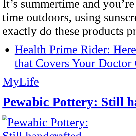
It’s summertime and you’re 
time outdoors, using sunsc
exactly do these products pr
Health Prime Rider: Her
that Covers Your Doctor 
MyLife
Pewabic Pottery: Still h