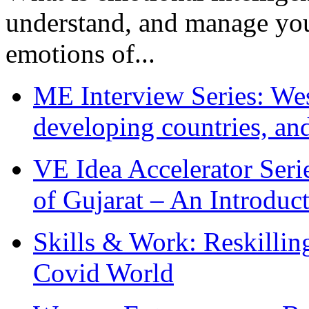
understand, and manage you
emotions of...
ME Interview Series: West
developing countries, and
VE Idea Accelerator Seri
of Gujarat – An Introduc
Skills & Work: Reskillin
Covid World