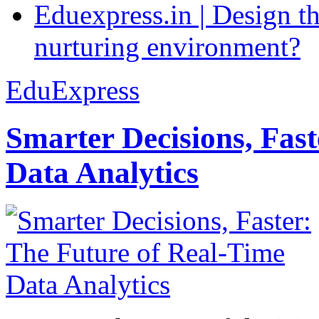
Eduexpress.in | Design th
nurturing environment?
EduExpress
Smarter Decisions, Fas
Data Analytics