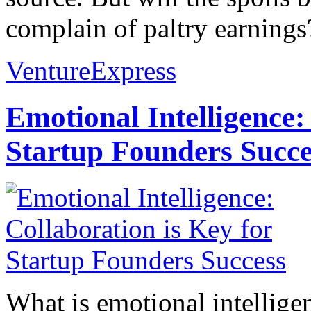
complain of paltry earnings
VentureExpress
Emotional Intelligence:
Startup Founders Succe
What is emotional intelligenc