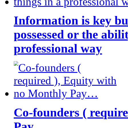
Information is key bu
possessed or the abili
professional way
Co-founders ( requir
Pay…