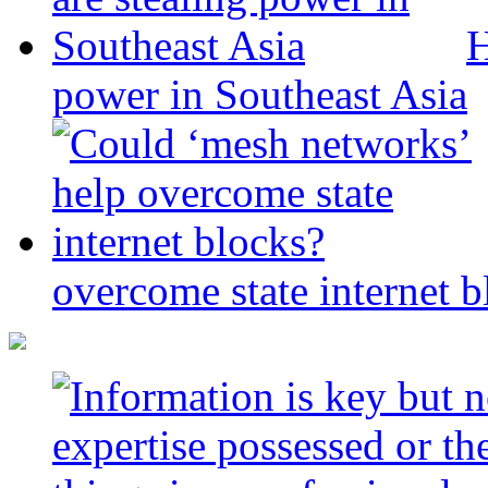
H
power in Southeast Asia
overcome state internet b