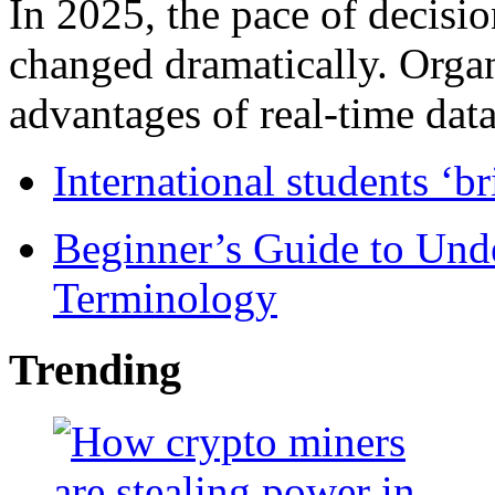
In 2025, the pace of decisi
changed dramatically. Organ
advantages of real-time data 
International students ‘b
Beginner’s Guide to Und
Terminology
Trending