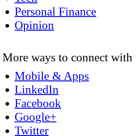
Personal Finance
Opinion
More ways to connect with 
Mobile & Apps
LinkedIn
Facebook
Google+
Twitter