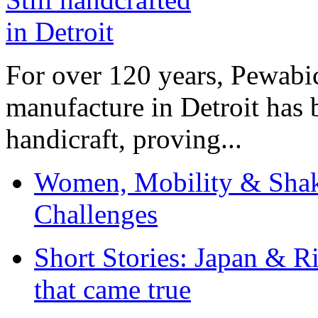
For over 120 years, Pewabic
manufacture in Detroit has 
handicraft, proving...
Women, Mobility & Shak
Challenges
Short Stories: Japan & R
that came true