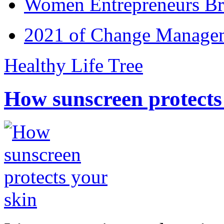
Women Entrepreneurs Br
2021 of Change Manageme
Healthy Life Tree
How sunscreen protects