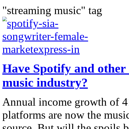
"streaming music" tag
Have Spotify and other 
music industry?
Annual income growth of 4
platforms are now the music
source. But will the spoils 