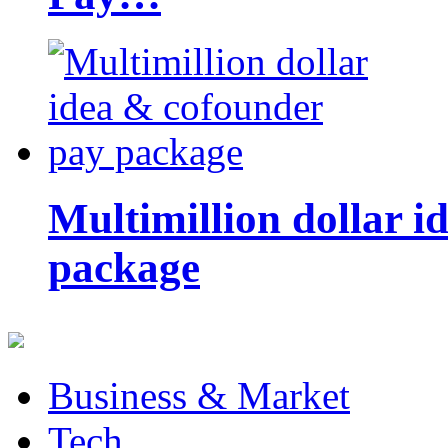
Multimillion dollar 
package
Business & Market
Tech