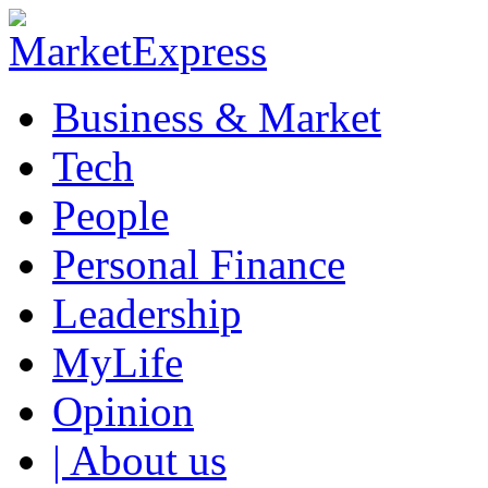
Business & Market
Tech
People
Personal Finance
Leadership
MyLife
Opinion
| About us