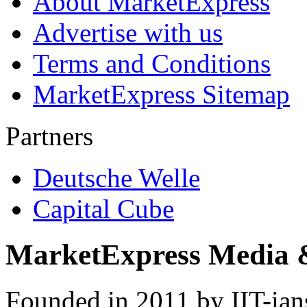
About MarketExpress
Advertise with us
Terms and Conditions
MarketExpress Sitemap
Partners
Deutsche Welle
Capital Cube
MarketExpress Media 
Founded in 2011 by IIT-ian