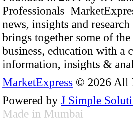
Professionals ­ MarketExpres
news, insights and research
brings together some of the 
business, education with a 
information, insights & anal
MarketExpress
© 2026 All 
Powered by
J Simple Solut
Made in Mumbai