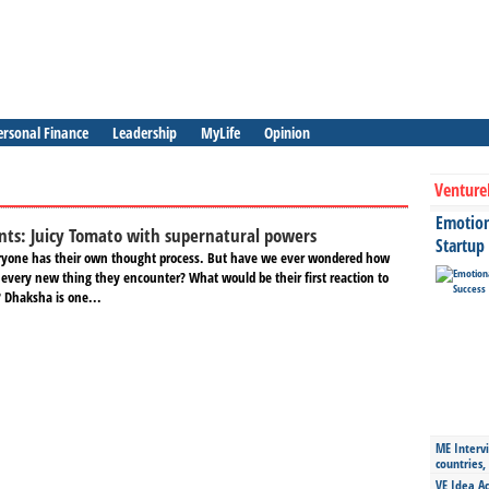
ersonal Finance
Leadership
MyLife
Opinion
Venture
Emotiona
nts: Juicy Tomato with supernatural powers
Startup
eryone has their own thought process. But have we ever wondered how
 every new thing they encounter? What would be their first reaction to
 Dhaksha is one...
ME Intervi
countries,
VE Idea Ac