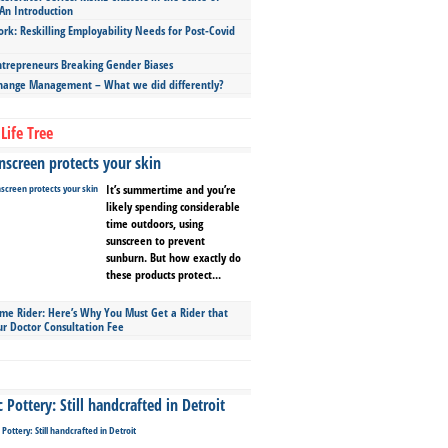
An Introduction
ork: Reskilling Employability Needs for Post-Covid
repreneurs Breaking Gender Biases
hange Management – What we did differently?
Life Tree
screen protects your skin
It’s summertime and you’re
likely spending considerable
time outdoors, using
sunscreen to prevent
sunburn. But how exactly do
these products protect...
ime Rider: Here’s Why You Must Get a Rider that
ur Doctor Consultation Fee
Pottery: Still handcrafted in Detroit