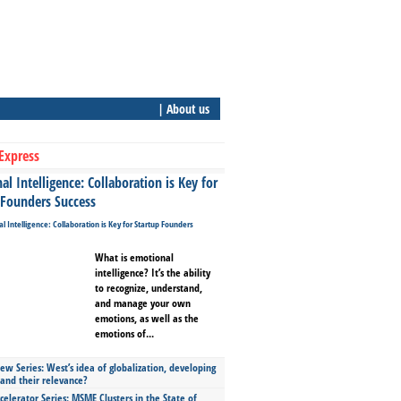
| About us
Express
l Intelligence: Collaboration is Key for
 Founders Success
What is emotional
intelligence? It’s the ability
to recognize, understand,
and manage your own
emotions, as well as the
emotions of...
ew Series: West’s idea of globalization, developing
 and their relevance?
celerator Series: MSME Clusters in the State of