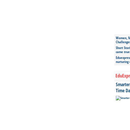
Women, Mo
Challenge
Short Stor
came true
Eduexpress
nurturing
EduExpr
Smarter 
Time Da