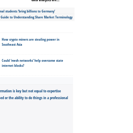
nal students ‘bring billions to Germany’
s Guide to Understanding Share Market Terminology
How crypto miners are stealing power in
Southeast Asia
Could ‘mesh networks’ help overcome state
internet blocks?