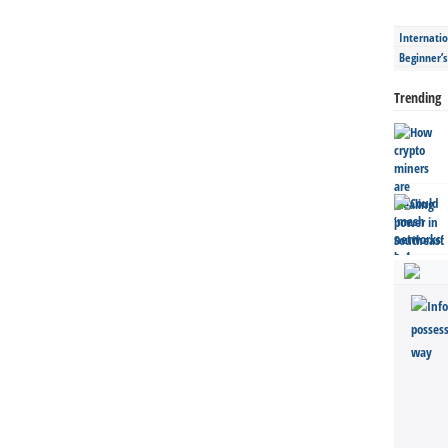
Internatio
Beginner’
Trending