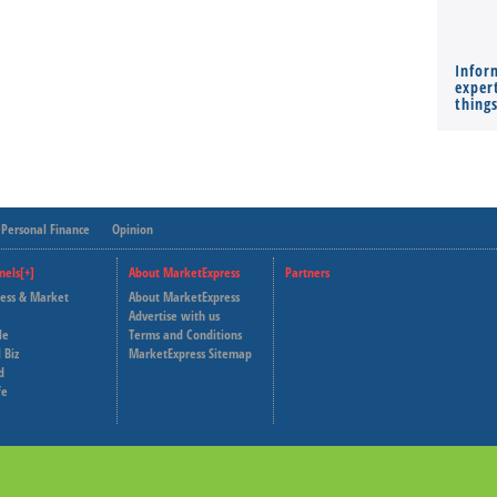
Infor
expert
thing
Personal Finance
Opinion
nels[+]
About MarketExpress
Partners
ness & Market
About MarketExpress
Deutsche Welle
Advertise with us
le
Terms and Conditions
Capital Cube
 Biz
MarketExpress Sitemap
d
fe