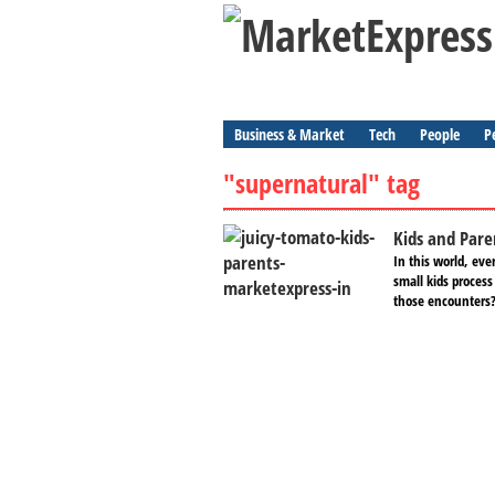
Business & Market
Tech
People
P
"supernatural" tag
Kids and Pare
In this world, ev
small kids process
those encounters?