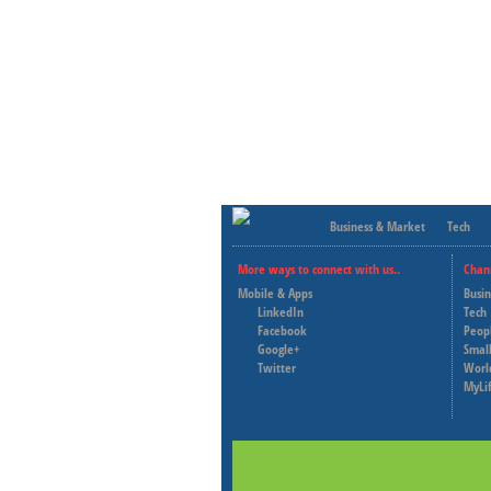
Business & Market
Tech
More ways to connect with us..
Chan
Mobile & Apps
Busi
LinkedIn
Tech
Facebook
Peop
Google+
Small
Twitter
Worl
MyLi