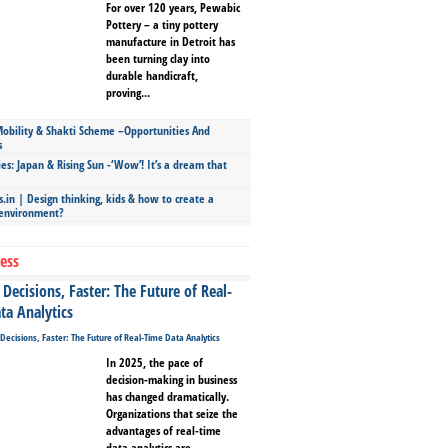
For over 120 years, Pewabic
Pottery – a tiny pottery
manufacture in Detroit has
been turning clay into
durable handicraft,
proving...
bility & Shakti Scheme –Opportunities And
s
ies: Japan & Rising Sun -‘Wow’! It’s a dream that
.in | Design thinking, kids & how to create a
 environment?
ess
Decisions, Faster: The Future of Real-
ta Analytics
In 2025, the pace of
decision-making in business
has changed dramatically.
Organizations that seize the
advantages of real-time
data analytics are...