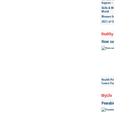
Gujarat – 
Skills & W
World
Women Ent
2021 of C
Healthy 
How sun
Health Pr
Covers Yo
MyLife
Pewabic 