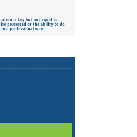
mation is key but not equal to
Co-founders ( required ), Equ
ise possessed or the ability to do
Monthly Pay…
s in a professional way