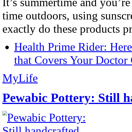
It’s summertime and you’re 
time outdoors, using sunsc
exactly do these products pr
Health Prime Rider: Her
that Covers Your Doctor 
MyLife
Pewabic Pottery: Still h