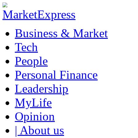
Business & Market
Tech
People
Personal Finance
Leadership
MyLife
Opinion
| About us