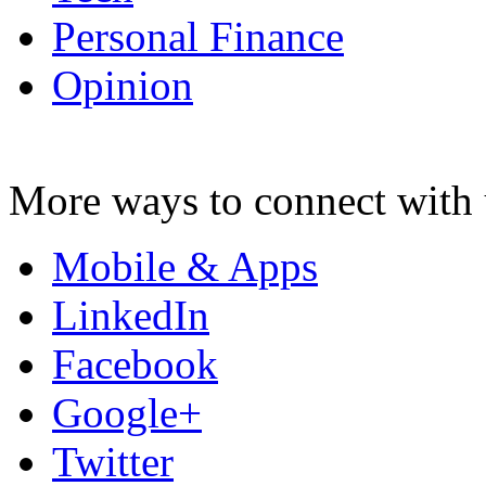
Personal Finance
Opinion
More ways to connect with 
Mobile & Apps
LinkedIn
Facebook
Google+
Twitter