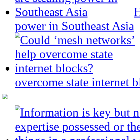
H
power in Southeast Asia
overcome state internet b