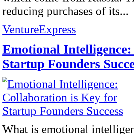
reducing purchases of its...
VentureExpress
Emotional Intelligence:
Startup Founders Succe
What is emotional intelligenc