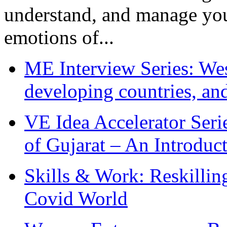
understand, and manage you
emotions of...
ME Interview Series: West
developing countries, and
VE Idea Accelerator Seri
of Gujarat – An Introduc
Skills & Work: Reskillin
Covid World