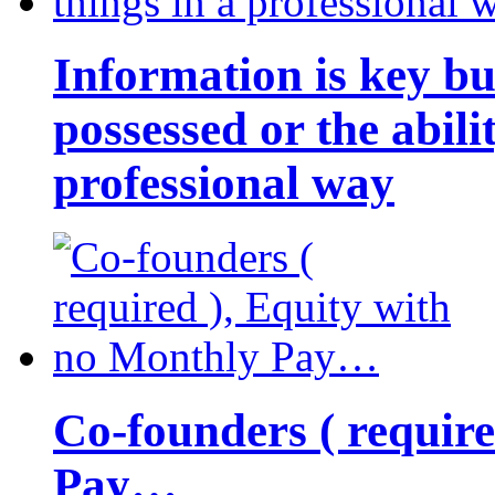
Information is key bu
possessed or the abili
professional way
Co-founders ( requir
Pay…