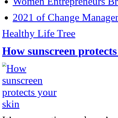
Women Entrepreneurs Br
2021 of Change Manageme
Healthy Life Tree
How sunscreen protects