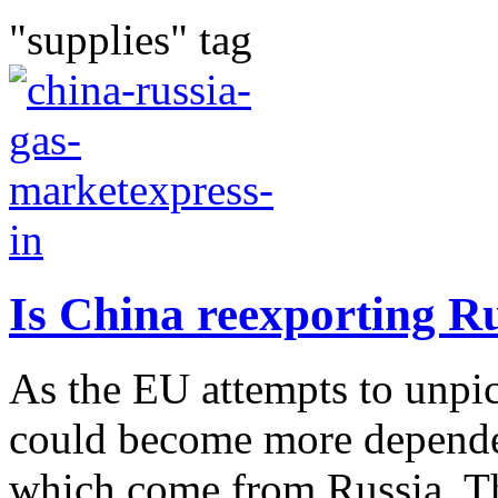
"supplies" tag
Is China reexporting R
As the EU attempts to unpick
could become more depende
which come from Russia. Th