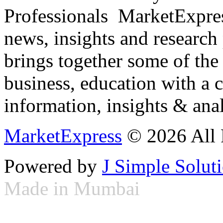
Professionals ­ MarketExpres
news, insights and research
brings together some of the 
business, education with a 
information, insights & anal
MarketExpress
© 2026 All 
Powered by
J Simple Solut
Made in Mumbai