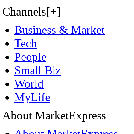
Channels[+]
Business & Market
Tech
People
Small Biz
World
MyLife
About MarketExpress
About MarketExpress