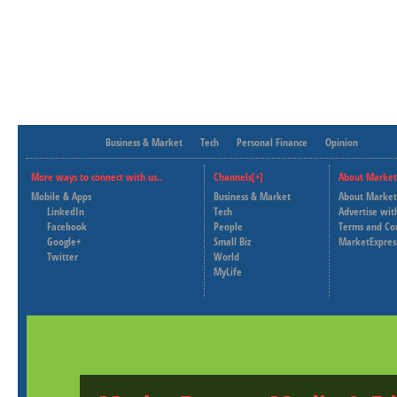
Business & Market
Tech
Personal Finance
Opinion
More ways to connect with us..
Channels[+]
About Market
Mobile & Apps
Business & Market
About Market
LinkedIn
Tech
Advertise wit
Facebook
People
Terms and Co
Google+
Small Biz
MarketExpres
Twitter
World
MyLife