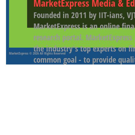
MarketExpress Media & Ed
Founded in 2011 by IIT-ians, VJ
MarketExpress is an online fina
research portal. MarketExpress
the industry's top experts on f
MarketExpress
© 2026 All Rights Reserved
common goal - to provide qualit