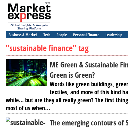
Business & Market
Tech
People
Personal Finance
Leadership
"sustainable finance" tag
ME Green & Sustainable Fi
Green is Green?
Words like green buildings, gree
textiles, and more of this kind h
while… but are they all really green? The first thin
most of us when...
The emerging contours of 