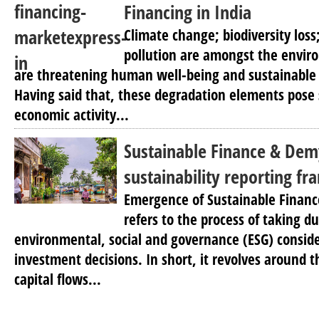
Financing in India
Climate change; biodiversity loss;
pollution are amongst the envi
are threatening human well-being and sustainable l
Having said that, these degradation elements pose s
economic activity...
Sustainable Finance & Dem
sustainability reporting f
Emergence of Sustainable Financ
refers to the process of taking d
environmental, social and governance (ESG) consi
investment decisions. In short, it revolves around t
capital flows...