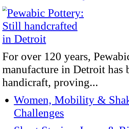
For over 120 years, Pewabic
manufacture in Detroit has 
handicraft, proving...
Women, Mobility & Shak
Challenges