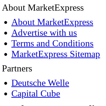
About MarketExpress
About MarketExpress
Advertise with us
Terms and Conditions
MarketExpress Sitemap
Partners
Deutsche Welle
Capital Cube