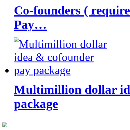
Co-founders ( requir
Pay…
Multimillion dollar 
package