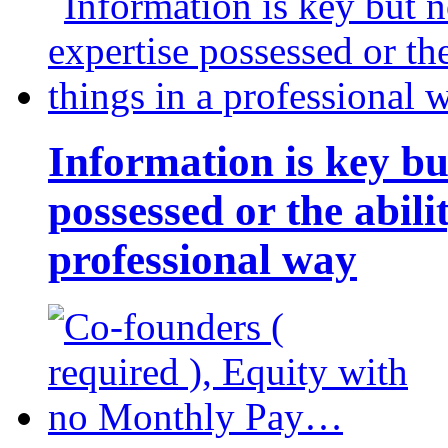
Information is key bu
possessed or the abili
professional way