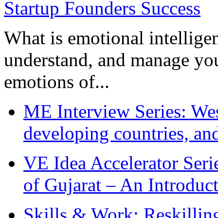
What is emotional intelligenc
understand, and manage you
emotions of...
ME Interview Series: West
developing countries, and
VE Idea Accelerator Seri
of Gujarat – An Introduc
Skills & Work: Reskillin