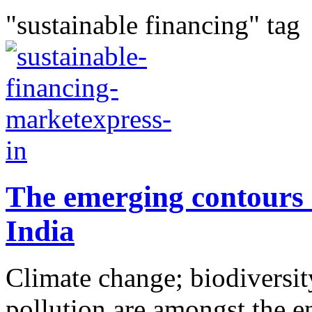
"sustainable financing" tag
The emerging contours 
India
Climate change; biodiversity
pollution are amongst the e