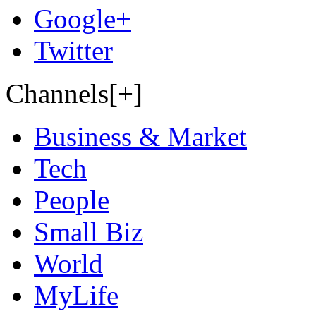
Google+
Twitter
Channels[+]
Business & Market
Tech
People
Small Biz
World
MyLife