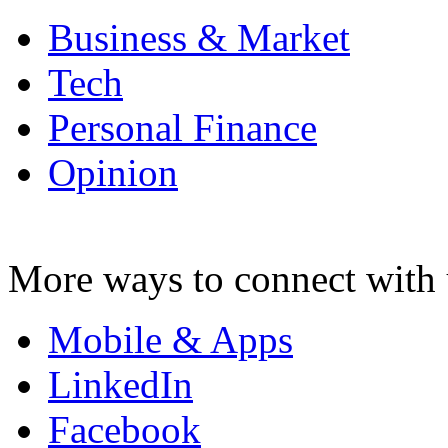
Business & Market
Tech
Personal Finance
Opinion
More ways to connect with 
Mobile & Apps
LinkedIn
Facebook