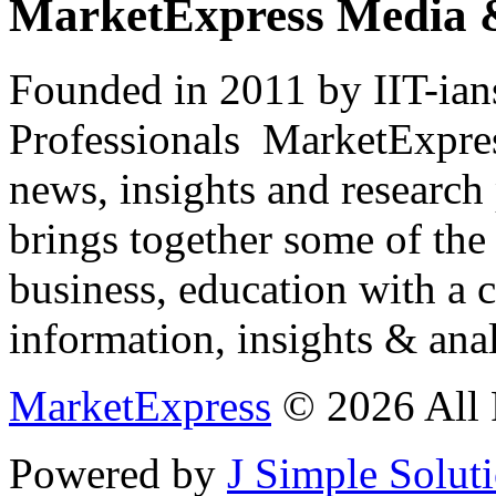
MarketExpress Media 
Founded in 2011 by IIT-ian
Professionals ­ MarketExpres
news, insights and research
brings together some of the 
business, education with a 
information, insights & anal
MarketExpress
© 2026 All 
Powered by
J Simple Solut