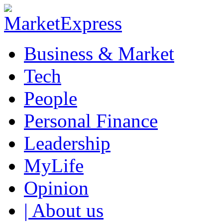
Business & Market
Tech
People
Personal Finance
Leadership
MyLife
Opinion
| About us