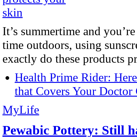
It’s summertime and you’re 
time outdoors, using sunsc
exactly do these products pr
Health Prime Rider: Her
that Covers Your Doctor 
MyLife
Pewabic Pottery: Still h