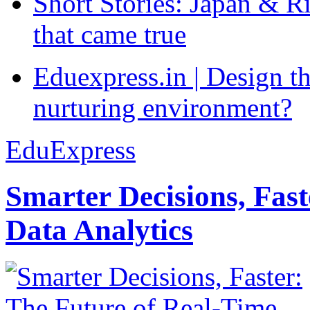
Short Stories: Japan & R
that came true
Eduexpress.in | Design th
nurturing environment?
EduExpress
Smarter Decisions, Fas
Data Analytics