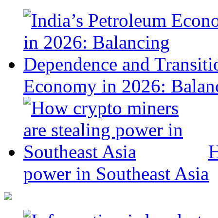
Economy in 2026: Balanc
H
power in Southeast Asia