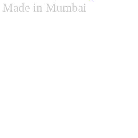
Made in Mumbai