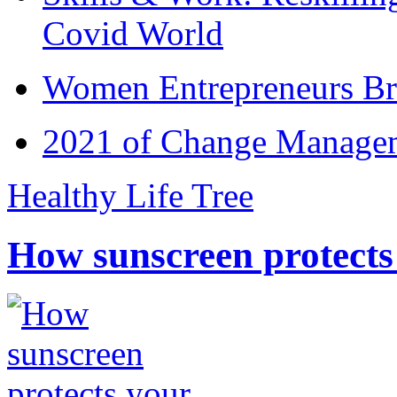
Covid World
Women Entrepreneurs Br
2021 of Change Manageme
Healthy Life Tree
How sunscreen protects