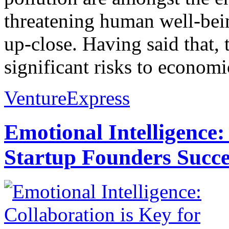
threatening human well-bein
up-close. Having said that,
significant risks to economic
VentureExpress
Emotional Intelligence:
Startup Founders Succe