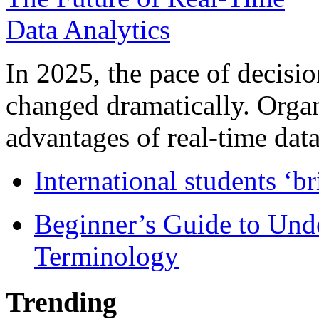
In 2025, the pace of decisi
changed dramatically. Organ
advantages of real-time data 
International students ‘b
Beginner’s Guide to Und
Terminology
Trending