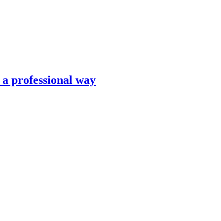
n a professional way