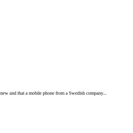
ot new and that a mobile phone from a Swedish company...