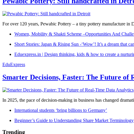
Pewabic Pottery: Still handcrafted in Detr
For over 120 years, Pewabic Pottery – a tiny pottery manufacture in De
Women, Mobility & Shakti Scheme –Opportunities And Challe
Short Stories: Japan & Rising Sun -‘Wow’! It’s a dream that ca
Eduexpress.in | Design thinking, kids & how to create a nurtur
EduExpress
Smarter Decisions, Faster: The Future of 
In 2025, the pace of decision-making in business has changed dramatica
International students ‘bring billions to Germany’
Beginner’s Guide to Understanding Share Market Terminology
Trending