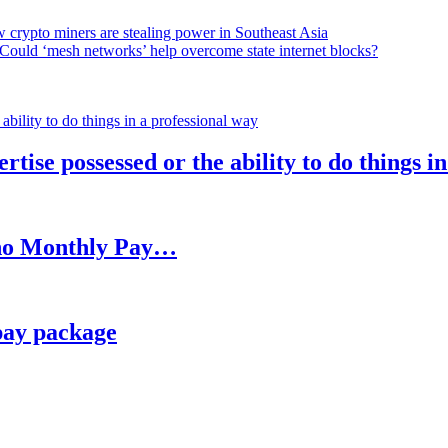
 crypto miners are stealing power in Southeast Asia
Could ‘mesh networks’ help overcome state internet blocks?
rtise possessed or the ability to do things i
h no Monthly Pay…
pay package