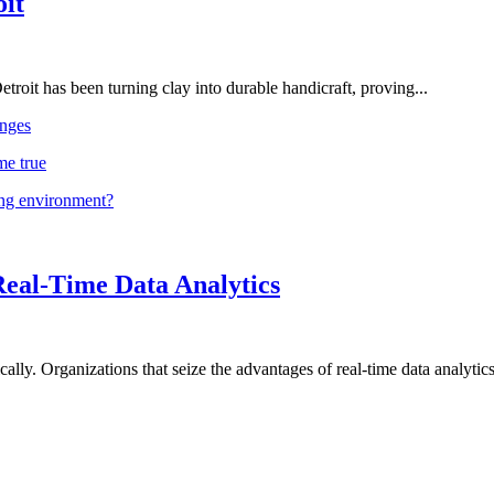
oit
troit has been turning clay into durable handicraft, proving...
nges
me true
ing environment?
Real-Time Data Analytics
lly. Organizations that seize the advantages of real-time data analytics 