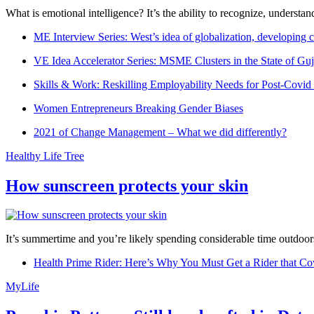
What is emotional intelligence? It’s the ability to recognize, underst
ME Interview Series: West’s idea of globalization, developing c
VE Idea Accelerator Series: MSME Clusters in the State of Guj
Skills & Work: Reskilling Employability Needs for Post-Covid
Women Entrepreneurs Breaking Gender Biases
2021 of Change Management – What we did differently?
Healthy Life Tree
How sunscreen protects your skin
It’s summertime and you’re likely spending considerable time outdoors
Health Prime Rider: Here’s Why You Must Get a Rider that Co
MyLife