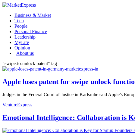
Business & Market
Tech
People
Personal Finance
Leadership
MyLife
Opinion
| About us
"swipe-to-unlock patent" tag
Apple loses patent for swipe unlock funct
Judges in the Federal Court of Justice in Karlsruhe said Apple’s Eur
VentureExpress
Emotional Intelligence: Collaboration is 