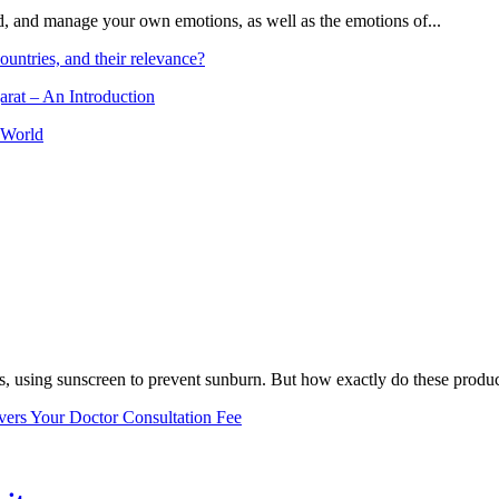
and, and manage your own emotions, as well as the emotions of...
ountries, and their relevance?
arat – An Introduction
 World
, using sunscreen to prevent sunburn. But how exactly do these product
vers Your Doctor Consultation Fee