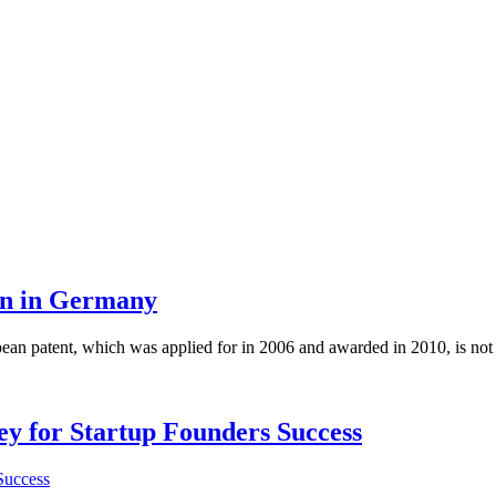
ion in Germany
opean patent, which was applied for in 2006 and awarded in 2010, is n
Key for Startup Founders Success