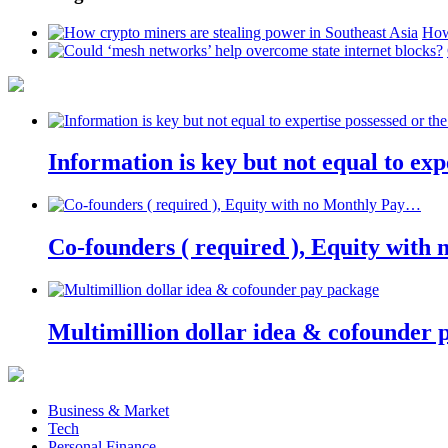
How
Information is key but not equal to expe
Co-founders ( required ), Equity wit
Multimillion dollar idea & cofounder 
Business & Market
Tech
Personal Finance