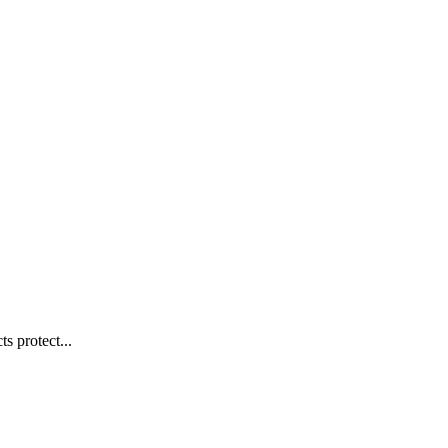
s protect...