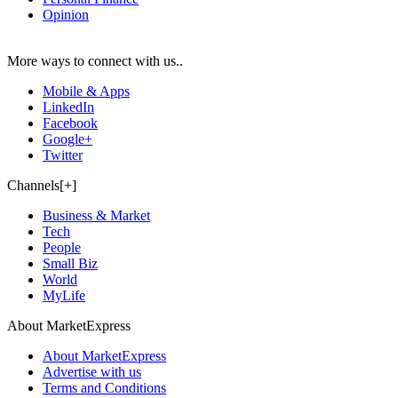
Opinion
More ways to connect with us..
Mobile & Apps
LinkedIn
Facebook
Google+
Twitter
Channels[+]
Business & Market
Tech
People
Small Biz
World
MyLife
About MarketExpress
About MarketExpress
Advertise with us
Terms and Conditions