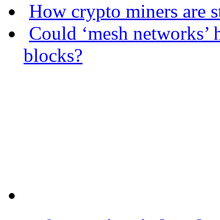
How crypto miners are s
Could ‘mesh networks’ h
blocks?