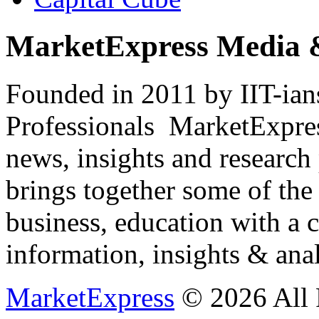
MarketExpress Media 
Founded in 2011 by IIT-ian
Professionals ­ MarketExpres
news, insights and research
brings together some of the 
business, education with a 
information, insights & anal
MarketExpress
© 2026 All 