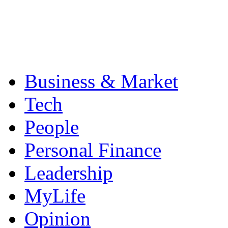
Business & Market
Tech
People
Personal Finance
Leadership
MyLife
Opinion