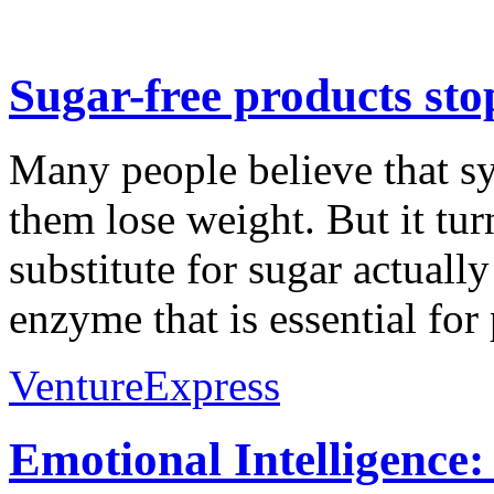
Sugar-free products sto
Many people believe that sy
them lose weight. But it tu
substitute for sugar actuall
enzyme that is essential for 
VentureExpress
Emotional Intelligence: