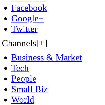
Facebook
Google+
Twitter
Channels[+]
Business & Market
Tech
People
Small Biz
World