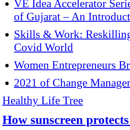
VE Idea Accelerator Seri
of Gujarat – An Introduc
Skills & Work: Reskillin
Covid World
Women Entrepreneurs Br
2021 of Change Manageme
Healthy Life Tree
How sunscreen protects