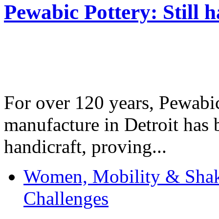
Pewabic Pottery: Still h
For over 120 years, Pewabic
manufacture in Detroit has 
handicraft, proving...
Women, Mobility & Shak
Challenges