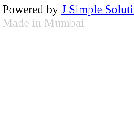
Powered by
J Simple Solut
Made in Mumbai