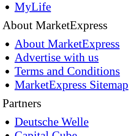
MyLife
About MarketExpress
About MarketExpress
Advertise with us
Terms and Conditions
MarketExpress Sitemap
Partners
Deutsche Welle
Capital Cube