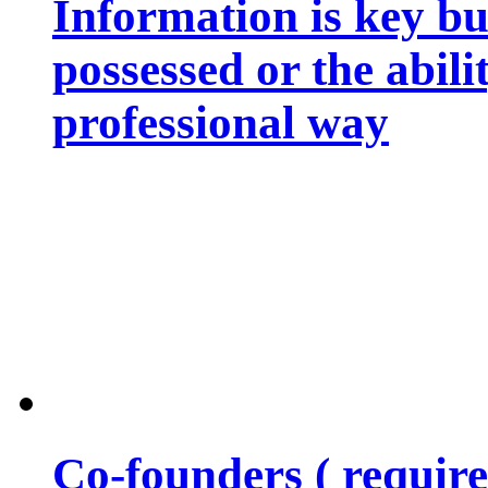
Information is key bu
possessed or the abili
professional way
Co-founders ( requir