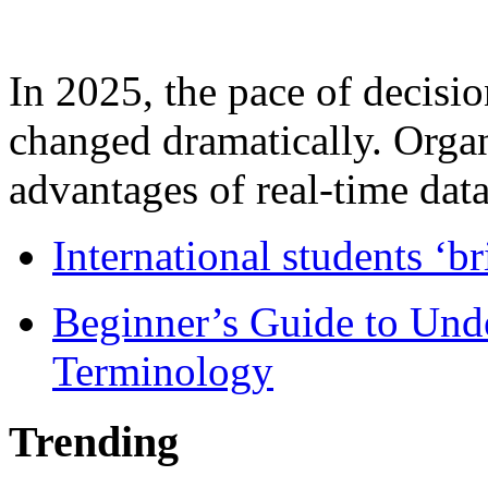
In 2025, the pace of decisi
changed dramatically. Organ
advantages of real-time data 
International students ‘b
Beginner’s Guide to Und
Terminology
Trending