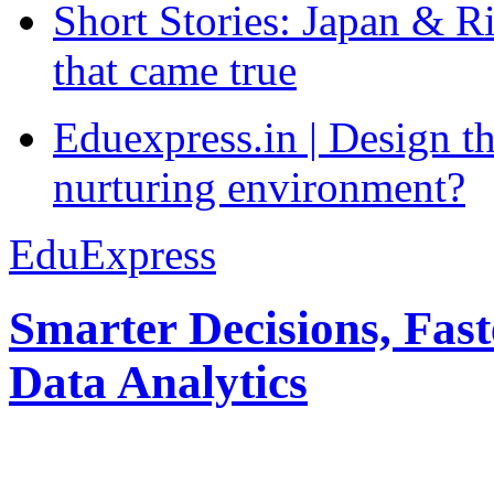
Short Stories: Japan & R
that came true
Eduexpress.in | Design th
nurturing environment?
EduExpress
Smarter Decisions, Fas
Data Analytics