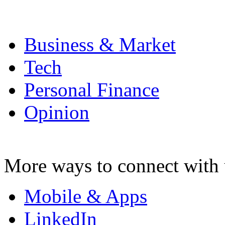
Business & Market
Tech
Personal Finance
Opinion
More ways to connect with 
Mobile & Apps
LinkedIn