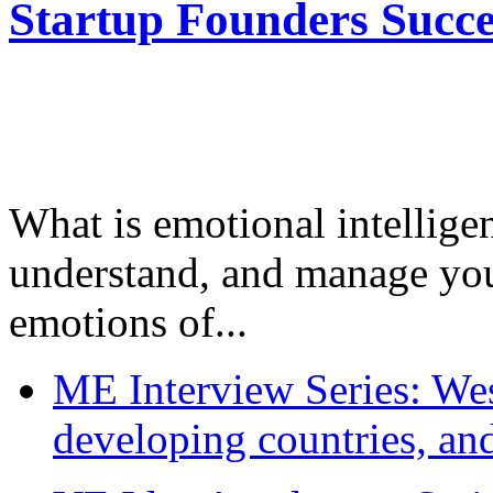
Startup Founders Succe
What is emotional intelligenc
understand, and manage you
emotions of...
ME Interview Series: West
developing countries, and