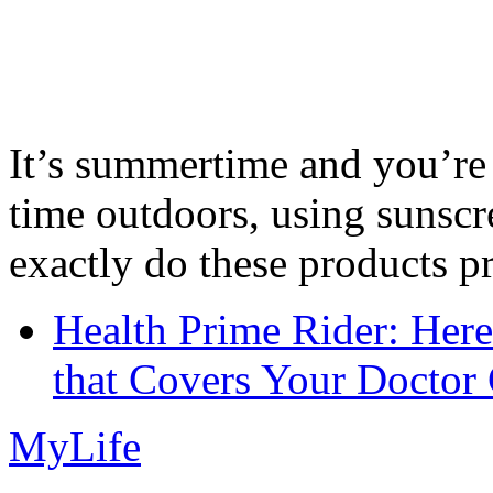
It’s summertime and you’re 
time outdoors, using sunsc
exactly do these products pr
Health Prime Rider: Her
that Covers Your Doctor 
MyLife