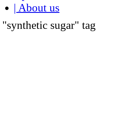
| About us
"synthetic sugar" tag