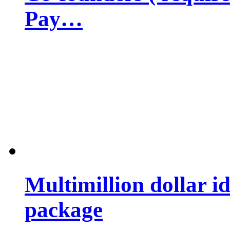
Pay…
Multimillion dollar 
package