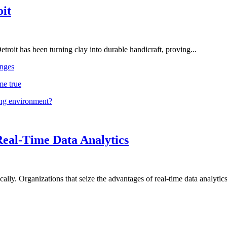
oit
troit has been turning clay into durable handicraft, proving...
nges
me true
ing environment?
Real-Time Data Analytics
lly. Organizations that seize the advantages of real-time data analytics 