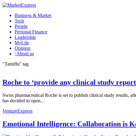
Business & Market
Tech
People
Personal Finance
Leadership
MyLife
Opinion
| About us
"Tamiflu" tag
Roche to ‘provide any clinical study report
Swiss pharmaceutical Roche is set to publish clinical study results
has decided to open...
VentureExpress
Emotional Intelligence: Collaboration is 