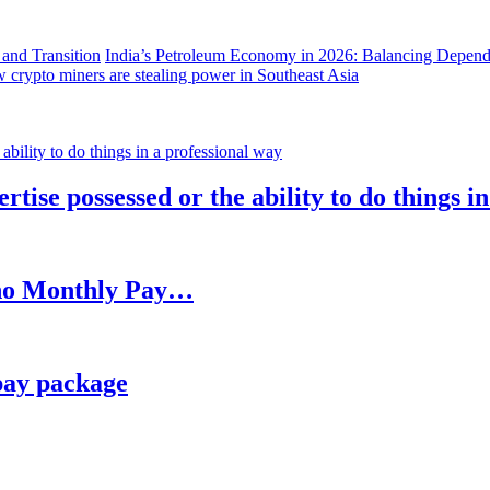
India’s Petroleum Economy in 2026: Balancing Depend
 crypto miners are stealing power in Southeast Asia
rtise possessed or the ability to do things i
h no Monthly Pay…
pay package