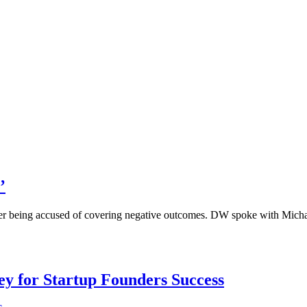
’
, after being accused of covering negative outcomes. DW spoke with Mi
Key for Startup Founders Success