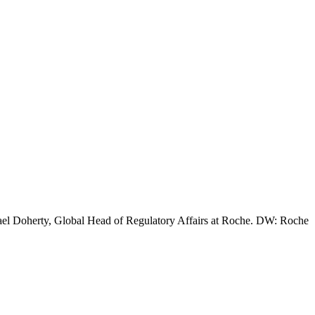
chael Doherty, Global Head of Regulatory Affairs at Roche. DW: Roche