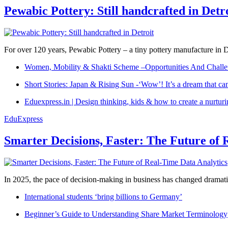
Pewabic Pottery: Still handcrafted in Detr
For over 120 years, Pewabic Pottery – a tiny pottery manufacture in De
Women, Mobility & Shakti Scheme –Opportunities And Challe
Short Stories: Japan & Rising Sun -‘Wow’! It’s a dream that ca
Eduexpress.in | Design thinking, kids & how to create a nurtur
EduExpress
Smarter Decisions, Faster: The Future of 
In 2025, the pace of decision-making in business has changed dramatica
International students ‘bring billions to Germany’
Beginner’s Guide to Understanding Share Market Terminology