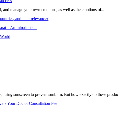
and, and manage your own emotions, as well as the emotions of...
ountries, and their relevance?
arat – An Introduction
 World
, using sunscreen to prevent sunburn. But how exactly do these product
vers Your Doctor Consultation Fee