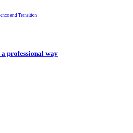
ence and Transition
n a professional way