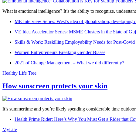
What is emotional intelligence? It’s the ability to recognize, underst
ME Interview Series: West’s idea of globalization, developing c
VE Idea Accelerator Series: MSME Clusters in the State of Guj
Skills & Work: Reskilling Employability Needs for Post-Covid
Women Entrepreneurs Breaking Gender Biases
2021 of Change Management – What we did differently?
Healthy Life Tree
How sunscreen protects your skin
It’s summertime and you’re likely spending considerable time outdoors
Health Prime Rider: Here’s Why You Must Get a Rider that Co
MyLife