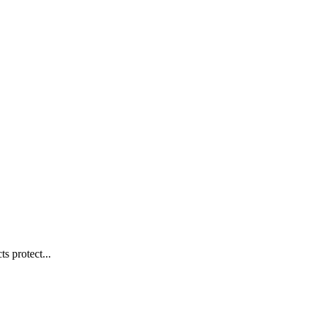
s protect...