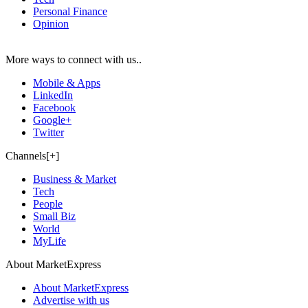
Personal Finance
Opinion
More ways to connect with us..
Mobile & Apps
LinkedIn
Facebook
Google+
Twitter
Channels[+]
Business & Market
Tech
People
Small Biz
World
MyLife
About MarketExpress
About MarketExpress
Advertise with us