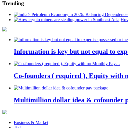
Trending
How
Information is key but not equal to expe
Co-founders ( required ), Equity wit
Multimillion dollar idea & cofounder 
Business & Market
Tech