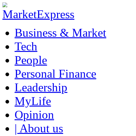
Business & Market
Tech
People
Personal Finance
Leadership
MyLife
Opinion
| About us