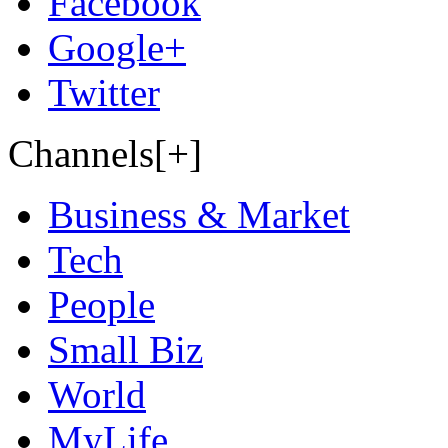
Facebook
Google+
Twitter
Channels[+]
Business & Market
Tech
People
Small Biz
World
MyLife