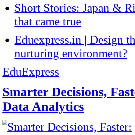
Short Stories: Japan & R
that came true
Eduexpress.in | Design th
nurturing environment?
EduExpress
Smarter Decisions, Fas
Data Analytics