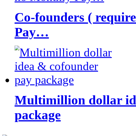
Co-founders ( requir
Pay…
Multimillion dollar 
package