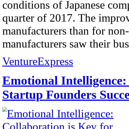
conditions of Japanese comp
quarter of 2017. The impro
manufacturers than for non
manufacturers saw their bus
VentureExpress
Emotional Intelligence:
Startup Founders Succe