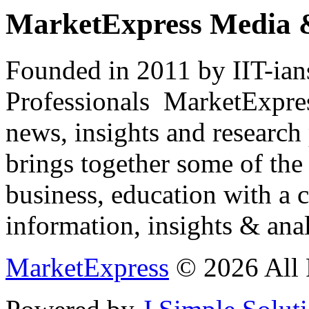
MarketExpress Media 
Founded in 2011 by IIT-ian
Professionals ­ MarketExpres
news, insights and research
brings together some of the 
business, education with a 
information, insights & anal
MarketExpress
© 2026 All 