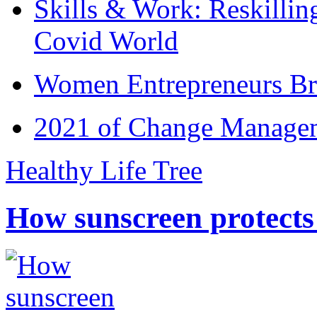
Skills & Work: Reskillin
Covid World
Women Entrepreneurs Br
2021 of Change Manageme
Healthy Life Tree
How sunscreen protects