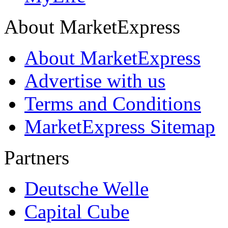
About MarketExpress
About MarketExpress
Advertise with us
Terms and Conditions
MarketExpress Sitemap
Partners
Deutsche Welle
Capital Cube