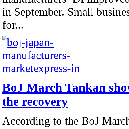
in September. Small busine
for...
BoJ March Tankan show
the recovery
According to the BoJ March