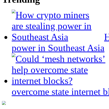
H
power in Southeast Asia
overcome state internet b