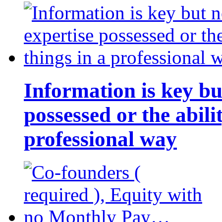
Information is key bu
possessed or the abili
professional way