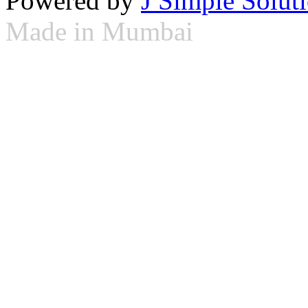
Powered by
J Simple Solut
Made in Mumbai