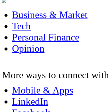
Business & Market
Tech
Personal Finance
Opinion
More ways to connect with 
Mobile & Apps
LinkedIn