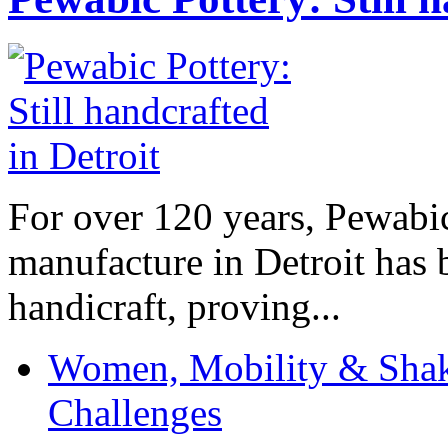
For over 120 years, Pewabic
manufacture in Detroit has 
handicraft, proving...
Women, Mobility & Shak
Challenges