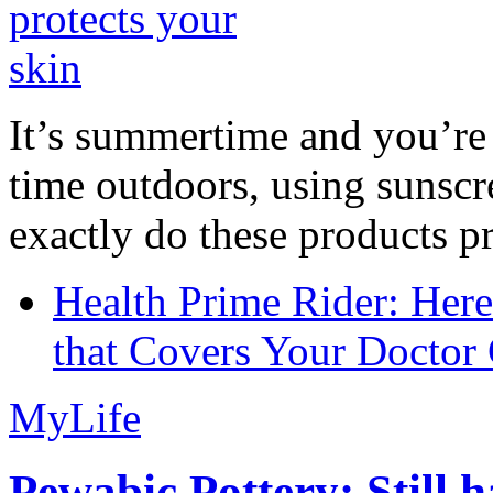
It’s summertime and you’re 
time outdoors, using sunsc
exactly do these products pr
Health Prime Rider: Her
that Covers Your Doctor 
MyLife
Pewabic Pottery: Still h