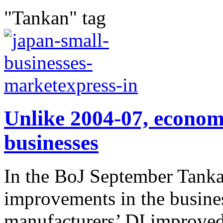
"Tankan" tag
Unlike 2004-07, econom
businesses
In the BoJ September Tanka
improvements in the busine
manufacturers’ DI improved