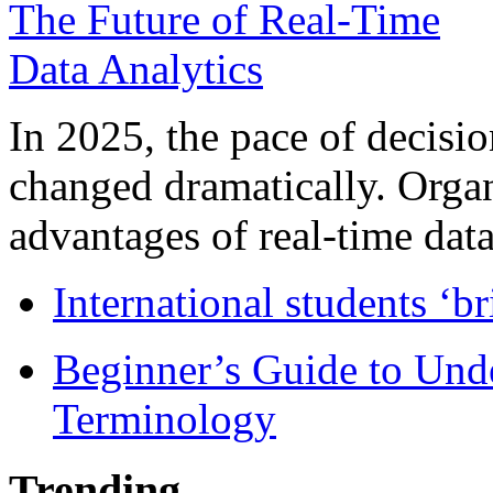
In 2025, the pace of decisi
changed dramatically. Organ
advantages of real-time data 
International students ‘b
Beginner’s Guide to Und
Terminology
Trending