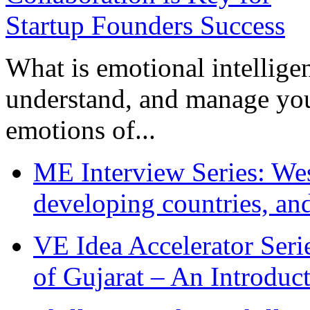
What is emotional intelligenc
understand, and manage you
emotions of...
ME Interview Series: West
developing countries, and
VE Idea Accelerator Seri
of Gujarat – An Introduc