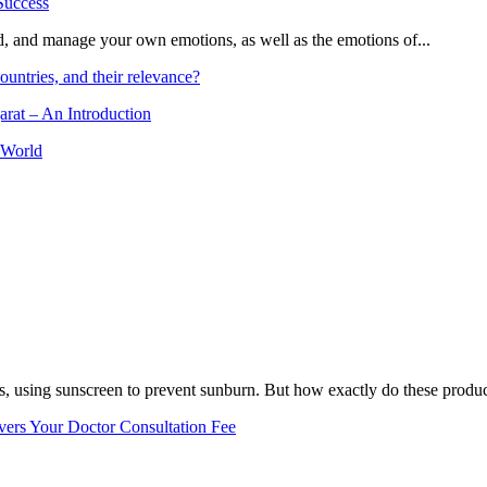
and, and manage your own emotions, as well as the emotions of...
ountries, and their relevance?
arat – An Introduction
 World
, using sunscreen to prevent sunburn. But how exactly do these product
vers Your Doctor Consultation Fee