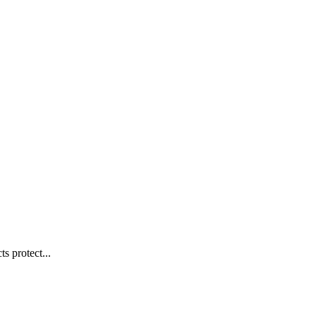
s protect...