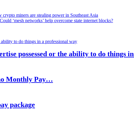
 crypto miners are stealing power in Southeast Asia
Could ‘mesh networks’ help overcome state internet blocks?
rtise possessed or the ability to do things i
h no Monthly Pay…
pay package