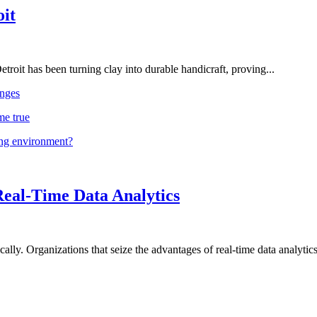
oit
troit has been turning clay into durable handicraft, proving...
nges
me true
ing environment?
Real-Time Data Analytics
lly. Organizations that seize the advantages of real-time data analytics 