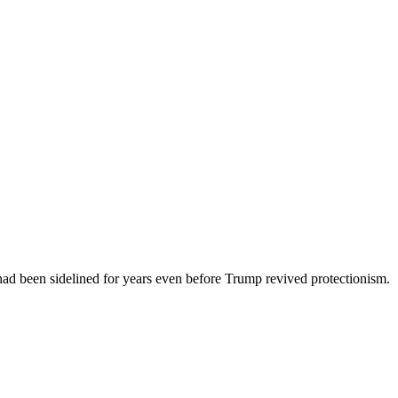
had been sidelined for years even before Trump revived protectionism.