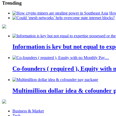
Trending
How
Information is key but not equal to expe
Co-founders ( required ), Equity wit
Multimillion dollar idea & cofounder 
Business & Market
Tech