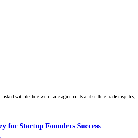
sked with dealing with trade agreements and settling trade disputes, 
Key for Startup Founders Success