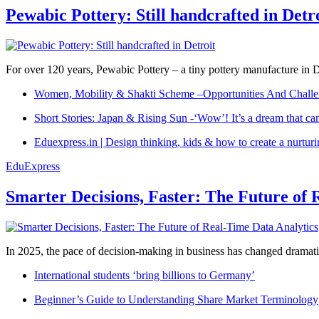
Pewabic Pottery: Still handcrafted in Detr
For over 120 years, Pewabic Pottery – a tiny pottery manufacture in De
Women, Mobility & Shakti Scheme –Opportunities And Challe
Short Stories: Japan & Rising Sun -‘Wow’! It’s a dream that ca
Eduexpress.in | Design thinking, kids & how to create a nurtur
EduExpress
Smarter Decisions, Faster: The Future of 
In 2025, the pace of decision-making in business has changed dramatica
International students ‘bring billions to Germany’
Beginner’s Guide to Understanding Share Market Terminology