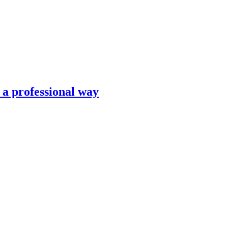
n a professional way