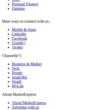
Personal Finance
Opinion
More ways to connect with us..
Mobile & Apps
LinkedIn
Facebook
Google+
Twitter
Channels[+]
Business & Market
Tech
People
Small Biz
World
MyLife
About MarketExpress
About MarketExpress
Advertise with us