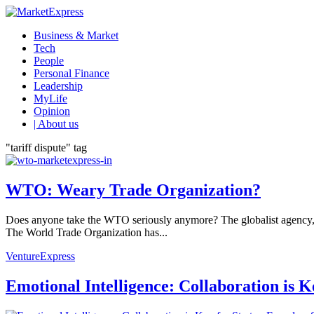
Business & Market
Tech
People
Personal Finance
Leadership
MyLife
Opinion
| About us
"tariff dispute" tag
WTO: Weary Trade Organization?
Does anyone take the WTO seriously anymore? The globalist agency, ta
The World Trade Organization has...
VentureExpress
Emotional Intelligence: Collaboration is 