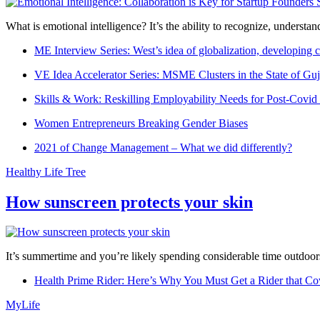
What is emotional intelligence? It’s the ability to recognize, underst
ME Interview Series: West’s idea of globalization, developing c
VE Idea Accelerator Series: MSME Clusters in the State of Guj
Skills & Work: Reskilling Employability Needs for Post-Covid
Women Entrepreneurs Breaking Gender Biases
2021 of Change Management – What we did differently?
Healthy Life Tree
How sunscreen protects your skin
It’s summertime and you’re likely spending considerable time outdoors
Health Prime Rider: Here’s Why You Must Get a Rider that Co
MyLife