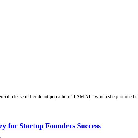
ial release of her debut pop album “I AM AI,” which she produced entir
Key for Startup Founders Success