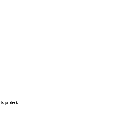
s protect...