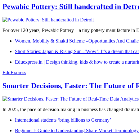
Pewabic Pottery: Still handcrafted in Detr
For over 120 years, Pewabic Pottery – a tiny pottery manufacture in De
Women, Mobility & Shakti Scheme –Opportunities And Challe
Short Stories: Japan & Rising Sun -‘Wow’! It’s a dream that ca
Eduexpress.in | Design thinking, kids & how to create a nurtur
EduExpress
Smarter Decisions, Faster: The Future of 
In 2025, the pace of decision-making in business has changed dramatica
International students ‘bring billions to Germany’
Beginner’s Guide to Understanding Share Market Terminology