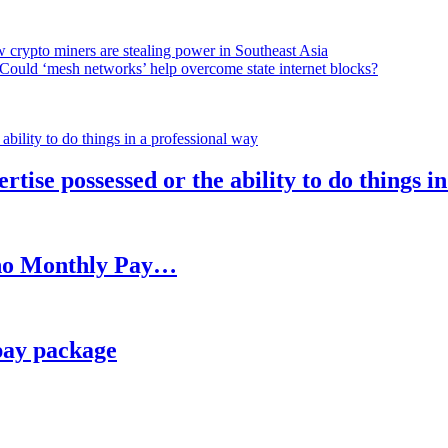
 crypto miners are stealing power in Southeast Asia
Could ‘mesh networks’ help overcome state internet blocks?
rtise possessed or the ability to do things i
h no Monthly Pay…
pay package