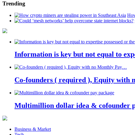
Trending
How
Information is key but not equal to expe
Co-founders ( required ), Equity wit
Multimillion dollar idea & cofounder 
Business & Market
Tech