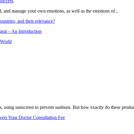
and, and manage your own emotions, as well as the emotions of...
ountries, and their relevance?
arat – An Introduction
 World
, using sunscreen to prevent sunburn. But how exactly do these product
vers Your Doctor Consultation Fee