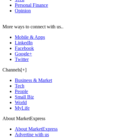
Personal Finance
Opinion
More ways to connect with us..
Mobile & Apps
LinkedIn
Facebook
Google+
Twitter
Channels[+]
Business & Market
Tech
People
Small Biz
World
MyLife
About MarketExpress
About MarketExpress
Advertise with us