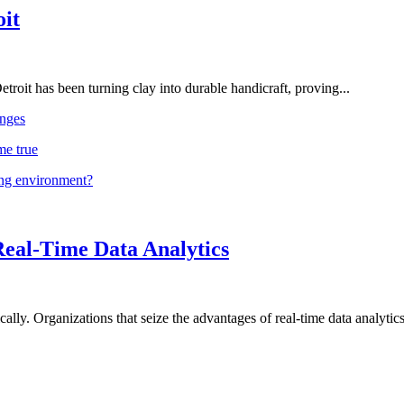
oit
troit has been turning clay into durable handicraft, proving...
nges
me true
ing environment?
Real-Time Data Analytics
lly. Organizations that seize the advantages of real-time data analytics 