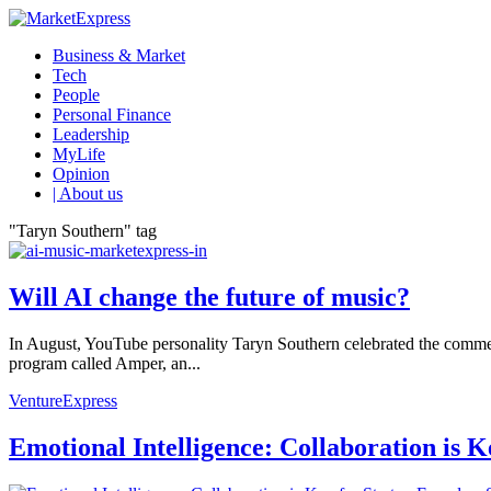
Business & Market
Tech
People
Personal Finance
Leadership
MyLife
Opinion
| About us
"Taryn Southern" tag
Will AI change the future of music?
In August, YouTube personality Taryn Southern celebrated the commerc
program called Amper, an...
VentureExpress
Emotional Intelligence: Collaboration is 