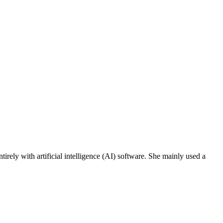
ely with artificial intelligence (AI) software. She mainly used a