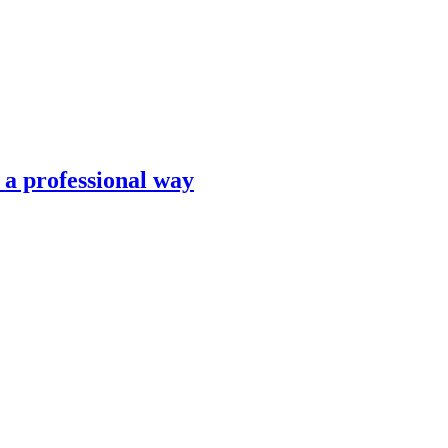
n a professional way