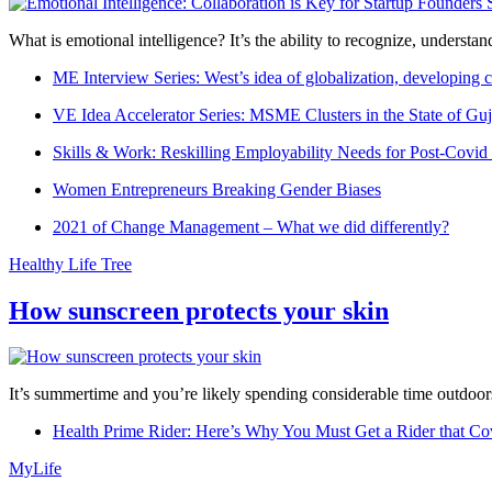
What is emotional intelligence? It’s the ability to recognize, underst
ME Interview Series: West’s idea of globalization, developing c
VE Idea Accelerator Series: MSME Clusters in the State of Guj
Skills & Work: Reskilling Employability Needs for Post-Covid
Women Entrepreneurs Breaking Gender Biases
2021 of Change Management – What we did differently?
Healthy Life Tree
How sunscreen protects your skin
It’s summertime and you’re likely spending considerable time outdoors
Health Prime Rider: Here’s Why You Must Get a Rider that Co
MyLife