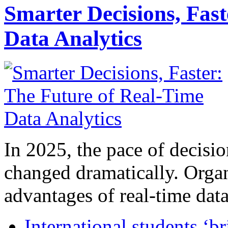
Smarter Decisions, Fas
Data Analytics
In 2025, the pace of decisi
changed dramatically. Organ
advantages of real-time data 
International students ‘b