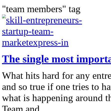
"team members" tag
The single most importa
What hits hard for any entre
and so true if one tries to
what is happening around th
Team and...