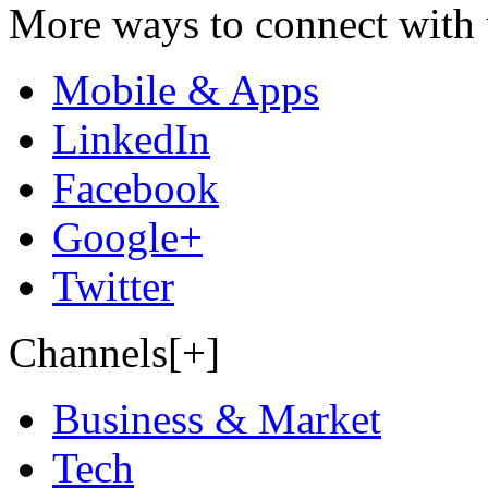
More ways to connect with 
Mobile & Apps
LinkedIn
Facebook
Google+
Twitter
Channels[+]
Business & Market
Tech