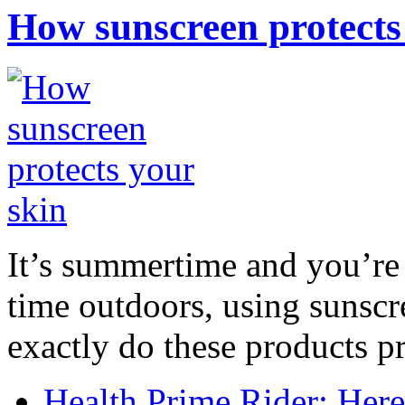
How sunscreen protects
It’s summertime and you’re 
time outdoors, using sunsc
exactly do these products pr
Health Prime Rider: Her