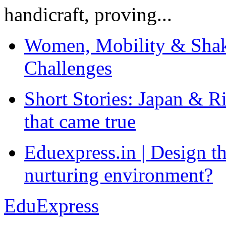
handicraft, proving...
Women, Mobility & Shak
Challenges
Short Stories: Japan & R
that came true
Eduexpress.in | Design th
nurturing environment?
EduExpress