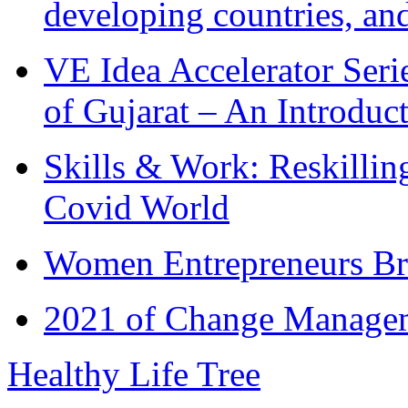
developing countries, and
VE Idea Accelerator Seri
of Gujarat – An Introduc
Skills & Work: Reskillin
Covid World
Women Entrepreneurs Br
2021 of Change Manageme
Healthy Life Tree