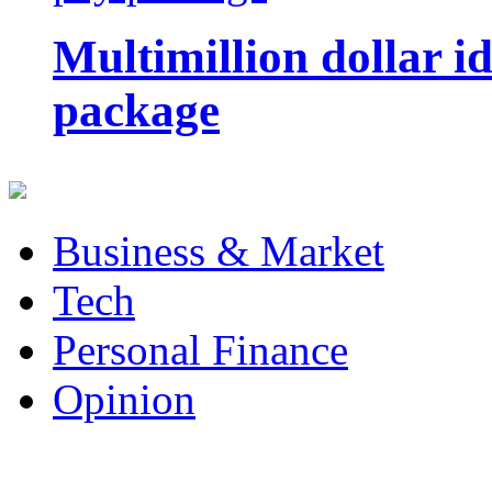
Multimillion dollar 
package
Business & Market
Tech
Personal Finance
Opinion