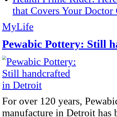
that Covers Your Doctor 
MyLife
Pewabic Pottery: Still h
For over 120 years, Pewabic
manufacture in Detroit has 