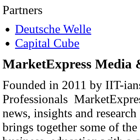
Partners
Deutsche Welle
Capital Cube
MarketExpress Media 
Founded in 2011 by IIT-ian
Professionals ­ MarketExpres
news, insights and research
brings together some of the 