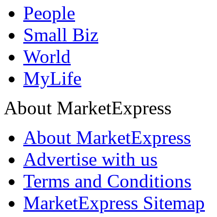
People
Small Biz
World
MyLife
About MarketExpress
About MarketExpress
Advertise with us
Terms and Conditions
MarketExpress Sitemap