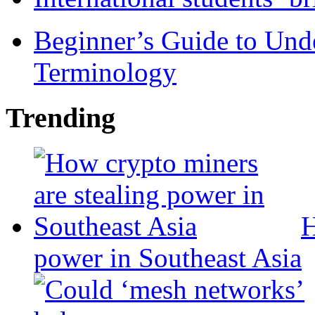
Beginner’s Guide to Und
Terminology
Trending
H
power in Southeast Asia