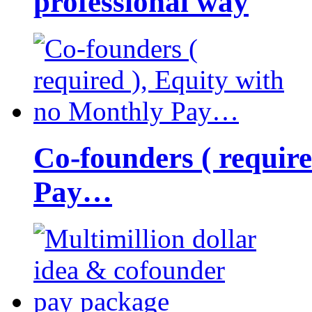
professional way
Co-founders ( requir
Pay…