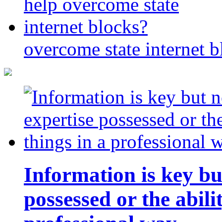
overcome state internet b
Information is key bu
possessed or the abili