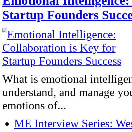
Emotional Intelligence:
Startup Founders Succe
What is emotional intelligenc
understand, and manage you
emotions of...
ME Interview Series: West