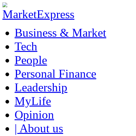
Business & Market
Tech
People
Personal Finance
Leadership
MyLife
Opinion
| About us