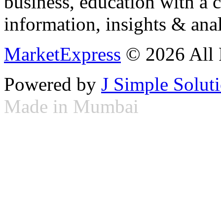
business, education with a 
information, insights & anal
MarketExpress
© 2026 All 
Powered by
J Simple Solut
Made in Mumbai