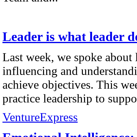
Leader is what leader 
Last week, we spoke about l
influencing and understandi
achieve objectives. This w
practice leadership to suppo
VentureExpress