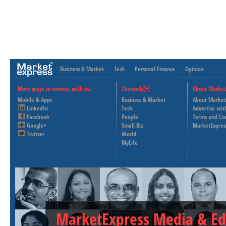
Business & Market
Tech
Personal Finance
Opinion
More ways to connect with us..
Channels[+]
About Market
Mobile & Apps
Business & Market
About Market
LinkedIn
Tech
Advertise wit
Facebook
People
Terms and Co
Google+
Small Biz
MarketExpres
Twitter
World
MyLife
MarketExpress Media & Ed