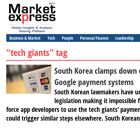
Business & Market
Tech
People
Personal Finance
Leadership
"tech giants" tag
South Korea clamps down 
Google payment systems
South Korean lawmakers have u
legislation making it impossible 
force app developers to use the tech giants’ paym
could trigger similar steps elsewhere. South Korean