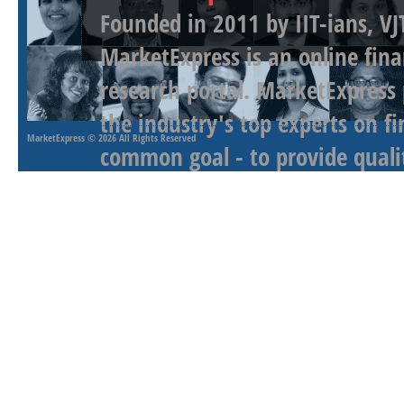
Founded in 2011 by IIT-ians, VJ
MarketExpress is an online fina
research portal. MarketExpress
the industry's top experts on f
MarketExpress
© 2026 All Rights Reserved
common goal - to provide qualit