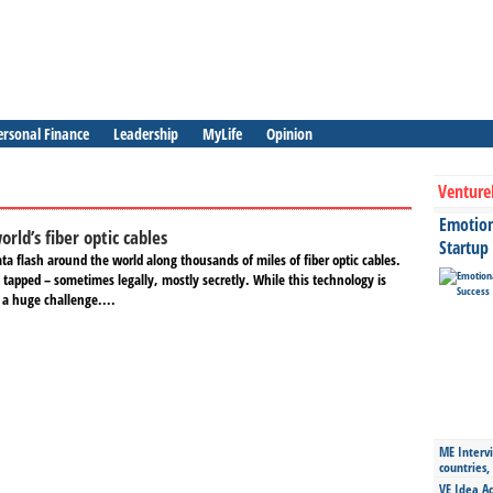
ersonal Finance
Leadership
MyLife
Opinion
Venture
Emotiona
rld’s fiber optic cables
Startup
a flash around the world along thousands of miles of fiber optic cables.
 tapped – sometimes legally, mostly secretly. While this technology is
s a huge challenge....
ME Intervi
countries,
VE Idea Ac