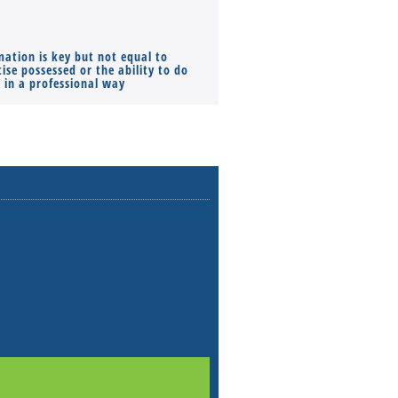
mation is key but not equal to
Co-founders ( required ), Equ
ise possessed or the ability to do
Monthly Pay…
s in a professional way