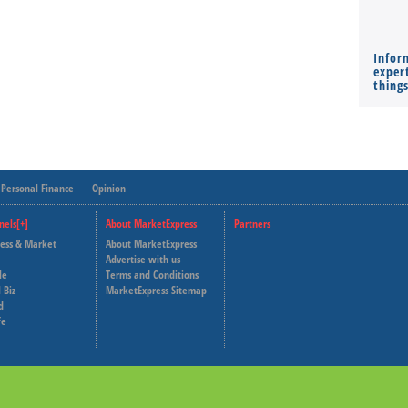
Infor
expert
thing
Personal Finance
Opinion
nels[+]
About MarketExpress
Partners
ness & Market
About MarketExpress
Deutsche Welle
Advertise with us
le
Terms and Conditions
Capital Cube
 Biz
MarketExpress Sitemap
d
fe