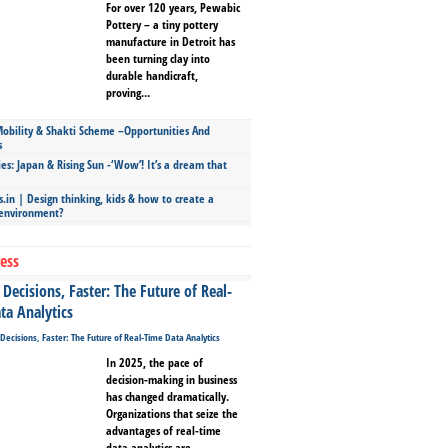
For over 120 years, Pewabic
Pottery – a tiny pottery
manufacture in Detroit has
been turning clay into
durable handicraft,
proving...
bility & Shakti Scheme –Opportunities And
s
ies: Japan & Rising Sun -‘Wow’! It’s a dream that
.in | Design thinking, kids & how to create a
 environment?
ess
Decisions, Faster: The Future of Real-
ta Analytics
In 2025, the pace of
decision-making in business
has changed dramatically.
Organizations that seize the
advantages of real-time
data analytics are...