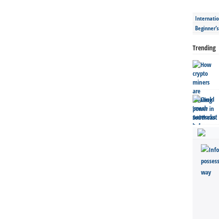
Internatio
Beginner’
Trending