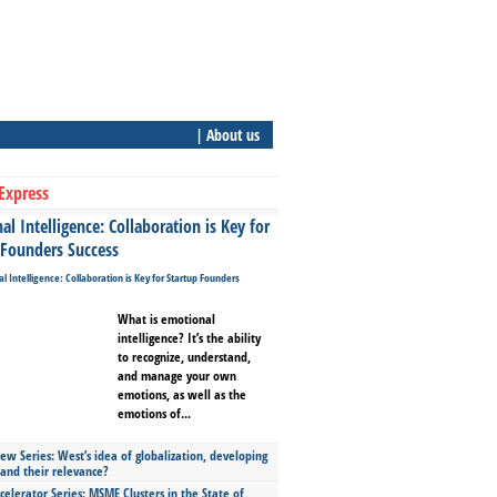
| About us
Express
l Intelligence: Collaboration is Key for
 Founders Success
What is emotional
intelligence? It’s the ability
to recognize, understand,
and manage your own
emotions, as well as the
emotions of...
ew Series: West’s idea of globalization, developing
 and their relevance?
celerator Series: MSME Clusters in the State of