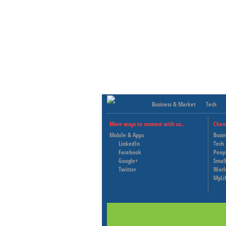
Business & Market
Tech
More ways to connect with us..
Chan
Mobile & Apps
Busi
LinkedIn
Tech
Facebook
Peop
Google+
Small
Twitter
Worl
MyLi