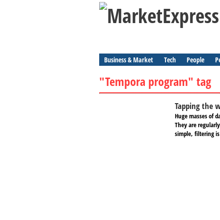
Business & Market
Tech
People
P
"Tempora program" tag
Tapping the wo
Huge masses of dat
They are regularly
simple, filtering i