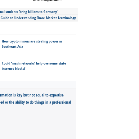
nal students ‘bring billions to Germany’
s Guide to Understanding Share Market Terminology
How crypto miners are stealing power in
Southeast Asia
Could ‘mesh networks’ help overcome state
internet blocks?