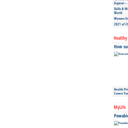
Gujarat – 
Skills & W
World
Women Ent
2021 of C
Healthy 
How sun
Health Pr
Covers Yo
MyLife
Pewabic 