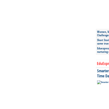
Women, Mo
Challenge
Short Stor
came true
Eduexpress
nurturing
EduExpr
Smarter 
Time Da