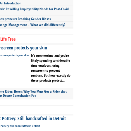
An Introduction
ork: Reskilling Employability Needs for Post-Covid
repreneurs Breaking Gender Biases
hange Management – What we did differently?
Life Tree
screen protects your skin
It’s summertime and you’re
likely spending considerable
time outdoors, using
sunscreen to prevent
sunburn. But how exactly do
these products protect...
ime Rider: Here’s Why You Must Get a Rider that
ur Doctor Consultation Fee
Pottery: Still handcrafted in Detroit