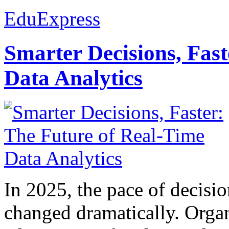
EduExpress
Smarter Decisions, Fas
Data Analytics
In 2025, the pace of decisi
changed dramatically. Organ