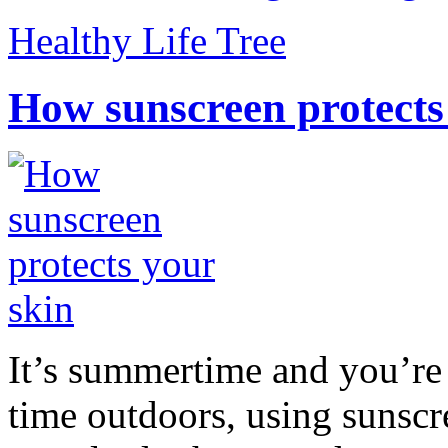
Healthy Life Tree
How sunscreen protects
It’s summertime and you’re 
time outdoors, using sunsc