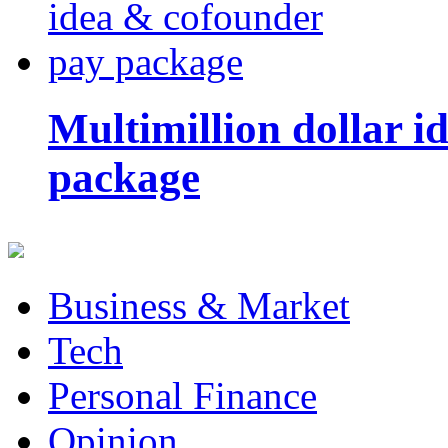
Multimillion dollar 
package
Business & Market
Tech
Personal Finance
Opinion