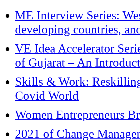
ME Interview Series: West
developing countries, and
VE Idea Accelerator Seri
of Gujarat – An Introduc
Skills & Work: Reskillin
Covid World
Women Entrepreneurs Br
2021 of Change Manageme