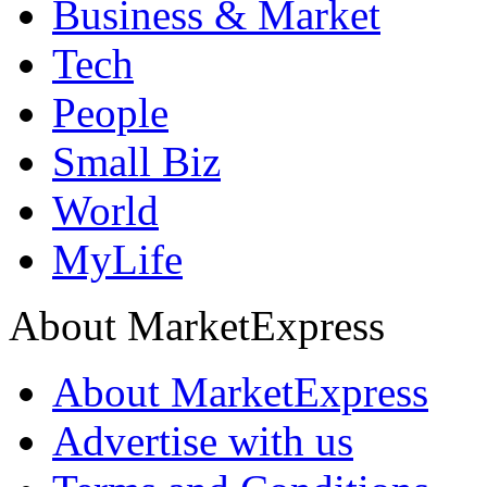
Business & Market
Tech
People
Small Biz
World
MyLife
About MarketExpress
About MarketExpress
Advertise with us