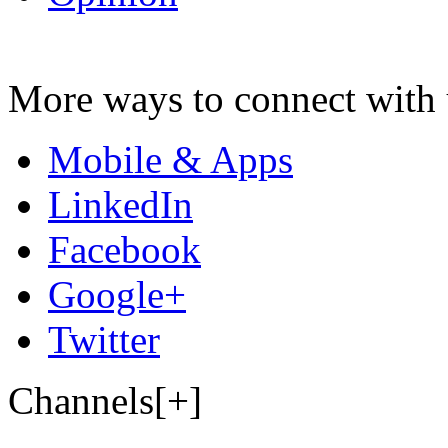
More ways to connect with 
Mobile & Apps
LinkedIn
Facebook
Google+
Twitter
Channels[+]