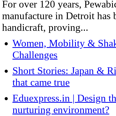
For over 120 years, Pewabic
manufacture in Detroit has 
handicraft, proving...
Women, Mobility & Shak
Challenges
Short Stories: Japan & R
that came true
Eduexpress.in | Design th
nurturing environment?