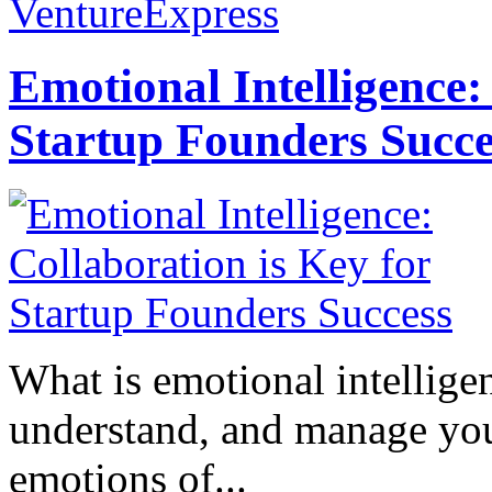
VentureExpress
Emotional Intelligence:
Startup Founders Succe
What is emotional intelligenc
understand, and manage you
emotions of...