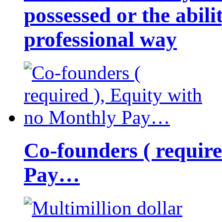
possessed or the abili
professional way
Co-founders ( requir
Pay…