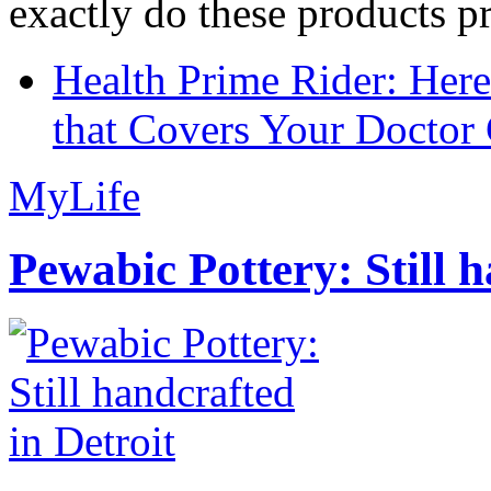
exactly do these products pr
Health Prime Rider: Her
that Covers Your Doctor 
MyLife
Pewabic Pottery: Still h