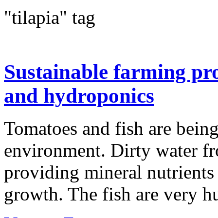
"tilapia" tag
Sustainable farming pr
and hydroponics
Tomatoes and fish are being
environment. Dirty water fro
providing mineral nutrients t
growth. The fish are very h