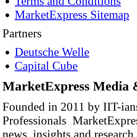
Terms and Conditions
MarketExpress Sitemap
Partners
Deutsche Welle
Capital Cube
MarketExpress Media 
Founded in 2011 by IIT-ian
Professionals ­ MarketExpres
news, insights and research