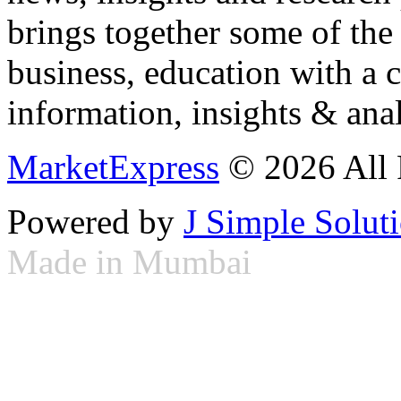
brings together some of the 
business, education with a 
information, insights & anal
MarketExpress
© 2026 All 
Powered by
J Simple Solut
Made in Mumbai