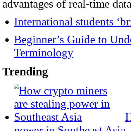
advantages of real-time data 
International students ‘b
Beginner’s Guide to Und
Terminology
Trending
H
power in Southeast Asia