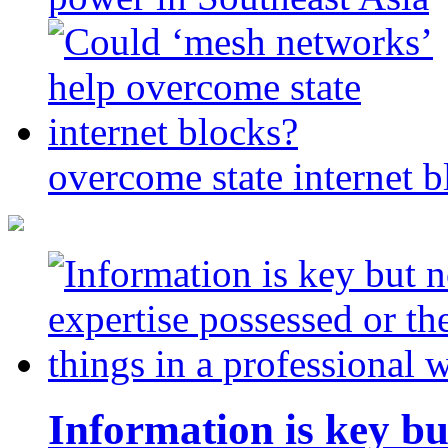
overcome state internet b
Information is key bu