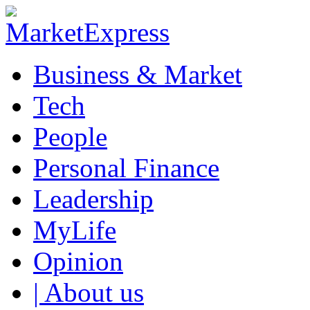
Business & Market
Tech
People
Personal Finance
Leadership
MyLife
Opinion
| About us