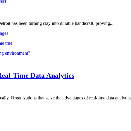
oit
troit has been turning clay into durable handicraft, proving...
nges
me true
ing environment?
Real-Time Data Analytics
lly. Organizations that seize the advantages of real-time data analytics 