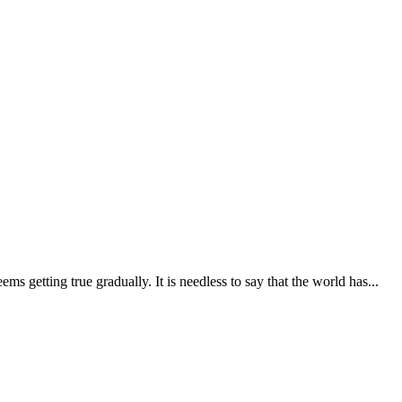
getting true gradually. It is needless to say that the world has...