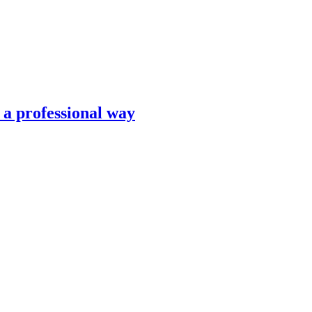
n a professional way