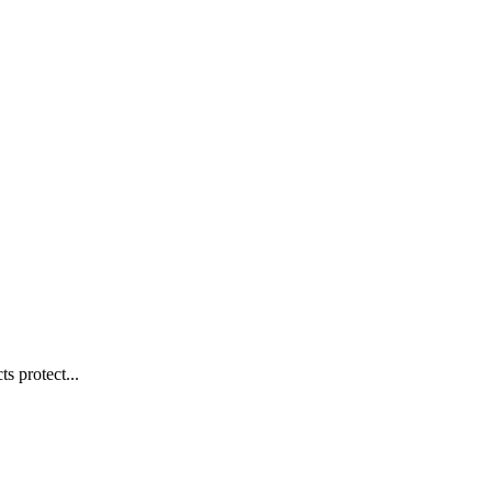
s protect...