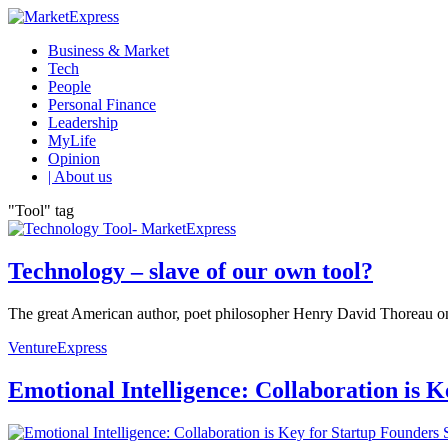
Business & Market
Tech
People
Personal Finance
Leadership
MyLife
Opinion
| About us
"Tool" tag
Technology – slave of our own tool?
The great American author, poet philosopher Henry David Thoreau once 
VentureExpress
Emotional Intelligence: Collaboration is 