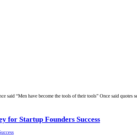
said “Men have become the tools of their tools” Once said quotes seems 
Key for Startup Founders Success