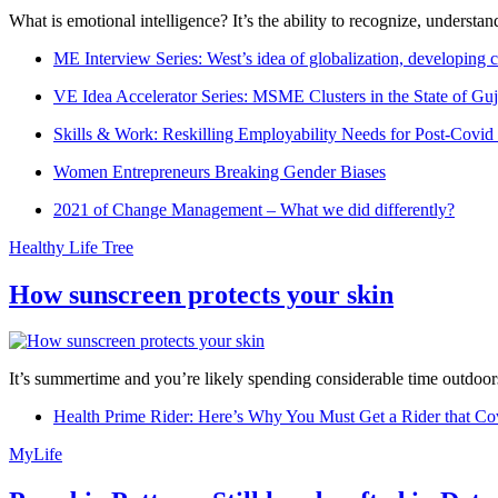
What is emotional intelligence? It’s the ability to recognize, underst
ME Interview Series: West’s idea of globalization, developing c
VE Idea Accelerator Series: MSME Clusters in the State of Guj
Skills & Work: Reskilling Employability Needs for Post-Covid
Women Entrepreneurs Breaking Gender Biases
2021 of Change Management – What we did differently?
Healthy Life Tree
How sunscreen protects your skin
It’s summertime and you’re likely spending considerable time outdoors
Health Prime Rider: Here’s Why You Must Get a Rider that Co
MyLife