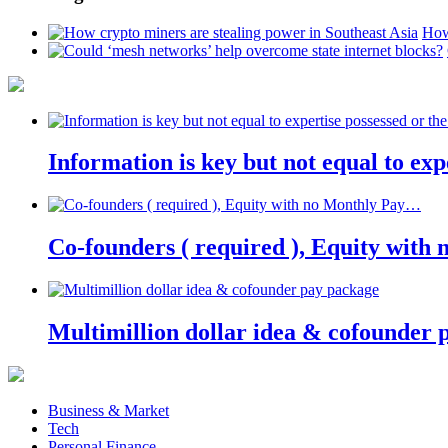
How
Information is key but not equal to expe
Co-founders ( required ), Equity wit
Multimillion dollar idea & cofounder 
Business & Market
Tech
Personal Finance