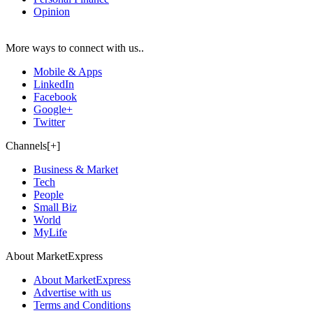
Opinion
More ways to connect with us..
Mobile & Apps
LinkedIn
Facebook
Google+
Twitter
Channels[+]
Business & Market
Tech
People
Small Biz
World
MyLife
About MarketExpress
About MarketExpress
Advertise with us
Terms and Conditions