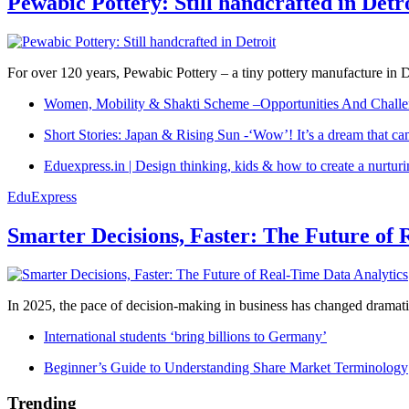
Pewabic Pottery: Still handcrafted in Detr
For over 120 years, Pewabic Pottery – a tiny pottery manufacture in De
Women, Mobility & Shakti Scheme –Opportunities And Challe
Short Stories: Japan & Rising Sun -‘Wow’! It’s a dream that ca
Eduexpress.in | Design thinking, kids & how to create a nurtur
EduExpress
Smarter Decisions, Faster: The Future of 
In 2025, the pace of decision-making in business has changed dramatica
International students ‘bring billions to Germany’
Beginner’s Guide to Understanding Share Market Terminology
Trending