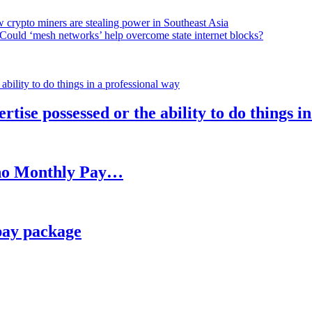
 crypto miners are stealing power in Southeast Asia
Could ‘mesh networks’ help overcome state internet blocks?
rtise possessed or the ability to do things i
h no Monthly Pay…
pay package