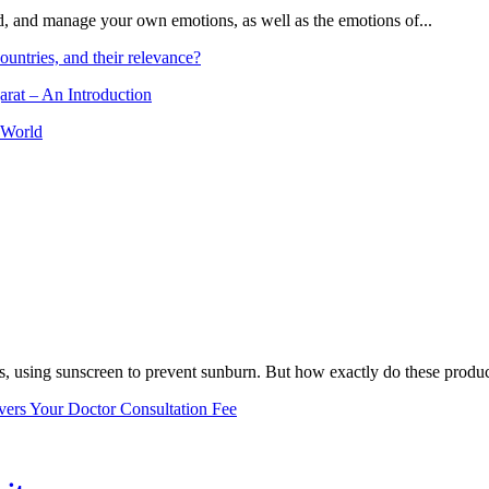
and, and manage your own emotions, as well as the emotions of...
ountries, and their relevance?
arat – An Introduction
 World
, using sunscreen to prevent sunburn. But how exactly do these product
vers Your Doctor Consultation Fee