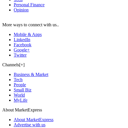
Personal Finance
Opinion
More ways to connect with us..
Mobile & Apps
LinkedIn
Facebook
Google+
Twitter
Channels[+]
Business & Market
Tech
People
Small Biz
World
MyLife
About MarketExpress
About MarketExpress
Advertise with us