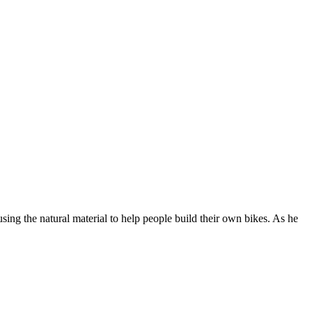
ing the natural material to help people build their own bikes. As he