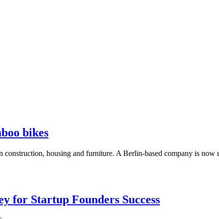
boo bikes
in construction, housing and furniture. A Berlin-based company is now us
Key for Startup Founders Success