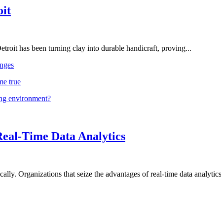
oit
troit has been turning clay into durable handicraft, proving...
nges
me true
ing environment?
Real-Time Data Analytics
lly. Organizations that seize the advantages of real-time data analytics 