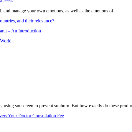
and, and manage your own emotions, as well as the emotions of...
ountries, and their relevance?
arat – An Introduction
 World
, using sunscreen to prevent sunburn. But how exactly do these product
vers Your Doctor Consultation Fee