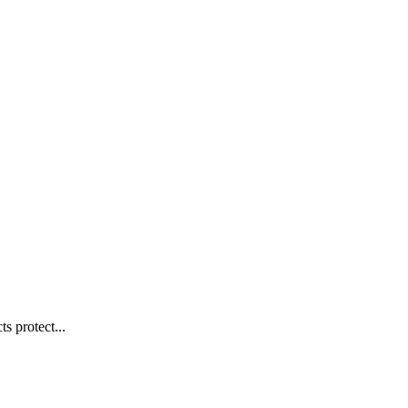
s protect...