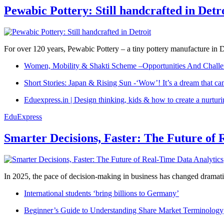
Pewabic Pottery: Still handcrafted in Detr
For over 120 years, Pewabic Pottery – a tiny pottery manufacture in De
Women, Mobility & Shakti Scheme –Opportunities And Challe
Short Stories: Japan & Rising Sun -‘Wow’! It’s a dream that ca
Eduexpress.in | Design thinking, kids & how to create a nurtur
EduExpress
Smarter Decisions, Faster: The Future of 
In 2025, the pace of decision-making in business has changed dramatica
International students ‘bring billions to Germany’
Beginner’s Guide to Understanding Share Market Terminology