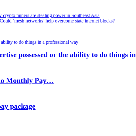
 crypto miners are stealing power in Southeast Asia
Could ‘mesh networks’ help overcome state internet blocks?
rtise possessed or the ability to do things i
h no Monthly Pay…
pay package