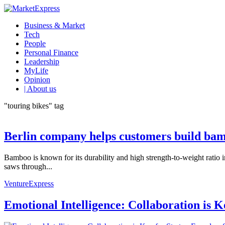
Business & Market
Tech
People
Personal Finance
Leadership
MyLife
Opinion
| About us
"touring bikes" tag
Berlin company helps customers build bam
Bamboo is known for its durability and high strength-to-weight ratio 
saws through...
VentureExpress
Emotional Intelligence: Collaboration is 