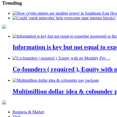
Trending
How
Information is key but not equal to expe
Co-founders ( required ), Equity wit
Multimillion dollar idea & cofounder 
Business & Market
Tech