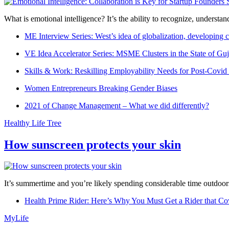
What is emotional intelligence? It’s the ability to recognize, underst
ME Interview Series: West’s idea of globalization, developing c
VE Idea Accelerator Series: MSME Clusters in the State of Guj
Skills & Work: Reskilling Employability Needs for Post-Covid
Women Entrepreneurs Breaking Gender Biases
2021 of Change Management – What we did differently?
Healthy Life Tree
How sunscreen protects your skin
It’s summertime and you’re likely spending considerable time outdoors
Health Prime Rider: Here’s Why You Must Get a Rider that Co
MyLife