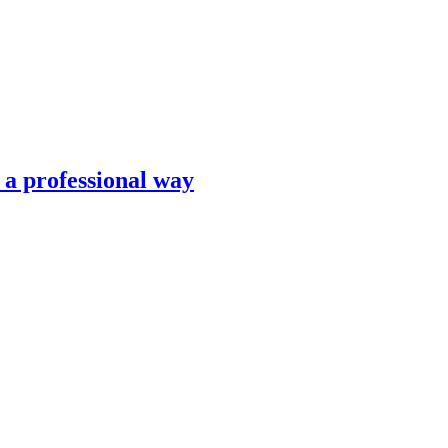
n a professional way