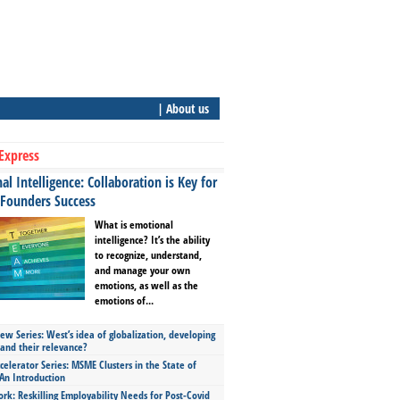
| About us
Express
l Intelligence: Collaboration is Key for
 Founders Success
What is emotional
intelligence? It’s the ability
to recognize, understand,
and manage your own
emotions, as well as the
emotions of...
ew Series: West’s idea of globalization, developing
 and their relevance?
celerator Series: MSME Clusters in the State of
An Introduction
ork: Reskilling Employability Needs for Post-Covid