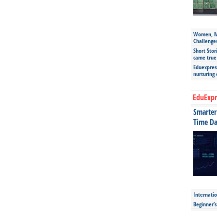
Women, Mo
Challenge
Short Stor
came true
Eduexpress
nurturing
EduExpr
Smarter 
Time Da
Internatio
Beginner’