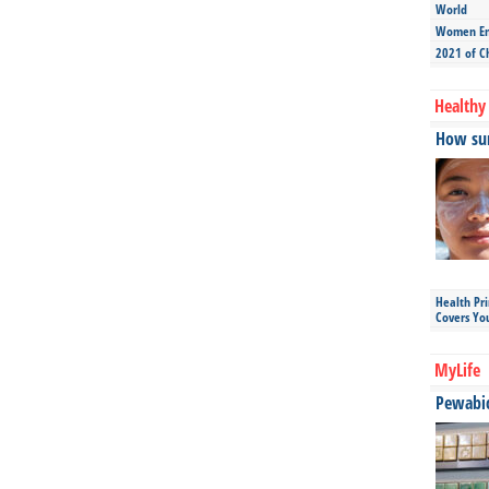
World
Women Ent
2021 of C
Healthy 
How sun
Health Pr
Covers Yo
MyLife
Pewabic 