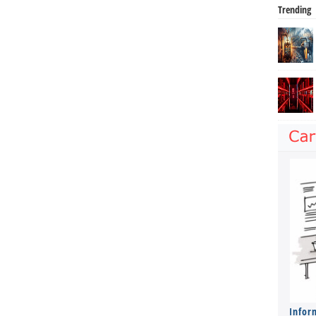
Trending
Infor