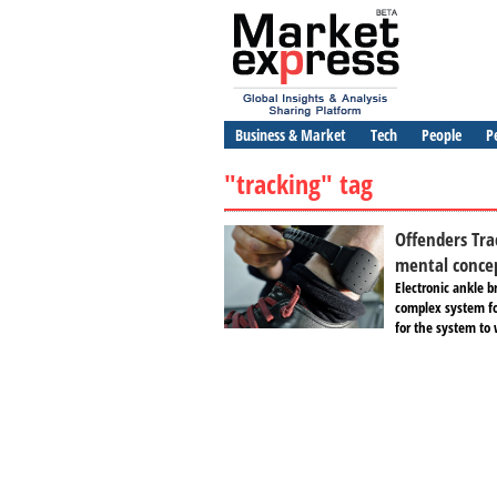
Business & Market
Tech
People
P
"tracking" tag
Offenders Tra
mental conce
Electronic ankle b
complex system fo
for the system to 