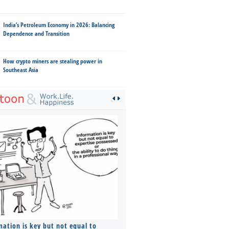
India’s Petroleum Economy in 2026: Balancing
Dependence and Transition
How crypto miners are stealing power in
Southeast Asia
mation is key but not equal to
Co-founders ( required ), Equ