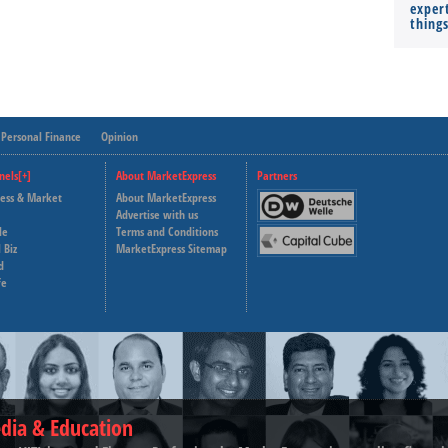
expert
thing
Personal Finance
Opinion
nels[+]
About MarketExpress
Partners
ness & Market
About MarketExpress
Deutsche Welle
Advertise with us
le
Terms and Conditions
Capital Cube
 Biz
MarketExpress Sitemap
d
fe
dia & Education