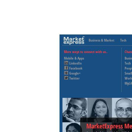
Business & Market
Tech
More ways to connect with us..
Chan
Mobile & Apps
Busi
LinkedIn
Tech
Facebook
Peop
Google+
Small
Twitter
Worl
MyLi
MarketExpress Me