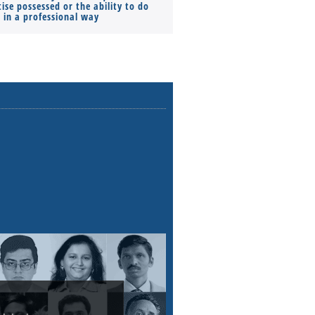
ise possessed or the ability to do
Monthly Pay…
s in a professional way