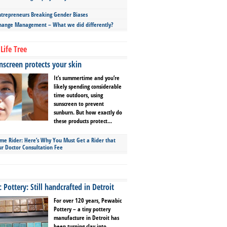
repreneurs Breaking Gender Biases
hange Management – What we did differently?
Life Tree
screen protects your skin
It’s summertime and you’re
likely spending considerable
time outdoors, using
sunscreen to prevent
sunburn. But how exactly do
these products protect...
ime Rider: Here’s Why You Must Get a Rider that
ur Doctor Consultation Fee
Pottery: Still handcrafted in Detroit
For over 120 years, Pewabic
Pottery – a tiny pottery
manufacture in Detroit has
been turning clay into