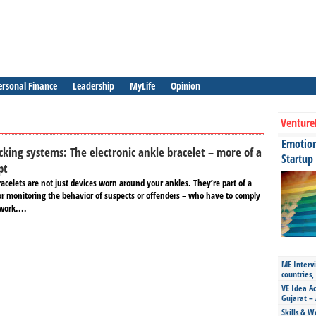
ersonal Finance
Leadership
MyLife
Opinion
Venture
Emotiona
cking systems: The electronic ankle bracelet – more of a
Startup
pt
racelets are not just devices worn around your ankles. They’re part of a
r monitoring the behavior of suspects or offenders – who have to comply
work....
ME Intervi
countries,
VE Idea Ac
Gujarat – 
Skills & W