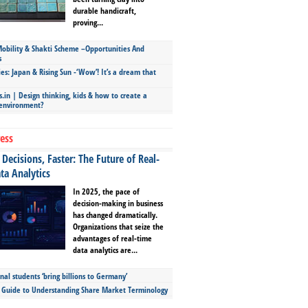
durable handicraft,
proving...
bility & Shakti Scheme –Opportunities And
s
ies: Japan & Rising Sun -‘Wow’! It’s a dream that
.in | Design thinking, kids & how to create a
 environment?
ess
Decisions, Faster: The Future of Real-
ta Analytics
In 2025, the pace of
decision-making in business
has changed dramatically.
Organizations that seize the
advantages of real-time
data analytics are...
nal students ‘bring billions to Germany’
s Guide to Understanding Share Market Terminology