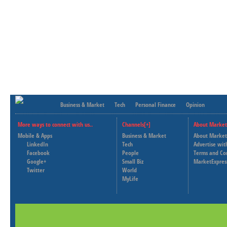
Business & Market
Tech
Personal Finance
Opinion
More ways to connect with us..
Channels[+]
About Market
Mobile & Apps
Business & Market
About Market
LinkedIn
Tech
Advertise wit
Facebook
People
Terms and Co
Google+
Small Biz
MarketExpres
Twitter
World
MyLife