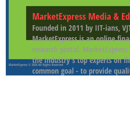
MarketExpress Media & Ed
Founded in 2011 by IIT-ians, VJ
MarketExpress is an online fina
research portal. MarketExpress
the industry's top experts on f
MarketExpress
© 2026 All Rights Reserved
common goal - to provide qualit