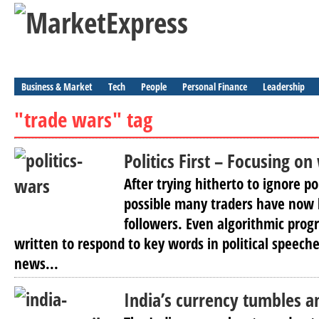
Business & Market
Tech
People
Personal Finance
Leadership
"trade wars" tag
Politics First – Focusing o
After trying hitherto to ignore po
possible many traders have now
followers. Even algorithmic pro
written to respond to key words in political speec
news...
India’s currency tumbles am