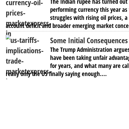
The Indian rupee has turned out 
performing currency this year as
struggles with rising oil prices, 
account deficit and broader emerging market concer
Some Initial Consequences 
The Trump Administration argues
have been taking unfair advanta
for years, and what many are call
really only the US finally saying enough....