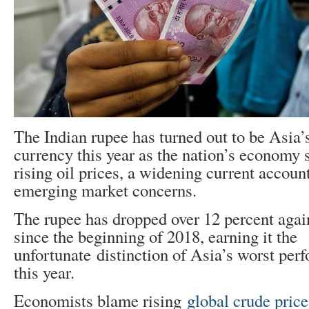
The Indian rupee has turned out to be Asia
currency this year as the nation’s economy 
rising oil prices, a widening current accoun
emerging market concerns.
The rupee has dropped over 12 percent agai
since the beginning of 2018, earning it the
unfortunate distinction of Asia’s worst per
this year.
Economists blame rising
global crude price