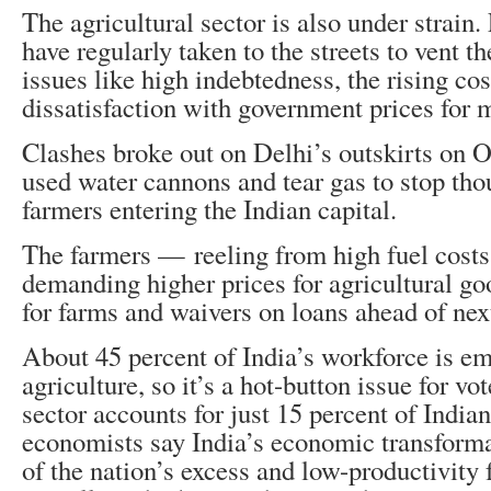
The agricultural sector is also under strain
have regularly taken to the streets to vent th
issues like high indebtedness, the rising co
dissatisfaction with government prices for 
Clashes broke out on Delhi’s outskirts on O
used water cannons and tear gas to stop tho
farmers entering the Indian capital.
The farmers — reeling from high fuel cos
demanding higher prices for agricultural goo
for farms and waivers on loans ahead of next
About 45 percent of India’s workforce is e
agriculture, so it’s a hot-button issue for vo
sector accounts for just 15 percent of Ind
economists say India’s economic transform
of the nation’s excess and low-productivity f