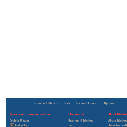
Business & Market
Tech
Personal Finance
Opinion
More ways to connect with us..
Channels[+]
About Market
Mobile & Apps
Business & Market
About Market
LinkedIn
Tech
Advertise wit