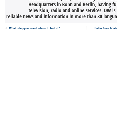
Headquarters in Bonn and Berlin, having ful
television, radio and online services. DW is
reliable news and information in more than 30 languag
What is happiness and where to find it ?
Dollar Consolidat