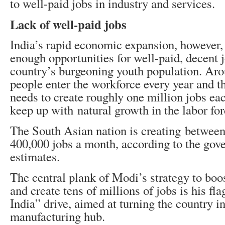
to well-paid jobs in industry and services.
Lack of well-paid jobs
India’s rapid economic expansion, however, 
enough opportunities for well-paid, decent j
country’s burgeoning youth population. Aro
people enter the workforce every year and 
needs to create roughly one million jobs ea
keep up with natural growth in the labor for
The South Asian nation is creating betwee
400,000 jobs a month, according to the go
estimates.
The central plank of Modi’s strategy to boo
and create tens of millions of jobs is his f
India” drive, aimed at turning the country in
manufacturing hub.