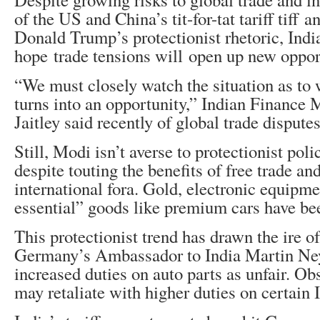
of the US and China’s tit-for-tat tariff tiff
Donald Trump’s protectionist rhetoric, India
hope trade tensions will open up new opport
“We must closely watch the situation as to
turns into an opportunity,” Indian Finance 
Jaitley said recently of global trade disputes
Still, Modi isn’t averse to protectionist poli
despite touting the benefits of free trade an
international fora. Gold, electronic equipm
essential” goods like premium cars have bee
This protectionist trend has drawn the ire o
Germany’s Ambassador to India Martin Ne
increased duties on auto parts as unfair. O
may retaliate with higher duties on certain 