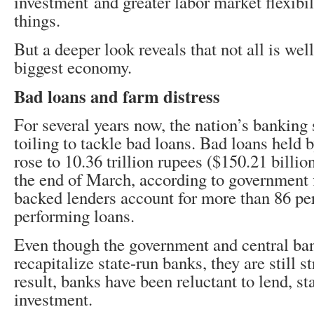
investment and greater labor market flexibi
things.
But a deeper look reveals that not all is well
biggest economy.
Bad loans and farm distress
For several years now, the nation’s banking
toiling to tackle bad loans. Bad loans held 
rose to 10.36 trillion rupees ($150.21 billion
the end of March, according to government f
backed lenders account for more than 86 pe
performing loans.
Even though the government and central ban
recapitalize state-run banks, they are still s
result, banks have been reluctant to lend, st
investment.