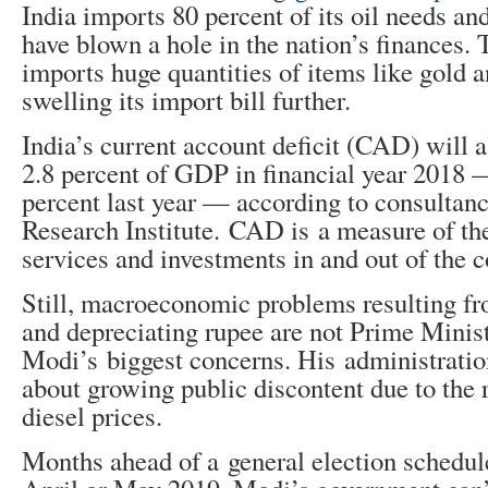
India imports 80 percent of its oil needs an
have blown a hole in the nation’s finances. 
imports huge quantities of items like gold a
swelling its import bill further.
India’s current account deficit (CAD) will a
2.8 percent of GDP in financial year 2018 
percent last year — according to consulta
Research Institute. CAD is a measure of th
services and investments in and out of the c
Still, macroeconomic problems resulting f
and depreciating rupee are not Prime Minis
Modi’s biggest concerns. His administratio
about growing public discontent due to the r
diesel prices.
Months ahead of a general election schedule