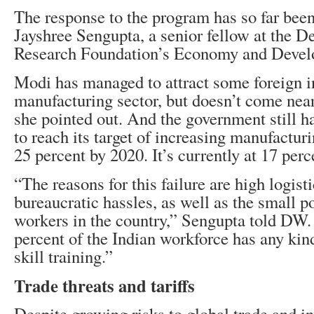
The response to the program has so far bee
Jayshree Sengupta, a senior fellow at the D
Research Foundation’s Economy and Deve
Modi has managed to attract some foreign i
manufacturing sector, but doesn’t come nea
she pointed out. And the government still 
to reach its target of increasing manufactu
25 percent by 2020. It’s currently at 17 perc
“The reasons for this failure are high logisti
bureaucratic hassles, as well as the small po
workers in the country,” Sengupta told DW.
percent of the Indian workforce has any kind 
skill training.”
Trade threats and tariffs
Despite growing risks to global trade and in