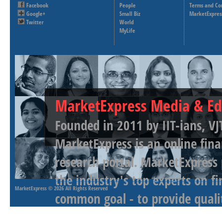
Facebook
People
Terms and Co
Google+
Small Biz
MarketExpres
Twitter
World
MyLife
MarketExpress Media & Ed
Founded in 2011 by IIT-ians, VJ
MarketExpress is an online fina
research portal. MarketExpress
the industry's top experts on f
MarketExpress
© 2026 All Rights Reserved
common goal - to provide qualit