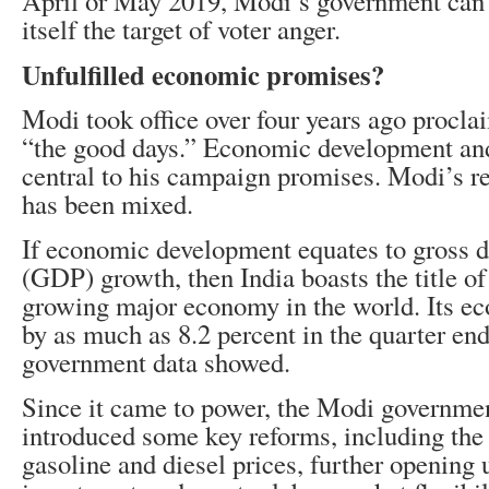
April or May 2019, Modi’s government can’
itself the target of voter anger.
Unfulfilled economic promises?
Modi took office over four years ago procla
“the good days.” Economic development and
central to his campaign promises. Modi’s re
has been mixed.
If economic development equates to gross 
(GDP) growth, then India boasts the title of 
growing major economy in the world. Its e
by as much as 8.2 percent in the quarter end
government data showed.
Since it came to power, the Modi governmen
introduced some key reforms, including the 
gasoline and diesel prices, further opening 