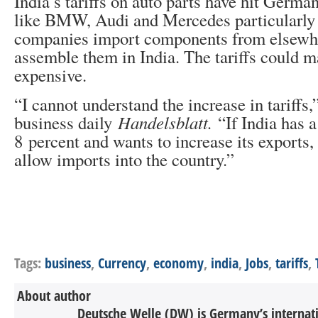
India’s tariffs on auto parts have hit Germ
like BMW, Audi and Mercedes particularly 
companies import components from elsewh
assemble them in India. The tariffs could 
expensive.
“I cannot understand the increase in tariff
business daily
Handelsblatt.
“If India has a
8 percent and wants to increase its exports,
allow imports into the country.”
Tags:
business
,
Currency
,
economy
,
india
,
Jobs
,
tariffs
,
About author
Deutsche Welle (DW) is Germany’s internati