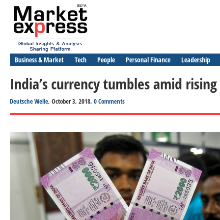
Business & Market
Tech
People
Personal Finance
Leadership
India’s currency tumbles amid rising 
Deutsche Welle
, October 3, 2018,
0 Comments