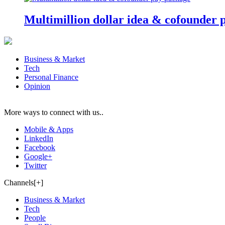
Multimillion dollar idea & cofounder 
Business & Market
Tech
Personal Finance
Opinion
More ways to connect with us..
Mobile & Apps
LinkedIn
Facebook
Google+
Twitter
Channels[+]
Business & Market
Tech
People