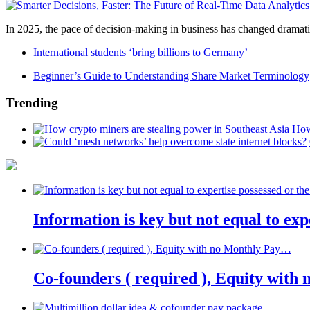
In 2025, the pace of decision-making in business has changed dramatica
International students ‘bring billions to Germany’
Beginner’s Guide to Understanding Share Market Terminology
Trending
How
Information is key but not equal to expe
Co-founders ( required ), Equity wit