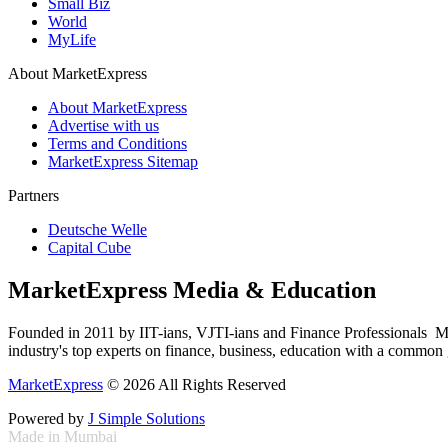
Small Biz
World
MyLife
About MarketExpress
About MarketExpress
Advertise with us
Terms and Conditions
MarketExpress Sitemap
Partners
Deutsche Welle
Capital Cube
MarketExpress Media & Education
Founded in 2011 by IIT-ians, VJTI-ians and Finance Professionals ­ Ma
industry's top experts on finance, business, education with a common g
MarketExpress
© 2026 All Rights Reserved
Powered by
J Simple Solutions
Made in Mumbai