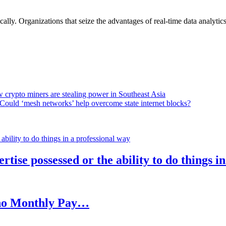
lly. Organizations that seize the advantages of real-time data analytics 
 crypto miners are stealing power in Southeast Asia
Could ‘mesh networks’ help overcome state internet blocks?
rtise possessed or the ability to do things i
h no Monthly Pay…