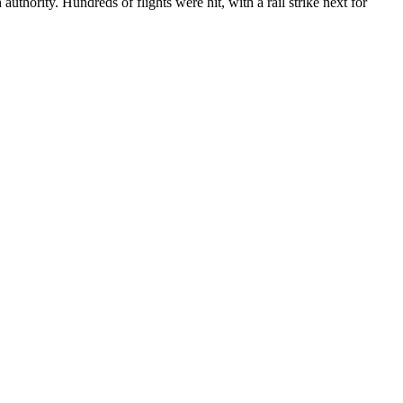
thority. Hundreds of flights were hit, with a rail strike next for