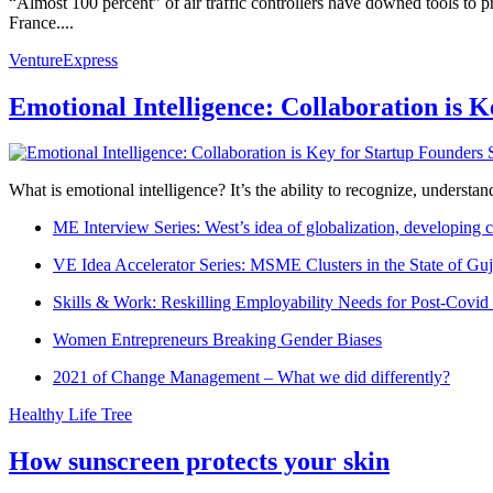
“Almost 100 percent” of air traffic controllers have downed tools to p
France....
VentureExpress
Emotional Intelligence: Collaboration is 
What is emotional intelligence? It’s the ability to recognize, underst
ME Interview Series: West’s idea of globalization, developing c
VE Idea Accelerator Series: MSME Clusters in the State of Guj
Skills & Work: Reskilling Employability Needs for Post-Covid
Women Entrepreneurs Breaking Gender Biases
2021 of Change Management – What we did differently?
Healthy Life Tree
How sunscreen protects your skin