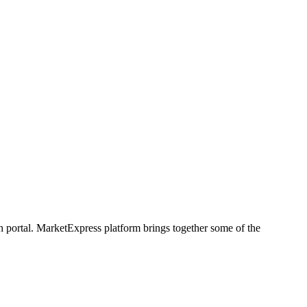
h portal. MarketExpress platform brings together some of the