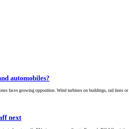
 and automobiles?
es faces growing opposition. Wind turbines on buildings, rail lines or a
aff next