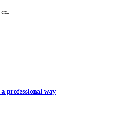
are...
n a professional way