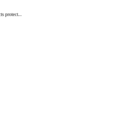
s protect...