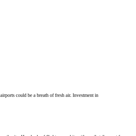
irports could be a breath of fresh air. Investment in