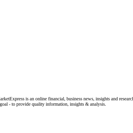
rketExpress is an online financial, business news, insights and researc
oal - to provide quality information, insights & analysis.