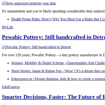
It’s summertime and you’re likely spending considerable time outdoors
Health Prime Rider: Here’s Why You Must Get a Rider that Co
MyLife
Pewabic Pottery: Still handcrafted in Detr
For over 120 years, Pewabic Pottery – a tiny pottery manufacture in De
Women, Mobility & Shakti Scheme –Opportunities And Challe
Short Stories: Japan & Rising Sun -‘Wow’! It’s a dream that ca
Eduexpress.in | Design thinking, kids & how to create a nurtur
EduExpress
Smarter Decisions, Faster: The Future of 