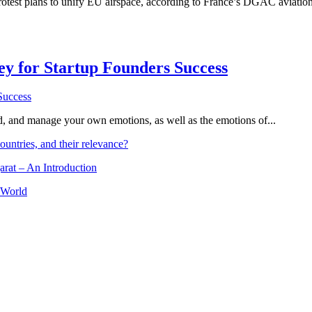
rotest plans to unify EU airspace, according to France’s DGAC aviation au
Key for Startup Founders Success
and, and manage your own emotions, as well as the emotions of...
ountries, and their relevance?
arat – An Introduction
 World