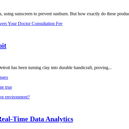
, using sunscreen to prevent sunburn. But how exactly do these product
vers Your Doctor Consultation Fee
oit
troit has been turning clay into durable handicraft, proving...
nges
me true
ing environment?
Real-Time Data Analytics