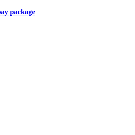
pay package