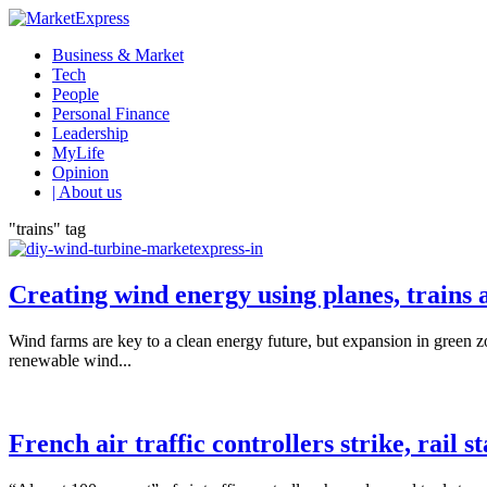
Business & Market
Tech
People
Personal Finance
Leadership
MyLife
Opinion
| About us
"trains" tag
Creating wind energy using planes, trains
Wind farms are key to a clean energy future, but expansion in green zon
renewable wind...
French air traffic controllers strike, rail st