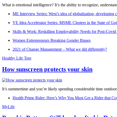
What is emotional intelligence? It’s the ability to recognize, underst
ME Interview Series: West’s idea of globalization, developing c
VE Idea Accelerator Series: MSME Clusters in the State of Guj
Skills & Work: Reskilling Employability Needs for Post-Covid
Women Entrepreneurs Breaking Gender Biases
2021 of Change Management – What we did differently?
Healthy Life Tree
How sunscreen protects your skin
It’s summertime and you’re likely spending considerable time outdoors
Health Prime Rider: Here’s Why You Must Get a Rider that Co
MyLife