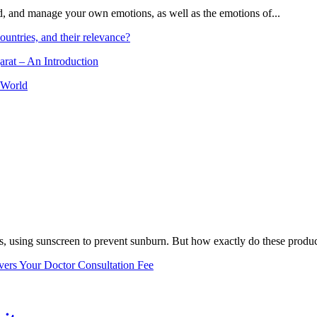
and, and manage your own emotions, as well as the emotions of...
ountries, and their relevance?
arat – An Introduction
 World
, using sunscreen to prevent sunburn. But how exactly do these product
vers Your Doctor Consultation Fee