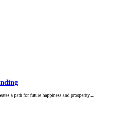
anding
ates a path for future happiness and prosperity....