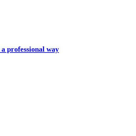
n a professional way