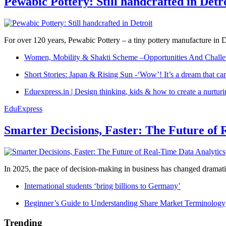
Pewabic Pottery: Still handcrafted in Detr
For over 120 years, Pewabic Pottery – a tiny pottery manufacture in De
Women, Mobility & Shakti Scheme –Opportunities And Challe
Short Stories: Japan & Rising Sun -‘Wow’! It’s a dream that ca
Eduexpress.in | Design thinking, kids & how to create a nurtur
EduExpress
Smarter Decisions, Faster: The Future of 
In 2025, the pace of decision-making in business has changed dramatica
International students ‘bring billions to Germany’
Beginner’s Guide to Understanding Share Market Terminology
Trending