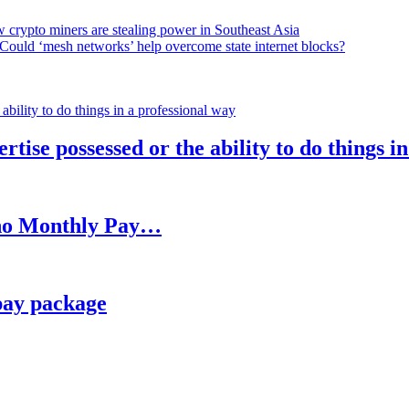
 crypto miners are stealing power in Southeast Asia
Could ‘mesh networks’ help overcome state internet blocks?
rtise possessed or the ability to do things i
h no Monthly Pay…
pay package