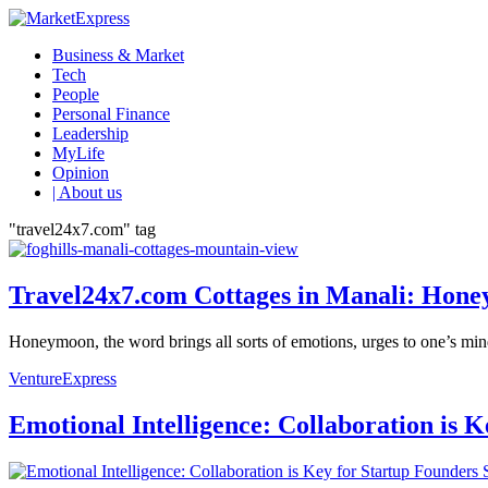
Business & Market
Tech
People
Personal Finance
Leadership
MyLife
Opinion
| About us
"travel24x7.com" tag
Travel24x7.com Cottages in Manali: Honey
Honeymoon, the word brings all sorts of emotions, urges to one’s mind a
VentureExpress
Emotional Intelligence: Collaboration is 