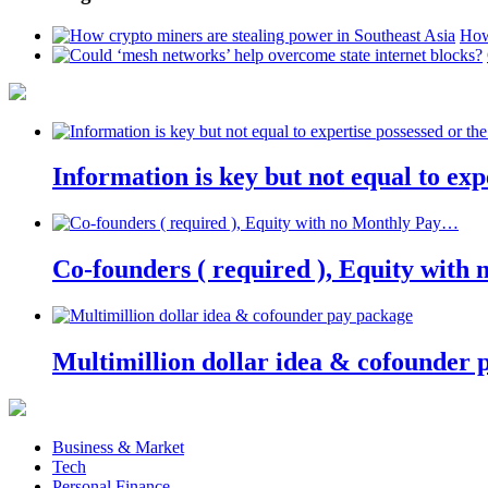
How
Information is key but not equal to expe
Co-founders ( required ), Equity wit
Multimillion dollar idea & cofounder 
Business & Market
Tech
Personal Finance