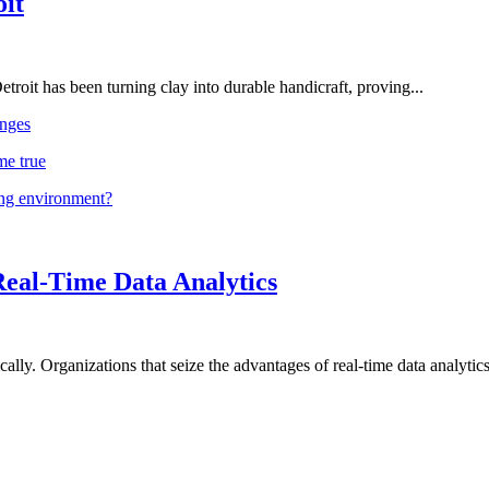
oit
troit has been turning clay into durable handicraft, proving...
nges
me true
ing environment?
Real-Time Data Analytics
lly. Organizations that seize the advantages of real-time data analytics 