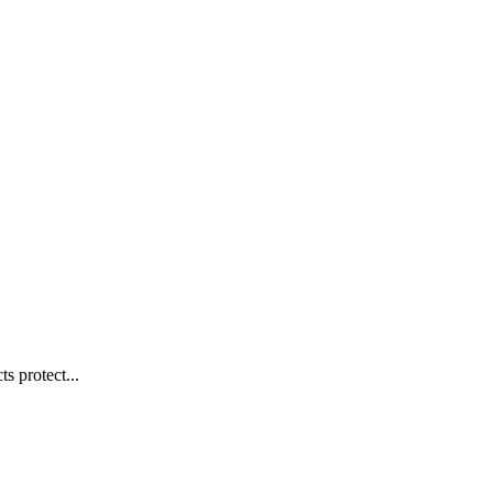
s protect...