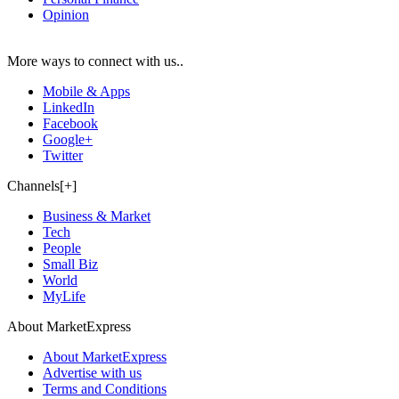
Opinion
More ways to connect with us..
Mobile & Apps
LinkedIn
Facebook
Google+
Twitter
Channels[+]
Business & Market
Tech
People
Small Biz
World
MyLife
About MarketExpress
About MarketExpress
Advertise with us
Terms and Conditions