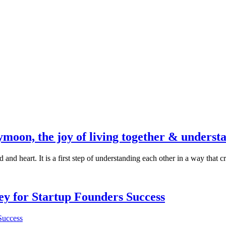
moon, the joy of living together & underst
nd heart. It is a first step of understanding each other in a way that cre
Key for Startup Founders Success