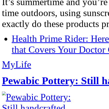
It’s summertime and you’re 
time outdoors, using sunsc
exactly do these products pr
Health Prime Rider: Her
that Covers Your Doctor 
MyLife
Pewabic Pottery: Still h