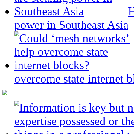
H
power in Southeast Asia
overcome state internet b