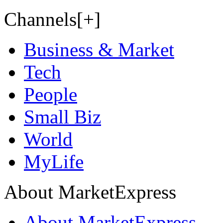
Channels[+]
Business & Market
Tech
People
Small Biz
World
MyLife
About MarketExpress
About MarketExpress