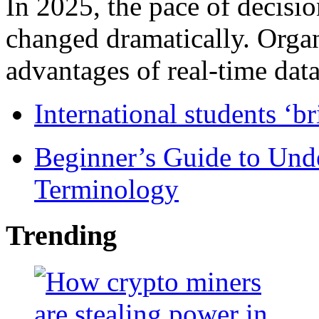
In 2025, the pace of decisi
changed dramatically. Organ
advantages of real-time data 
International students ‘b
Beginner’s Guide to Und
Terminology
Trending