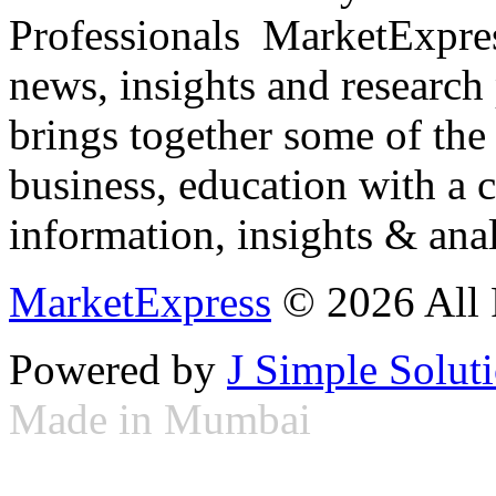
Professionals ­ MarketExpres
news, insights and research
brings together some of the 
business, education with a 
information, insights & anal
MarketExpress
© 2026 All 
Powered by
J Simple Solut
Made in Mumbai