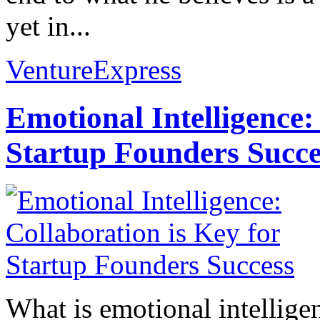
yet in...
VentureExpress
Emotional Intelligence:
Startup Founders Succe
What is emotional intelligenc