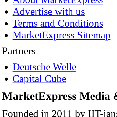
Advertise with us
Terms and Conditions
MarketExpress Sitemap
Partners
Deutsche Welle
Capital Cube
MarketExpress Media 
Founded in 2011 by IIT-ian