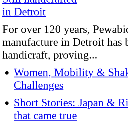
For over 120 years, Pewabic
manufacture in Detroit has 
handicraft, proving...
Women, Mobility & Shak
Challenges
Short Stories: Japan & R
that came true