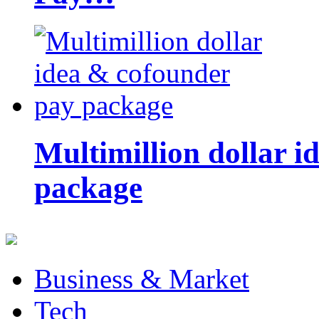
Multimillion dollar 
package
Business & Market
Tech