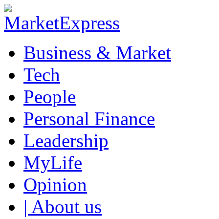
Business & Market
Tech
People
Personal Finance
Leadership
MyLife
Opinion
| About us