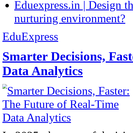
Eduexpress.in | Design th
nurturing environment?
EduExpress
Smarter Decisions, Fas
Data Analytics