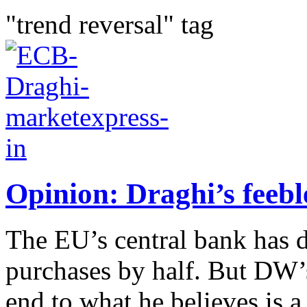
"trend reversal" tag
Opinion: Draghi’s feebl
The EU’s central bank has 
purchases by half. But DW’
end to what he believes is a 