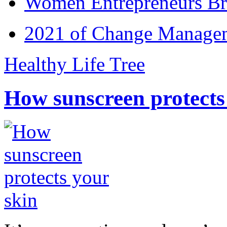
Women Entrepreneurs Br
2021 of Change Manageme
Healthy Life Tree
How sunscreen protects