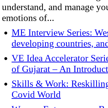
understand, and manage you
emotions of...
ME Interview Series: West
developing countries, and
VE Idea Accelerator Seri
of Gujarat – An Introduc
Skills & Work: Reskillin
Covid World