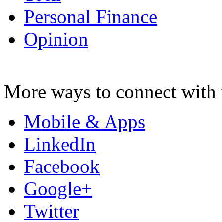
Personal Finance
Opinion
More ways to connect with 
Mobile & Apps
LinkedIn
Facebook
Google+
Twitter