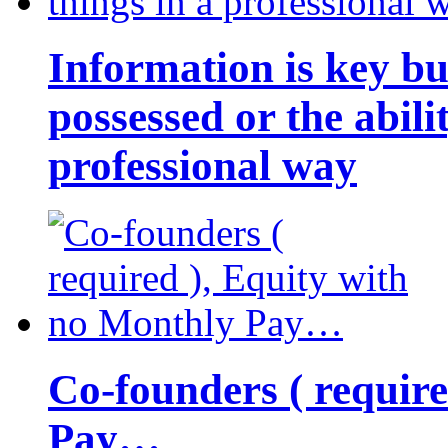
Information is key bu
possessed or the abili
professional way
Co-founders ( requir
Pay…