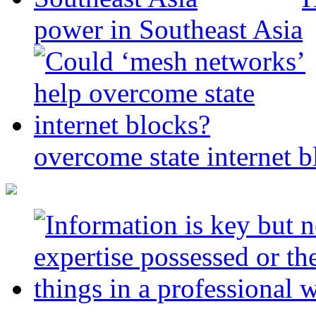
power in Southeast Asia
overcome state internet b