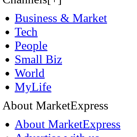
Business & Market
Tech
People
Small Biz
World
MyLife
About MarketExpress
About MarketExpress