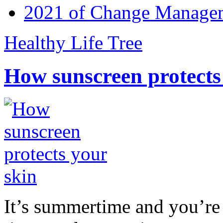
2021 of Change Manageme
Healthy Life Tree
How sunscreen protects
It’s summertime and you’re 