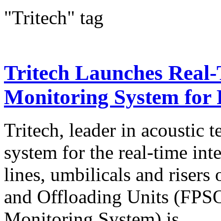
"Tritech" tag
Tritech Launches Real
Monitoring System for
Tritech, leader in acoustic 
system for the real-time in
lines, umbilicals and risers
and Offloading Units (FPS
Monitoring System) is...