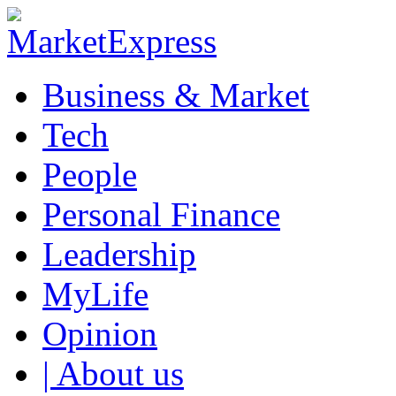
Business & Market
Tech
People
Personal Finance
Leadership
MyLife
Opinion
| About us