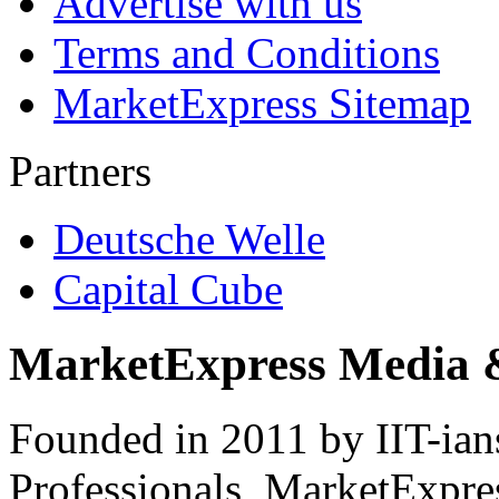
Advertise with us
Terms and Conditions
MarketExpress Sitemap
Partners
Deutsche Welle
Capital Cube
MarketExpress Media 
Founded in 2011 by IIT-ian
Professionals ­ MarketExpres