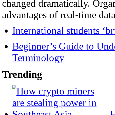
changed dramatically. Organ
advantages of real-time data 
International students ‘b
Beginner’s Guide to Und
Terminology
Trending
H