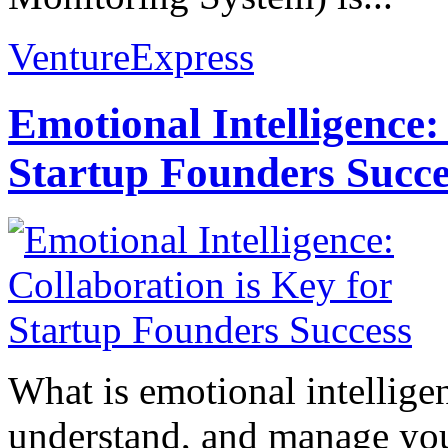
VentureExpress
Emotional Intelligence:
Startup Founders Succe
What is emotional intelligenc
understand, and manage you