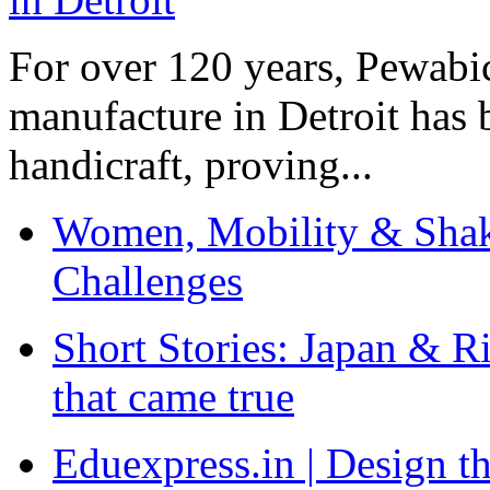
For over 120 years, Pewabic
manufacture in Detroit has 
handicraft, proving...
Women, Mobility & Shak
Challenges
Short Stories: Japan & R
that came true
Eduexpress.in | Design th