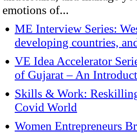
emotions of...
ME Interview Series: West
developing countries, and
VE Idea Accelerator Seri
of Gujarat – An Introduc
Skills & Work: Reskillin
Covid World
Women Entrepreneurs Br