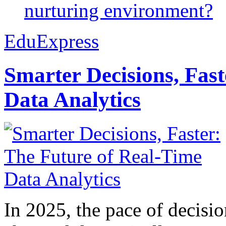
nurturing environment?
EduExpress
Smarter Decisions, Fas
Data Analytics
In 2025, the pace of decisi