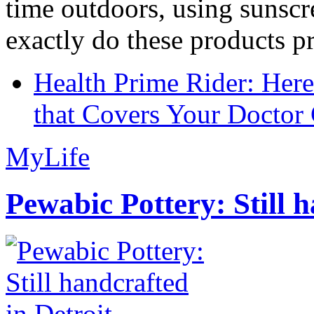
time outdoors, using sunsc
exactly do these products pr
Health Prime Rider: Her
that Covers Your Doctor 
MyLife
Pewabic Pottery: Still h