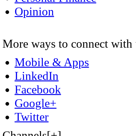
Opinion
More ways to connect with 
Mobile & Apps
LinkedIn
Facebook
Google+
Twitter
Channels[+]