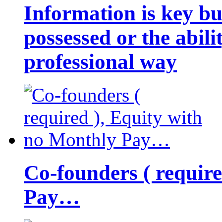
Information is key bu
possessed or the abili
professional way
Co-founders ( requir
Pay…