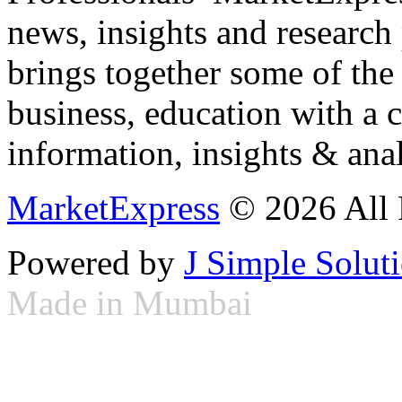
news, insights and research
brings together some of the 
business, education with a 
information, insights & anal
MarketExpress
© 2026 All 
Powered by
J Simple Solut
Made in Mumbai