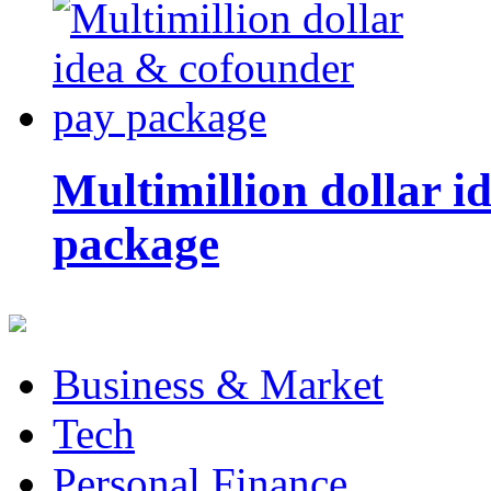
Multimillion dollar 
package
Business & Market
Tech
Personal Finance