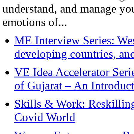
understand, and manage you
emotions of...
ME Interview Series: West
developing countries, and
VE Idea Accelerator Seri
of Gujarat – An Introduc
Skills & Work: Reskillin
Covid World