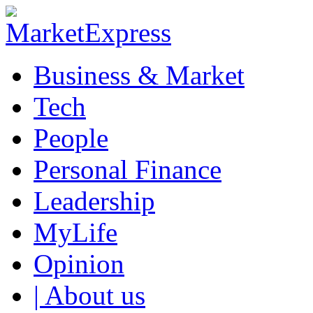
Business & Market
Tech
People
Personal Finance
Leadership
MyLife
Opinion
| About us