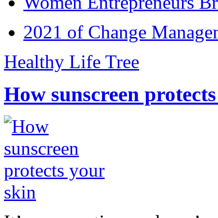
Women Entrepreneurs Br
2021 of Change Manageme
Healthy Life Tree
How sunscreen protects