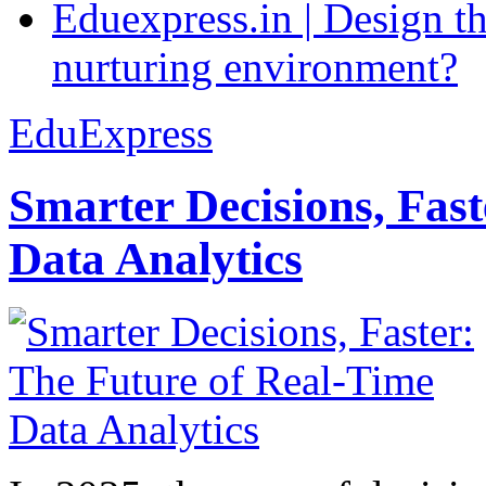
Eduexpress.in | Design th
nurturing environment?
EduExpress
Smarter Decisions, Fas
Data Analytics