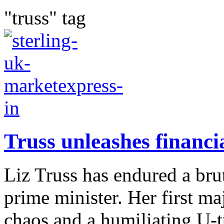
"truss" tag
Truss unleashes financi
Liz Truss has endured a brut
prime minister. Her first ma
chaos and a humiliating U-tu