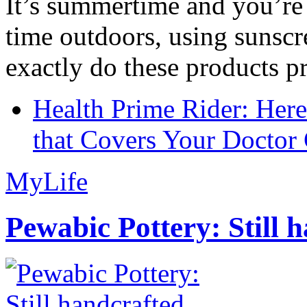
It’s summertime and you’re 
time outdoors, using sunsc
exactly do these products pr
Health Prime Rider: Her
that Covers Your Doctor 
MyLife
Pewabic Pottery: Still h