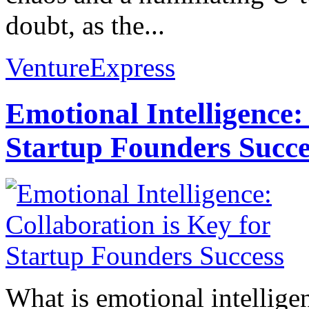
doubt, as the...
VentureExpress
Emotional Intelligence:
Startup Founders Succe
What is emotional intelligenc