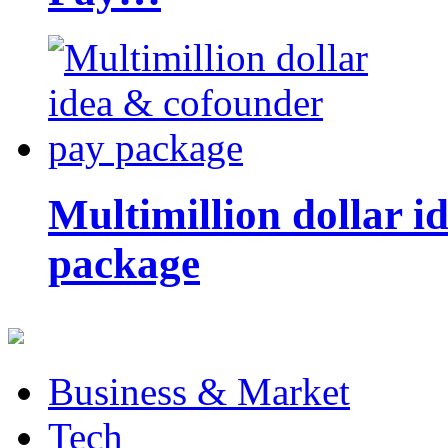
Multimillion dollar 
package
Business & Market
Tech