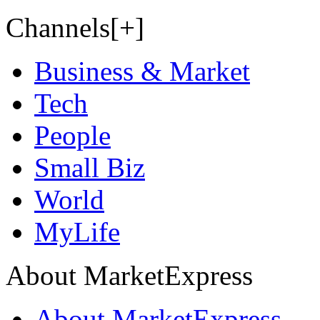
Channels[+]
Business & Market
Tech
People
Small Biz
World
MyLife
About MarketExpress
About MarketExpress