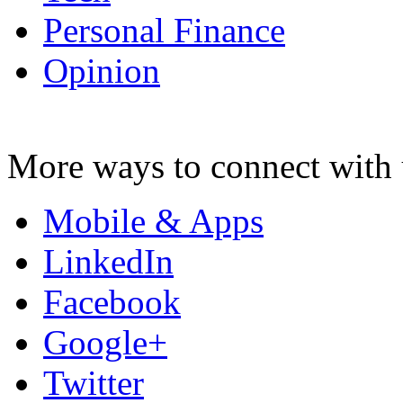
Personal Finance
Opinion
More ways to connect with 
Mobile & Apps
LinkedIn
Facebook
Google+
Twitter