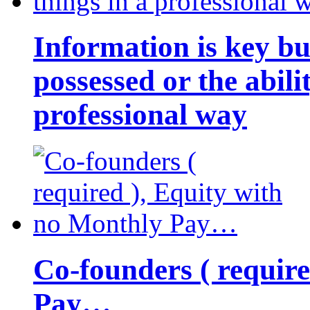
Information is key bu
possessed or the abili
professional way
Co-founders ( requir
Pay…