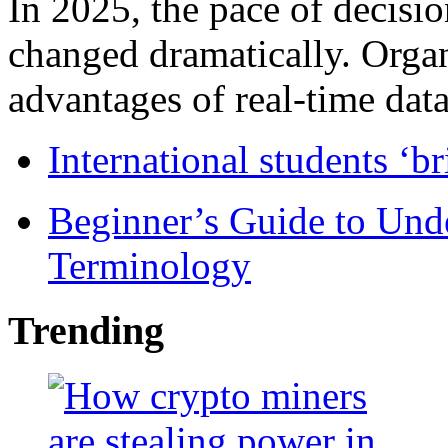
In 2025, the pace of decisi
changed dramatically. Organ
advantages of real-time data 
International students ‘b
Beginner’s Guide to Und
Terminology
Trending