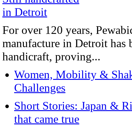
For over 120 years, Pewabic
manufacture in Detroit has 
handicraft, proving...
Women, Mobility & Shak
Challenges
Short Stories: Japan & R
that came true