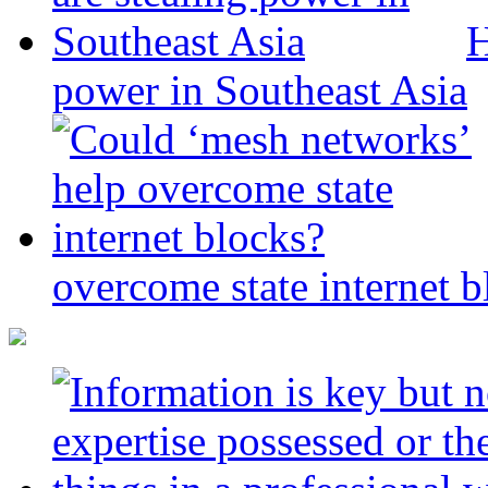
H
power in Southeast Asia
overcome state internet b