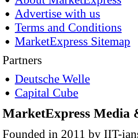
Advertise with us
Terms and Conditions
MarketExpress Sitemap
Partners
Deutsche Welle
Capital Cube
MarketExpress Media 
Founded in 2011 by IIT-ian