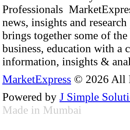
Professionals ­ MarketExpres
news, insights and research
brings together some of the 
business, education with a 
information, insights & anal
MarketExpress
© 2026 All 
Powered by
J Simple Solut
Made in Mumbai