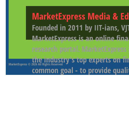
MarketExpress Media & Ed
Founded in 2011 by IIT-ians, VJ
MarketExpress is an online fina
research portal. MarketExpress
the industry's top experts on f
MarketExpress
© 2026 All Rights Reserved
common goal - to provide qualit