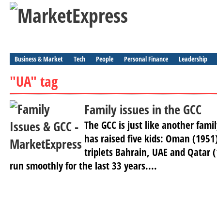
Business & Market
Tech
People
Personal Finance
Leadership
"UA" tag
Family issues in the GCC
The GCC is just like another fami
has raised five kids: Oman (1951
triplets Bahrain, UAE and Qatar 
run smoothly for the last 33 years....