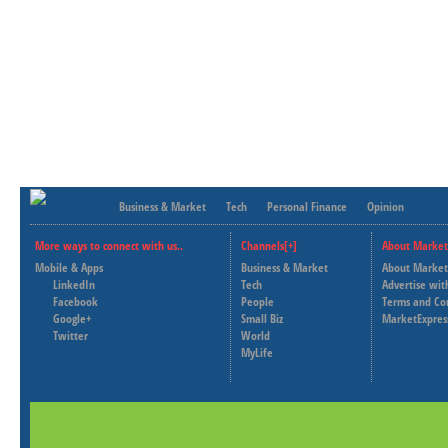
Business & Market
Tech
Personal Finance
Opinion
More ways to connect with us..
Channels[+]
About Market
Mobile & Apps
Business & Market
About Market
LinkedIn
Tech
Advertise wit
Facebook
People
Terms and Co
Google+
Small Biz
MarketExpres
Twitter
World
MyLife