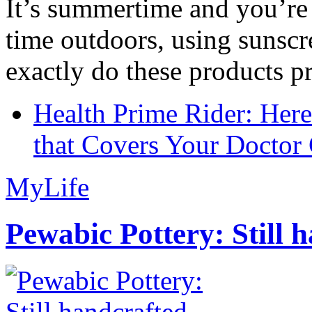
It’s summertime and you’re 
time outdoors, using sunsc
exactly do these products pr
Health Prime Rider: Her
that Covers Your Doctor 
MyLife
Pewabic Pottery: Still h