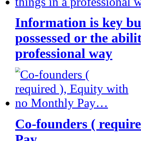
Information is key bu
possessed or the abili
professional way
Co-founders ( requir
Pay…