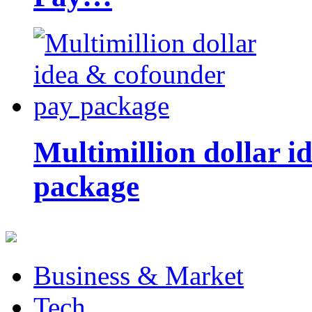
Multimillion dollar 
package
Business & Market
Tech