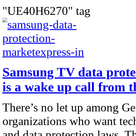
"UE40H6270" tag
Samsung TV data protec
is a wake up call from t
There’s no let up among G
organizations who want tech
and data protection laws. T