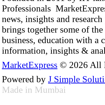
Professionals ­ MarketExpres
news, insights and research
brings together some of the 
business, education with a 
information, insights & anal
MarketExpress
© 2026 All 
Powered by
J Simple Solut
Made in Mumbai