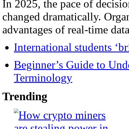
In 2025, the pace of decisi
changed dramatically. Organ
advantages of real-time data 
International students ‘b
Beginner’s Guide to Und
Terminology
Trending