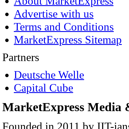
About MarketExpress
Advertise with us
Terms and Conditions
MarketExpress Sitemap
Partners
Deutsche Welle
Capital Cube
MarketExpress Media 
Founded in 2011 by IIT-ian