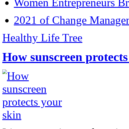
Women Entrepreneurs Br
2021 of Change Manageme
Healthy Life Tree
How sunscreen protects