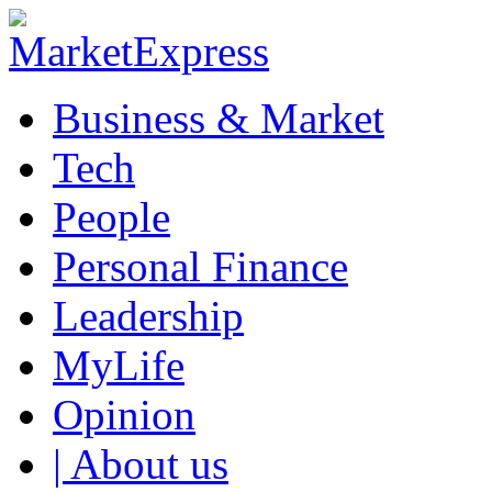
Business & Market
Tech
People
Personal Finance
Leadership
MyLife
Opinion
| About us