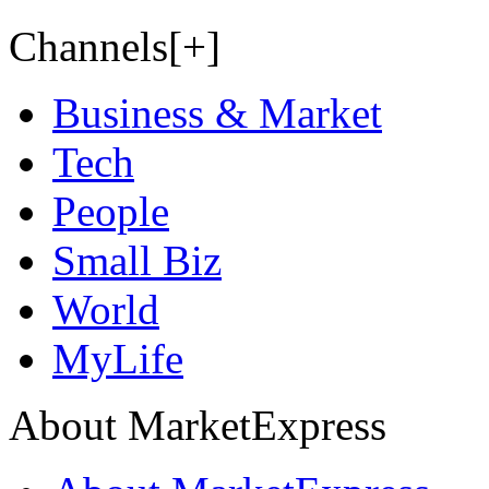
Channels[+]
Business & Market
Tech
People
Small Biz
World
MyLife
About MarketExpress