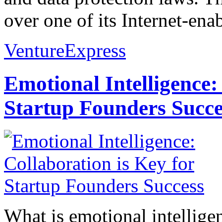
over one of its Internet-ena
VentureExpress
Emotional Intelligence:
Startup Founders Succe
What is emotional intelligenc