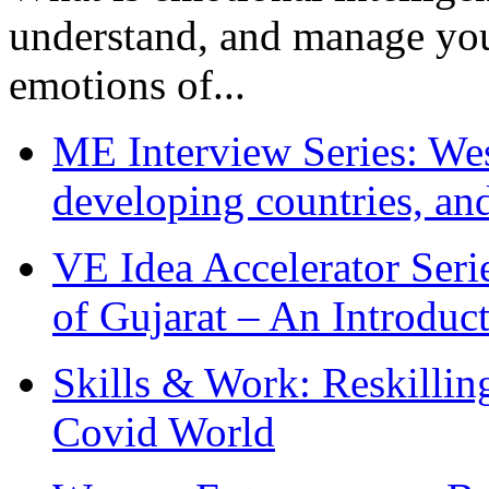
understand, and manage you
emotions of...
ME Interview Series: West
developing countries, and
VE Idea Accelerator Seri
of Gujarat – An Introduc
Skills & Work: Reskillin
Covid World