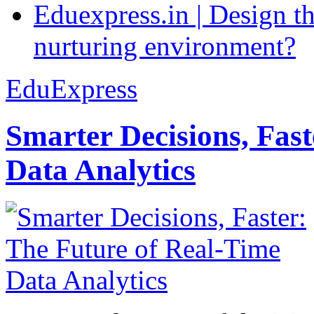
Eduexpress.in | Design th
nurturing environment?
EduExpress
Smarter Decisions, Fas
Data Analytics