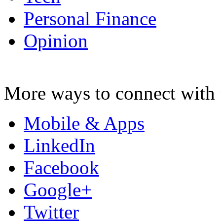
Personal Finance
Opinion
More ways to connect with 
Mobile & Apps
LinkedIn
Facebook
Google+
Twitter