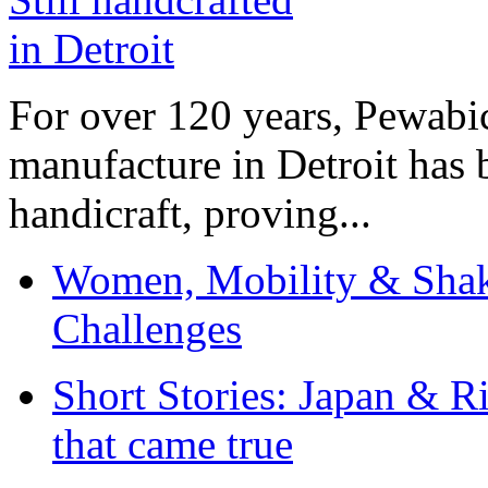
For over 120 years, Pewabic
manufacture in Detroit has 
handicraft, proving...
Women, Mobility & Shak
Challenges
Short Stories: Japan & R
that came true