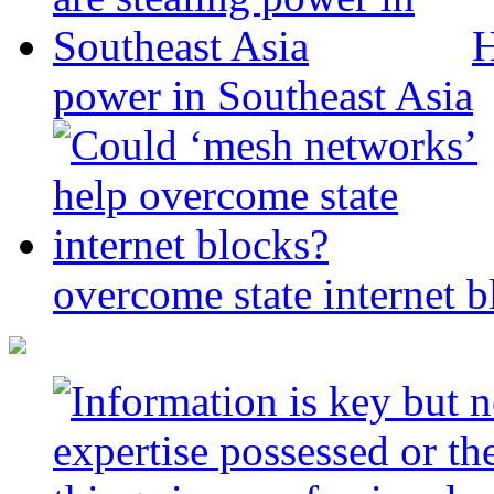
H
power in Southeast Asia
overcome state internet b