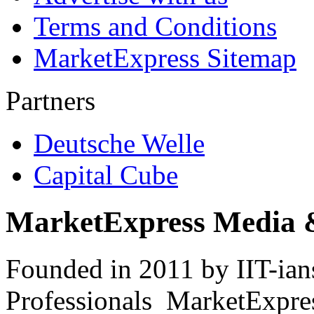
Terms and Conditions
MarketExpress Sitemap
Partners
Deutsche Welle
Capital Cube
MarketExpress Media 
Founded in 2011 by IIT-ian
Professionals ­ MarketExpres