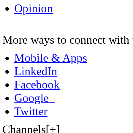
Opinion
More ways to connect with 
Mobile & Apps
LinkedIn
Facebook
Google+
Twitter
Channels[+]