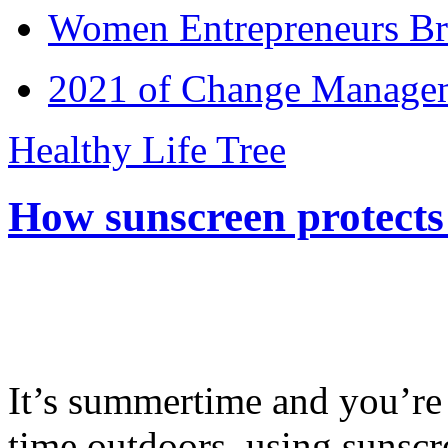
Women Entrepreneurs Br
2021 of Change Manageme
Healthy Life Tree
How sunscreen protects
It’s summertime and you’re 
time outdoors, using sunsc