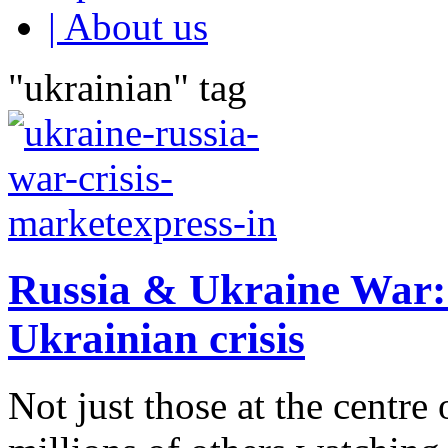
| About us
"ukrainian" tag
Russia & Ukraine War: T
Ukrainian crisis
Not just those at the centre