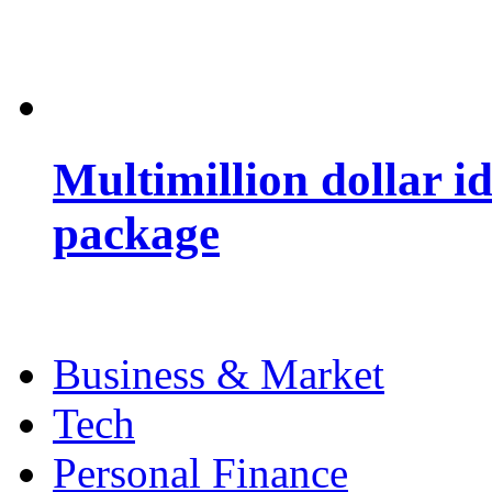
Multimillion dollar 
package
Business & Market
Tech
Personal Finance