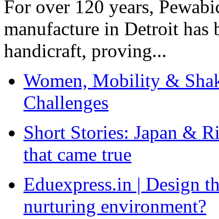
For over 120 years, Pewabic
manufacture in Detroit has 
handicraft, proving...
Women, Mobility & Shak
Challenges
Short Stories: Japan & R
that came true
Eduexpress.in | Design th
nurturing environment?