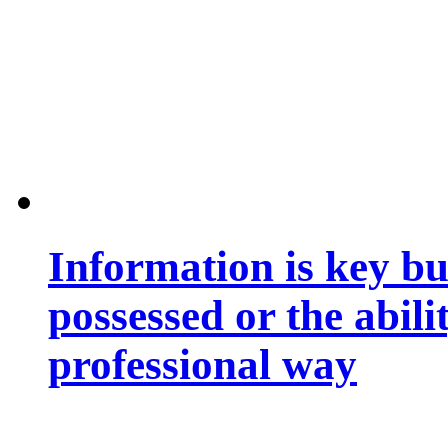
Information is key bu
possessed or the abili
professional way