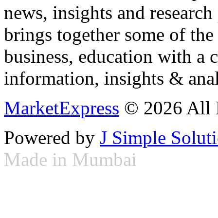
news, insights and research
brings together some of the 
business, education with a 
information, insights & anal
MarketExpress
© 2026 All 
Powered by
J Simple Solut
Made in Mumbai