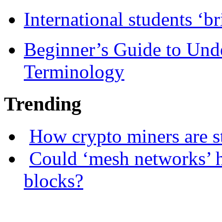
International students ‘b
Beginner’s Guide to Und
Terminology
Trending
How crypto miners are s
Could ‘mesh networks’ h
blocks?