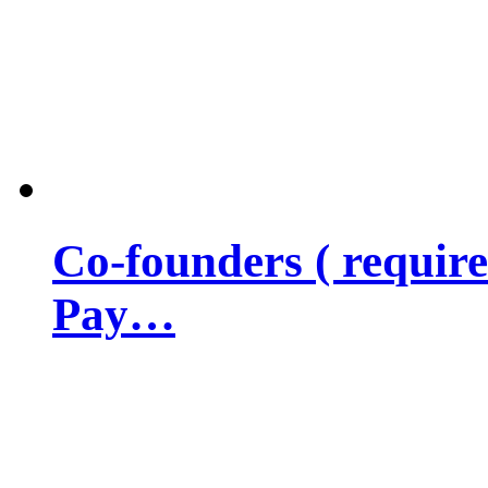
Co-founders ( requir
Pay…