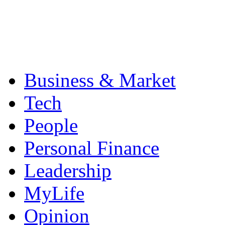
Business & Market
Tech
People
Personal Finance
Leadership
MyLife
Opinion