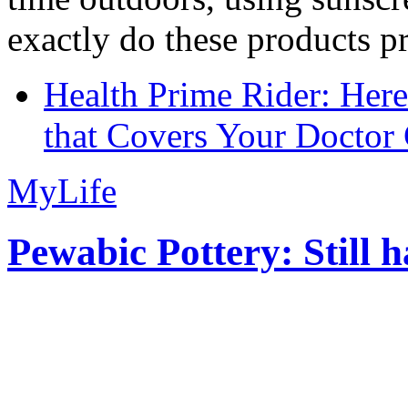
exactly do these products pr
Health Prime Rider: Her
that Covers Your Doctor 
MyLife
Pewabic Pottery: Still h