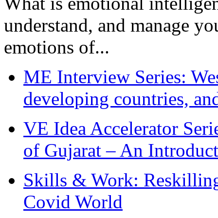
What is emotional intelligenc
understand, and manage you
emotions of...
ME Interview Series: West
developing countries, and
VE Idea Accelerator Seri
of Gujarat – An Introduc
Skills & Work: Reskillin
Covid World