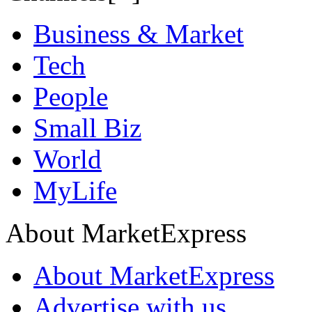
Business & Market
Tech
People
Small Biz
World
MyLife
About MarketExpress
About MarketExpress
Advertise with us