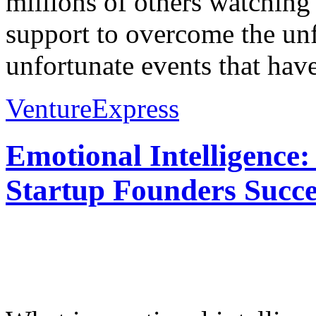
millions of others watching
support to overcome the unf
unfortunate events that have
VentureExpress
Emotional Intelligence:
Startup Founders Succe