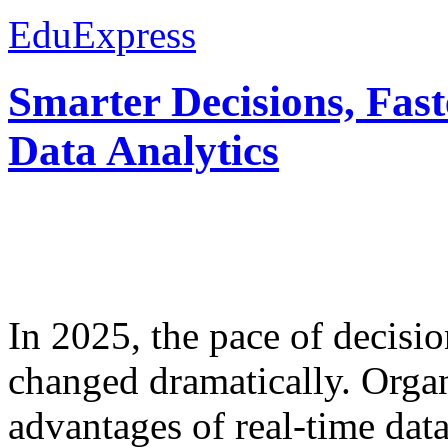
EduExpress
Smarter Decisions, Fas
Data Analytics
In 2025, the pace of decisi
changed dramatically. Organ
advantages of real-time data 