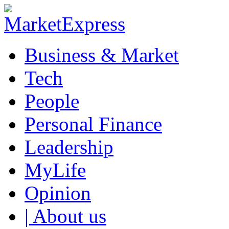
Business & Market
Tech
People
Personal Finance
Leadership
MyLife
Opinion
| About us