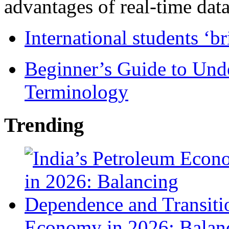
advantages of real-time data 
International students ‘b
Beginner’s Guide to Und
Terminology
Trending
Economy in 2026: Balanc