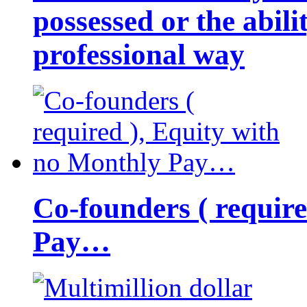
possessed or the abili
professional way
Co-founders ( requir
Pay…