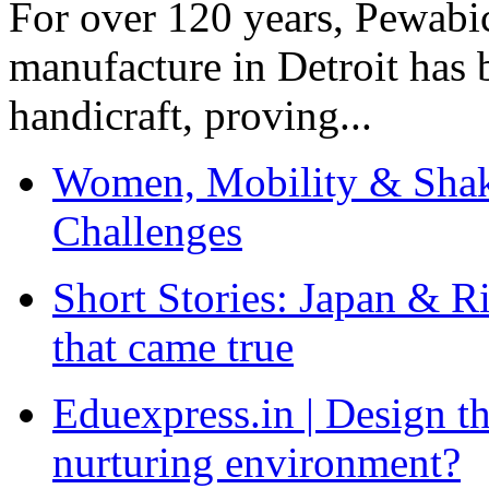
For over 120 years, Pewabic
manufacture in Detroit has 
handicraft, proving...
Women, Mobility & Shak
Challenges
Short Stories: Japan & R
that came true
Eduexpress.in | Design th
nurturing environment?