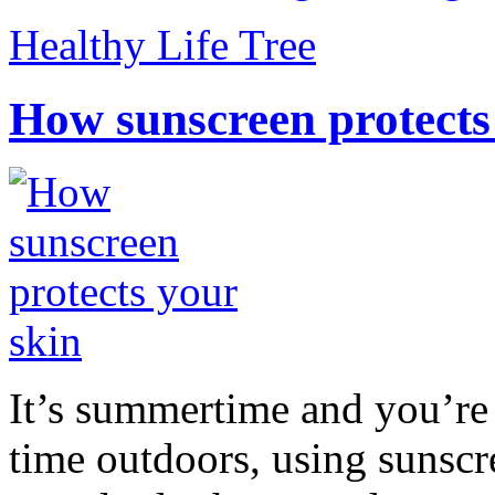
Healthy Life Tree
How sunscreen protects
It’s summertime and you’re 
time outdoors, using sunsc