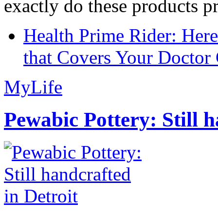
exactly do these products pr
Health Prime Rider: Her
that Covers Your Doctor 
MyLife
Pewabic Pottery: Still h