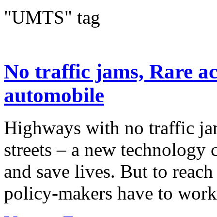
"UMTS" tag
No traffic jams, Rare a
automobile
Highways with no traffic ja
streets – a new technology 
and save lives. But to reach
policy-makers have to work 