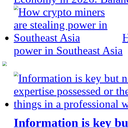
H
power in Southeast Asia
Information is key bu