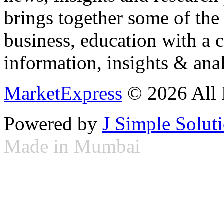
brings together some of the 
business, education with a 
information, insights & anal
MarketExpress
© 2026 All 
Powered by
J Simple Solut
Made in Mumbai