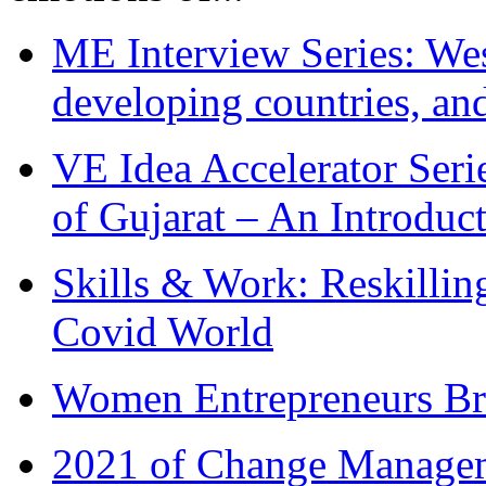
ME Interview Series: West
developing countries, and
VE Idea Accelerator Seri
of Gujarat – An Introduc
Skills & Work: Reskillin
Covid World
Women Entrepreneurs Br
2021 of Change Manageme