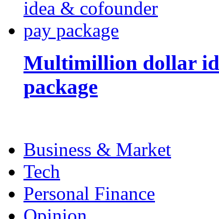
Multimillion dollar 
package
Business & Market
Tech
Personal Finance
Opinion