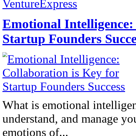
VentureExpress
Emotional Intelligence:
Startup Founders Succe
What is emotional intelligenc
understand, and manage you
emotions of...