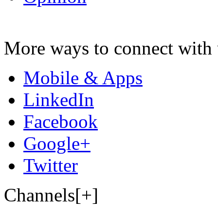
More ways to connect with 
Mobile & Apps
LinkedIn
Facebook
Google+
Twitter
Channels[+]