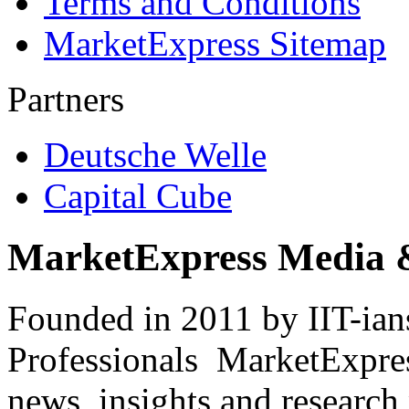
Terms and Conditions
MarketExpress Sitemap
Partners
Deutsche Welle
Capital Cube
MarketExpress Media 
Founded in 2011 by IIT-ian
Professionals ­ MarketExpres
news, insights and research