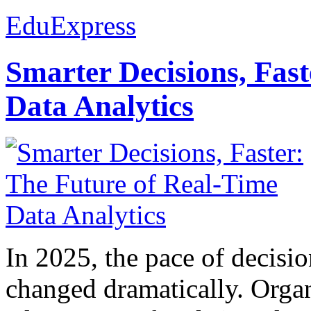
EduExpress
Smarter Decisions, Fas
Data Analytics
In 2025, the pace of decisi
changed dramatically. Organ