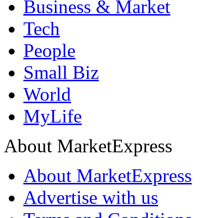
Business & Market
Tech
People
Small Biz
World
MyLife
About MarketExpress
About MarketExpress
Advertise with us