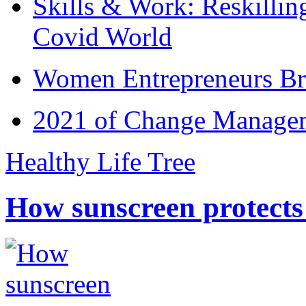
Skills & Work: Reskillin
Covid World
Women Entrepreneurs Br
2021 of Change Manageme
Healthy Life Tree
How sunscreen protects