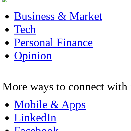
Business & Market
Tech
Personal Finance
Opinion
More ways to connect with 
Mobile & Apps
LinkedIn
Facebook