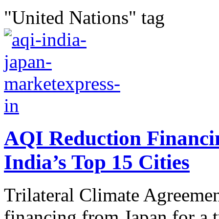
"United Nations" tag
AQI Reduction Financin
India’s Top 15 Cities
Trilateral Climate Agreemen
financing from Japan for a 