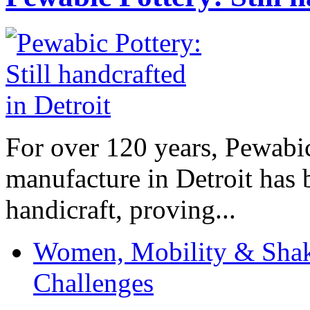
For over 120 years, Pewabic
manufacture in Detroit has 
handicraft, proving...
Women, Mobility & Shak
Challenges