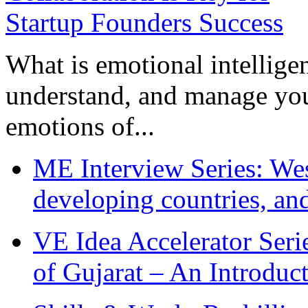
What is emotional intelligenc
understand, and manage you
emotions of...
ME Interview Series: West
developing countries, and
VE Idea Accelerator Seri
of Gujarat – An Introduc