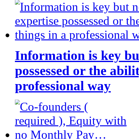
Information is key bu
possessed or the abili
professional way