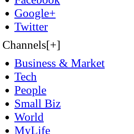
Google+
Twitter
Channels[+]
Business & Market
Tech
People
Small Biz
World
MyLife