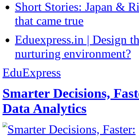
Short Stories: Japan & R
that came true
Eduexpress.in | Design th
nurturing environment?
EduExpress
Smarter Decisions, Fas
Data Analytics