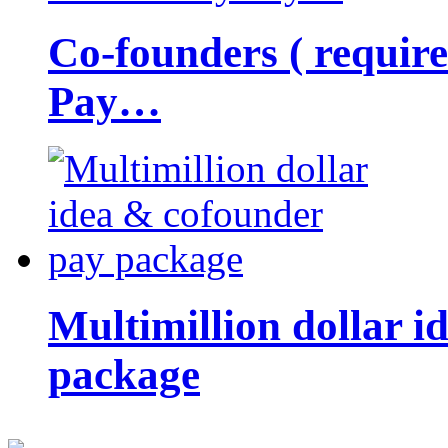
Co-founders ( requir
Pay…
Multimillion dollar 
package