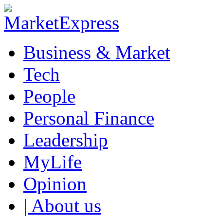
Business & Market
Tech
People
Personal Finance
Leadership
MyLife
Opinion
| About us