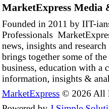
MarketExpress Media 
Founded in 2011 by IIT-ian
Professionals ­ MarketExpres
news, insights and research
brings together some of the 
business, education with a 
information, insights & anal
MarketExpress
© 2026 All 
Powered by
J Simple Solut