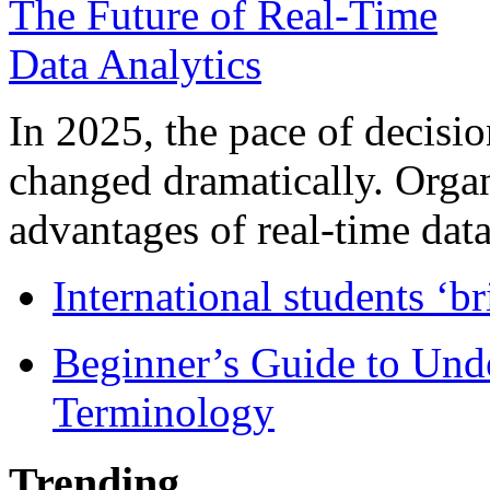
In 2025, the pace of decisi
changed dramatically. Organ
advantages of real-time data 
International students ‘b
Beginner’s Guide to Und
Terminology
Trending