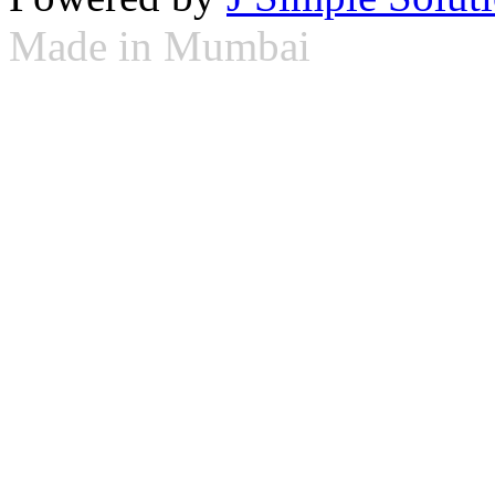
Made in Mumbai