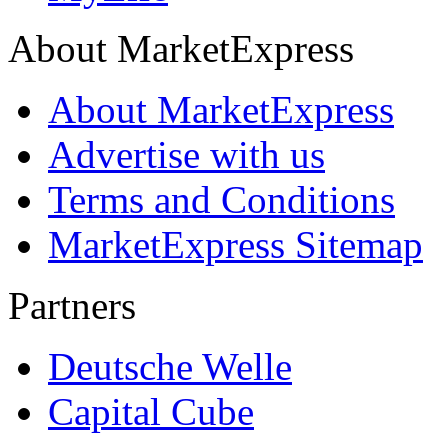
About MarketExpress
About MarketExpress
Advertise with us
Terms and Conditions
MarketExpress Sitemap
Partners
Deutsche Welle
Capital Cube