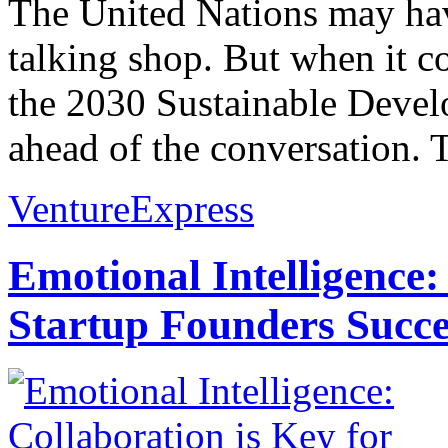
The United Nations may hav
talking shop. But when it co
the 2030 Sustainable Develo
ahead of the conversation. 
VentureExpress
Emotional Intelligence:
Startup Founders Succe