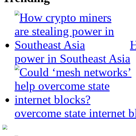
H
power in Southeast Asia
overcome state internet b