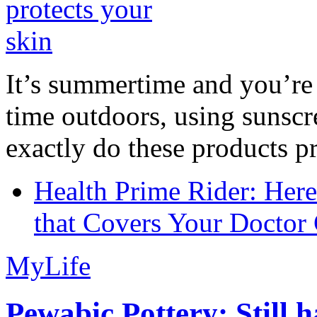
It’s summertime and you’re 
time outdoors, using sunsc
exactly do these products pr
Health Prime Rider: Her
that Covers Your Doctor 
MyLife
Pewabic Pottery: Still h