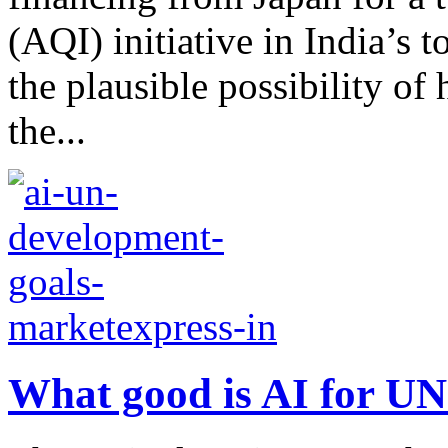
(AQI) initiative in India’s t
the plausible possibility of
the...
What good is AI for U