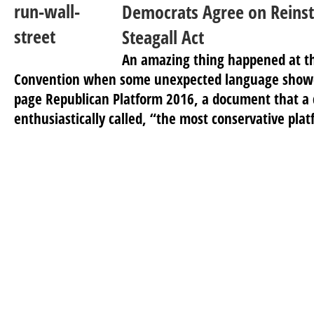
Democrats Agree on Reinst
Steagall Act
An amazing thing happened at t
Convention when some unexpected language showed 
page Republican Platform 2016, a document that a 
enthusiastically called, “the most conservative plat