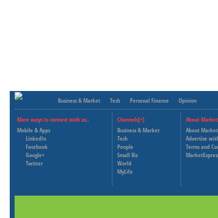
Business & Market
Tech
Personal Finance
Opinion
More ways to connect with us..
Channels[+]
About Market
Mobile & Apps
Business & Market
About Market
LinkedIn
Tech
Advertise wit
Facebook
People
Terms and Co
Google+
Small Biz
MarketExpres
Twitter
World
MyLife