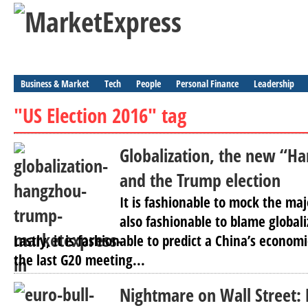
Business & Market
Tech
People
Personal Finance
Leadership
"US Election 2016" tag
Globalization, the new “H
and the Trump election
It is fashionable to mock the maj
also fashionable to blame globaliza
Lastly, it is fashionable to predict a China’s economi
the last G20 meeting...
Nightmare on Wall Street: