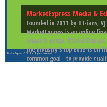
MarketExpress Media & Ed
Founded in 2011 by IIT-ians, VJ
MarketExpress is an online fina
research portal. MarketExpress
the industry's top experts on f
MarketExpress
© 2026 All Rights Reserved
common goal - to provide qualit