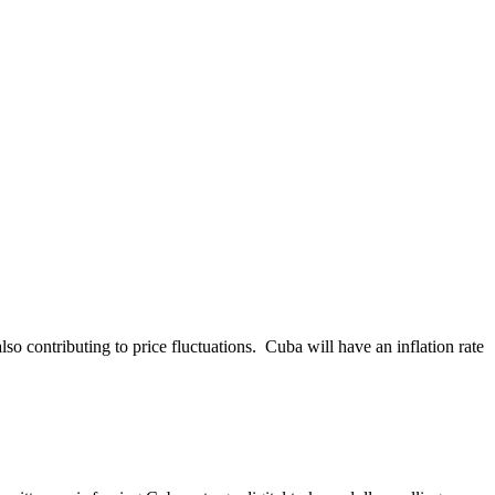
so contributing to price fluctuations. Cuba will have an inflation rate