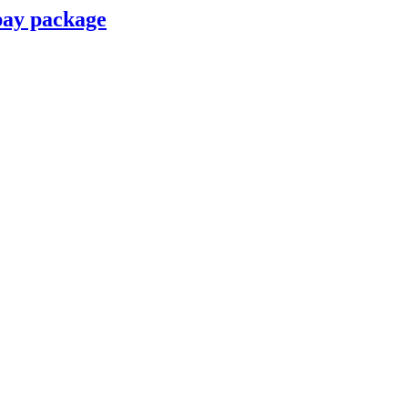
pay package