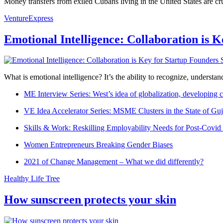
Money transfers from exiled Cubans living in the United States are cruc
VentureExpress
Emotional Intelligence: Collaboration is 
What is emotional intelligence? It’s the ability to recognize, underst
ME Interview Series: West’s idea of globalization, developing c
VE Idea Accelerator Series: MSME Clusters in the State of Guj
Skills & Work: Reskilling Employability Needs for Post-Covid
Women Entrepreneurs Breaking Gender Biases
2021 of Change Management – What we did differently?
Healthy Life Tree
How sunscreen protects your skin