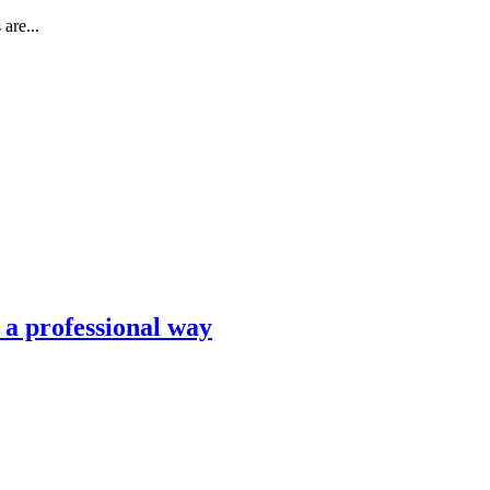
are...
n a professional way