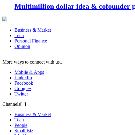
Multimillion dollar idea & cofounder 
Business & Market
Tech
Personal Finance
Opinion
More ways to connect with us..
Mobile & Apps
LinkedIn
Facebook
Google+
Twitter
Channels[+]
Business & Market
Tech
People
Small Biz