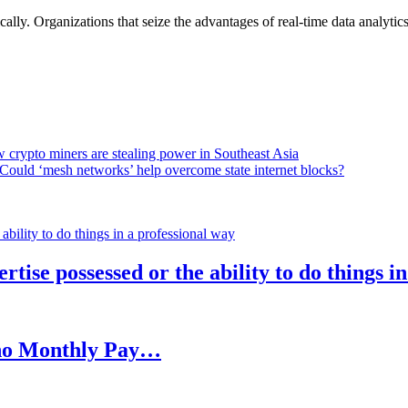
lly. Organizations that seize the advantages of real-time data analytics 
 crypto miners are stealing power in Southeast Asia
Could ‘mesh networks’ help overcome state internet blocks?
rtise possessed or the ability to do things i
h no Monthly Pay…