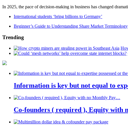
In 2025, the pace of decision-making in business has changed dramatica
International students ‘bring billions to Germany’
Beginner’s Guide to Understanding Share Market Terminology
Trending
How
Information is key but not equal to expe
Co-founders ( required ), Equity wit