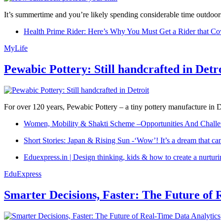
It’s summertime and you’re likely spending considerable time outdoors
Health Prime Rider: Here’s Why You Must Get a Rider that Co
MyLife
Pewabic Pottery: Still handcrafted in Detr
For over 120 years, Pewabic Pottery – a tiny pottery manufacture in De
Women, Mobility & Shakti Scheme –Opportunities And Challe
Short Stories: Japan & Rising Sun -‘Wow’! It’s a dream that ca
Eduexpress.in | Design thinking, kids & how to create a nurtur
EduExpress
Smarter Decisions, Faster: The Future of 