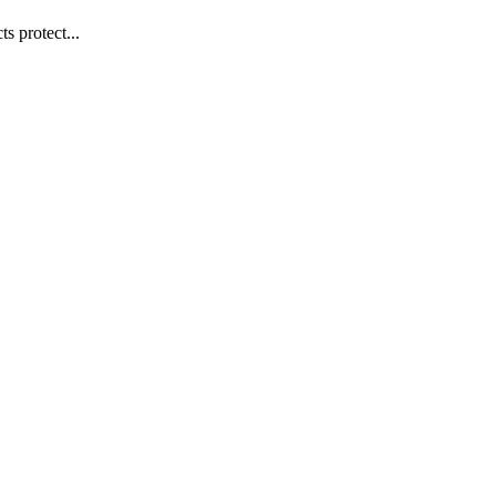
s protect...