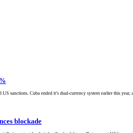
0%
S sanctions. Cuba ended it’s dual-currency system earlier this year, al
ances blockade