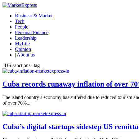
Business & Market
Tech
People
Personal Finance
Leadership
MyLife
Opinion
| About us
"US sanctions" tag
Cuba records runaway inflation of over 7
The island country’s economy has suffered due to reduced tourism and U
of over 70%...
Cuba’s digital startups sidestep US remitt