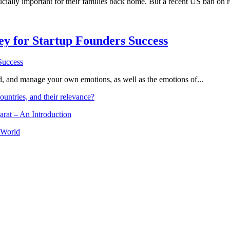
ially important for their families back home. But a recent US ban on rem
Key for Startup Founders Success
and, and manage your own emotions, as well as the emotions of...
ountries, and their relevance?
arat – An Introduction
 World