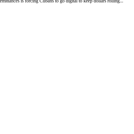
ittances is forcing Cubans to go digital to keep dollars rolling...