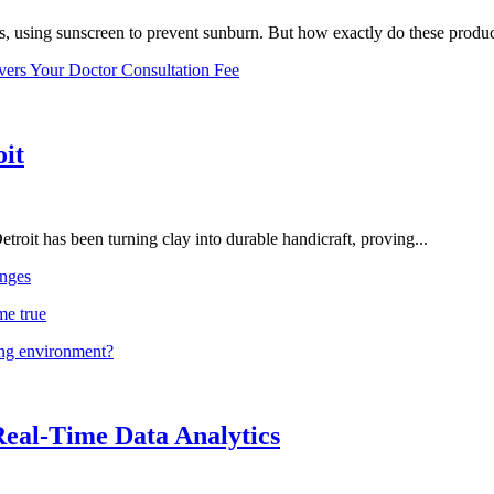
, using sunscreen to prevent sunburn. But how exactly do these product
vers Your Doctor Consultation Fee
oit
troit has been turning clay into durable handicraft, proving...
nges
me true
ing environment?
Real-Time Data Analytics