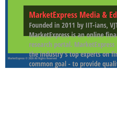
MarketExpress Media & Ed
Founded in 2011 by IIT-ians, VJ
MarketExpress is an online fina
research portal. MarketExpress
the industry's top experts on f
MarketExpress
© 2026 All Rights Reserved
common goal - to provide qualit