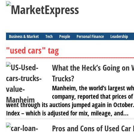
Business & Market
Tech
People
Personal Finance
Leadership
"used cars" tag
What the Heck’s Going on 
Trucks?
Manheim, the world’s largest wh
company, reported that prices of
went through its auctions jumped again in October.
Index – which is adjusted for mix, mileage, and...
Pros and Cons of Used Car