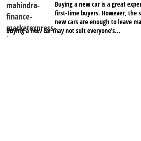
Buying a new car is a great exper
first-time buyers. However, the s
new cars are enough to leave ma
Buying a new car may not suit everyone’s...