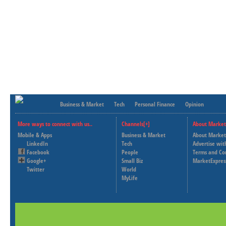
Business & Market
Tech
Personal Finance
Opinion
More ways to connect with us..
Channels[+]
About Market
Mobile & Apps
Business & Market
About Market
LinkedIn
Tech
Advertise wit
Facebook
People
Terms and Co
Google+
Small Biz
MarketExpres
Twitter
World
MyLife