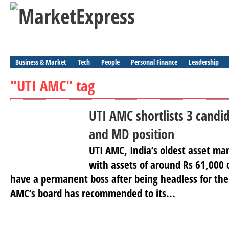
Business & Market
Tech
People
Personal Finance
Leadership
"UTI AMC" tag
UTI AMC shortlists 3 candi
and MD position
UTI AMC, India’s oldest asset 
with assets of around Rs 61,000 c
have a permanent boss after being headless for the
AMC’s board has recommended to its...