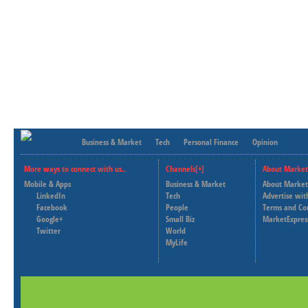
Business & Market
Tech
Personal Finance
Opinion
More ways to connect with us..
Channels[+]
About Market
Mobile & Apps
Business & Market
About Market
LinkedIn
Tech
Advertise wit
Facebook
People
Terms and Co
Google+
Small Biz
MarketExpres
Twitter
World
MyLife