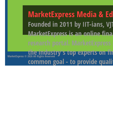
MarketExpress Media & Ed
Founded in 2011 by IIT-ians, VJ
MarketExpress is an online fina
research portal. MarketExpress
the industry's top experts on f
MarketExpress
© 2026 All Rights Reserved
common goal - to provide qualit