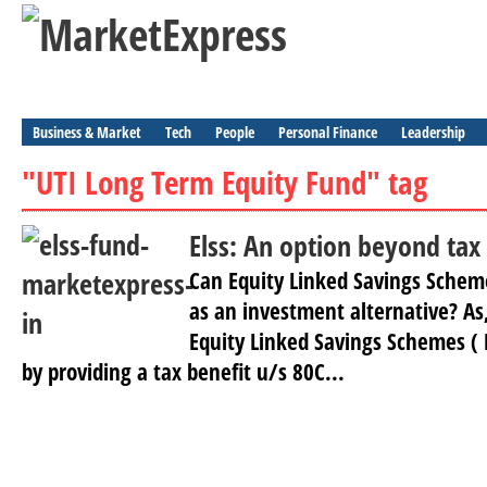
Business & Market
Tech
People
Personal Finance
Leadership
"UTI Long Term Equity Fund" tag
Elss: An option beyond tax
Can Equity Linked Savings Scheme
as an investment alternative? As,
Equity Linked Savings Schemes ( E
by providing a tax benefit u/s 80C...