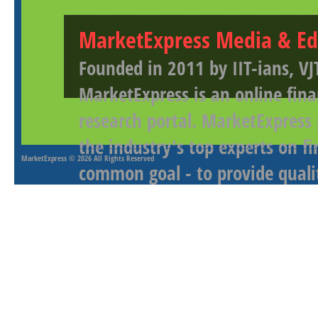
MarketExpress Media & Ed
Founded in 2011 by IIT-ians, VJ
MarketExpress is an online fina
research portal. MarketExpress
the industry's top experts on f
MarketExpress
© 2026 All Rights Reserved
common goal - to provide qualit