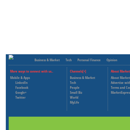
Business & Market
Tech
Personal Finance
Opinion
More ways to connect with us..
Channels[+]
About Market
Mobile & Apps
Business & Market
About Market
LinkedIn
Tech
Advertise wit
Facebook
People
Terms and Co
Google+
Small Biz
MarketExpres
Twitter
World
MyLife