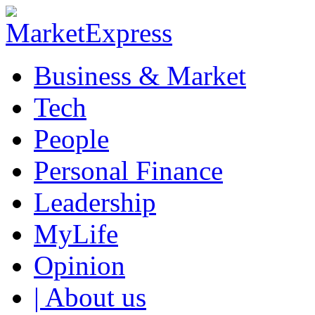
Business & Market
Tech
People
Personal Finance
Leadership
MyLife
Opinion
| About us