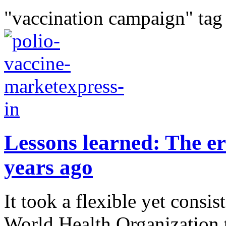
"vaccination campaign" tag
Lessons learned: The er
years ago
It took a flexible yet consi
World Health Organization t