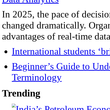
In 2025, the pace of decisi
changed dramatically. Organ
advantages of real-time data 
International students ‘b
Beginner’s Guide to Und
Terminology
Trending