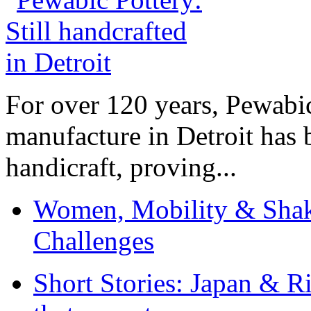
For over 120 years, Pewabic
manufacture in Detroit has 
handicraft, proving...
Women, Mobility & Shak
Challenges
Short Stories: Japan & R