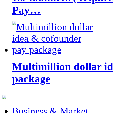
Pay…
Multimillion dollar 
package
Business & Market