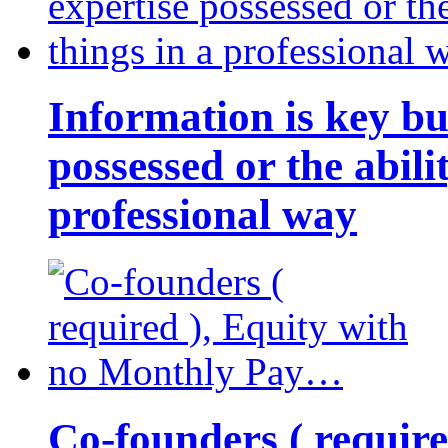
Information is key bu
possessed or the abili
professional way
Co-founders ( requir