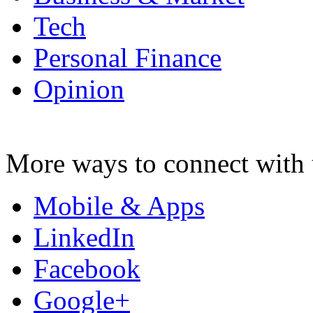
Tech
Personal Finance
Opinion
More ways to connect with 
Mobile & Apps
LinkedIn
Facebook
Google+