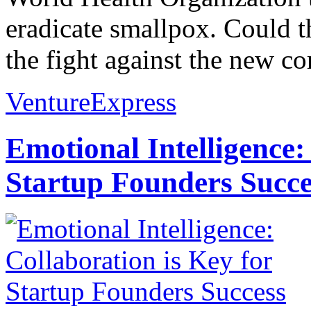
eradicate smallpox. Could t
the fight against the new co
VentureExpress
Emotional Intelligence:
Startup Founders Succe