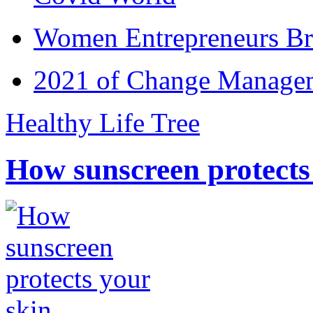
Women Entrepreneurs Br
2021 of Change Manageme
Healthy Life Tree
How sunscreen protects