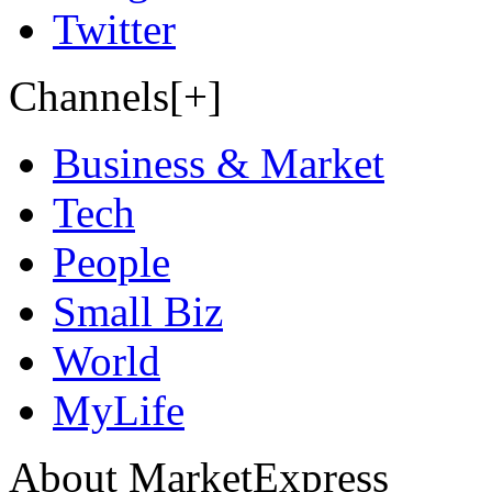
Twitter
Channels[+]
Business & Market
Tech
People
Small Biz
World
MyLife
About MarketExpress