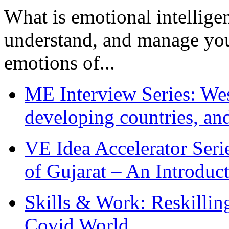
What is emotional intelligenc
understand, and manage you
emotions of...
ME Interview Series: West
developing countries, and
VE Idea Accelerator Seri
of Gujarat – An Introduc
Skills & Work: Reskillin
Covid World