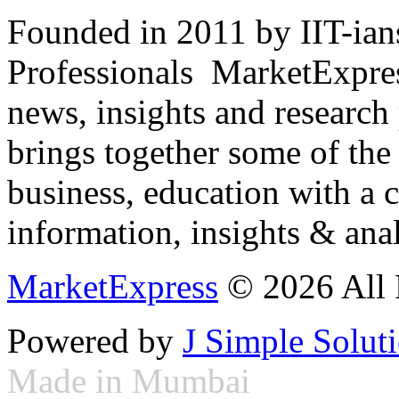
Founded in 2011 by IIT-ian
Professionals ­ MarketExpres
news, insights and research
brings together some of the 
business, education with a 
information, insights & anal
MarketExpress
© 2026 All 
Powered by
J Simple Solut
Made in Mumbai