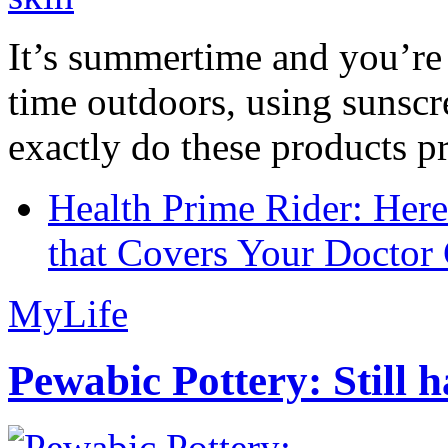
It’s summertime and you’re 
time outdoors, using sunsc
exactly do these products pr
Health Prime Rider: Her
that Covers Your Doctor 
MyLife
Pewabic Pottery: Still h