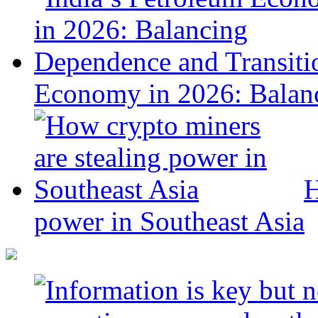
Economy in 2026: Balanc
H
power in Southeast Asia