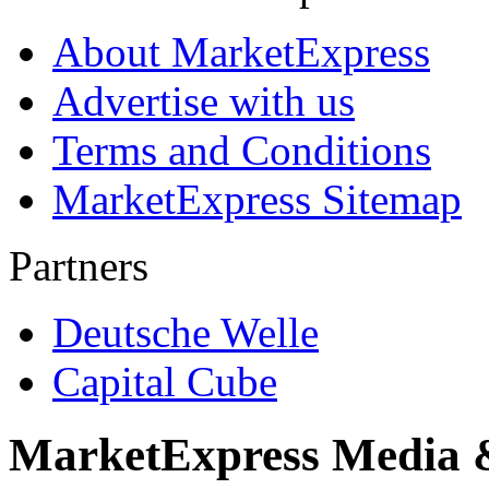
About MarketExpress
Advertise with us
Terms and Conditions
MarketExpress Sitemap
Partners
Deutsche Welle
Capital Cube
MarketExpress Media 