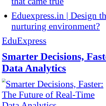
that came true
Eduexpress.in | Design th
nurturing environment?
EduExpress
Smarter Decisions, Fas
Data Analytics