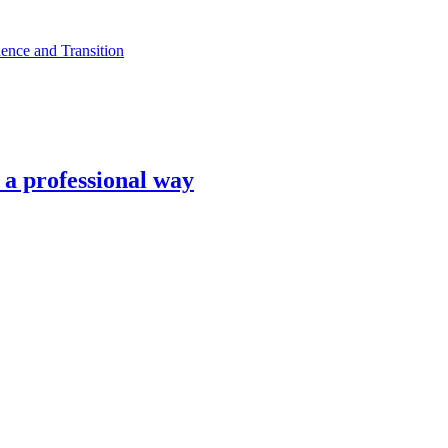
ence and Transition
n a professional way