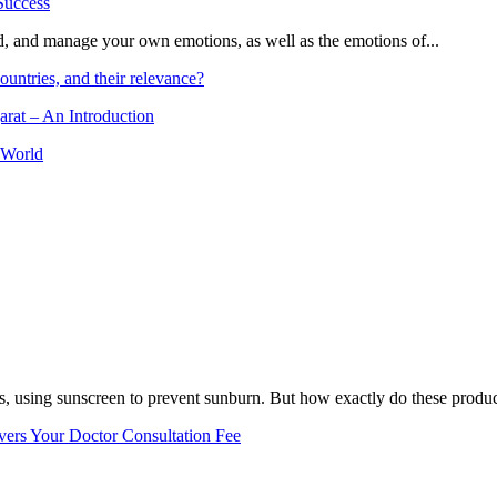
and, and manage your own emotions, as well as the emotions of...
ountries, and their relevance?
arat – An Introduction
 World
, using sunscreen to prevent sunburn. But how exactly do these product
vers Your Doctor Consultation Fee