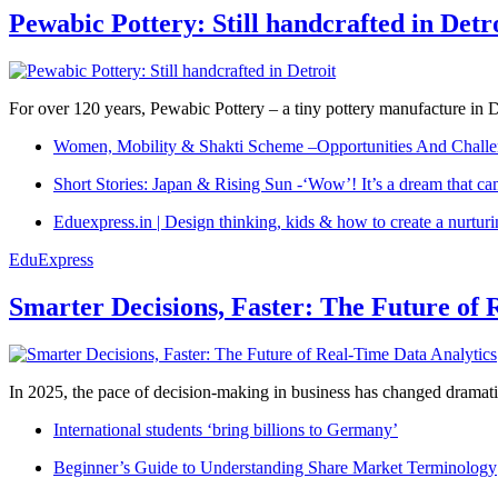
Pewabic Pottery: Still handcrafted in Detr
For over 120 years, Pewabic Pottery – a tiny pottery manufacture in De
Women, Mobility & Shakti Scheme –Opportunities And Challe
Short Stories: Japan & Rising Sun -‘Wow’! It’s a dream that ca
Eduexpress.in | Design thinking, kids & how to create a nurtur
EduExpress
Smarter Decisions, Faster: The Future of 
In 2025, the pace of decision-making in business has changed dramatica
International students ‘bring billions to Germany’
Beginner’s Guide to Understanding Share Market Terminology