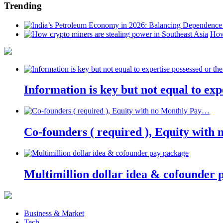
Trending
How
Information is key but not equal to expe
Co-founders ( required ), Equity wit
Multimillion dollar idea & cofounder 
Business & Market
Tech