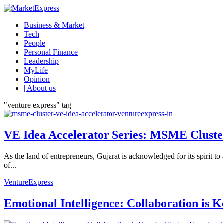
Business & Market
Tech
People
Personal Finance
Leadership
MyLife
Opinion
| About us
"venture express" tag
VE Idea Accelerator Series: MSME Clusters
As the land of entrepreneurs, Gujarat is acknowledged for its spirit 
of...
VentureExpress
Emotional Intelligence: Collaboration is 