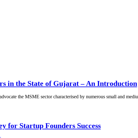
 in the State of Gujarat – An Introduction
to advocate the MSME sector characterised by numerous small and medium
Key for Startup Founders Success