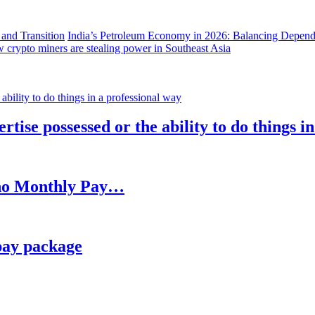
India’s Petroleum Economy in 2026: Balancing Depend
 crypto miners are stealing power in Southeast Asia
rtise possessed or the ability to do things i
h no Monthly Pay…
pay package