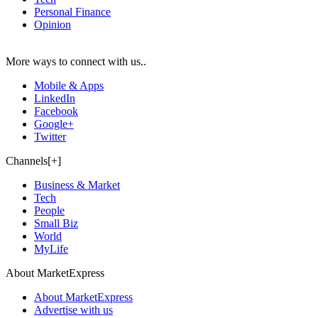
Personal Finance
Opinion
More ways to connect with us..
Mobile & Apps
LinkedIn
Facebook
Google+
Twitter
Channels[+]
Business & Market
Tech
People
Small Biz
World
MyLife
About MarketExpress
About MarketExpress
Advertise with us