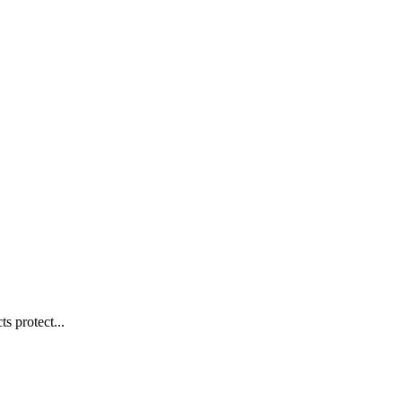
s protect...