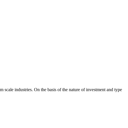
 scale industries. On the basis of the nature of investment and type