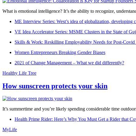
What is emotional intelligence? It’s the ability to recognize, underst
ME Interview Series: West’s idea of globalization, developing c
VE Idea Accelerator Series: MSME Clusters in the State of Guj
Skills & Work: Reskilling Employability Needs for Post-Covid
Women Entrepreneurs Breaking Gender Biases
2021 of Change Management – What we did differently?
Healthy Life Tree
How sunscreen protects your skin
It’s summertime and you’re likely spending considerable time outdoors
Health Prime Rider: Here’s Why You Must Get a Rider that Co
MyLife