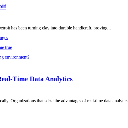
oit
troit has been turning clay into durable handicraft, proving...
nges
me true
ing environment?
Real-Time Data Analytics
lly. Organizations that seize the advantages of real-time data analytics 