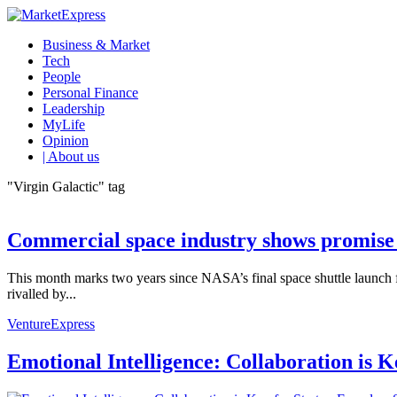
Business & Market
Tech
People
Personal Finance
Leadership
MyLife
Opinion
| About us
"Virgin Galactic" tag
Commercial space industry shows promise 
This month marks two years since NASA’s final space shuttle launch 
rivalled by...
VentureExpress
Emotional Intelligence: Collaboration is 