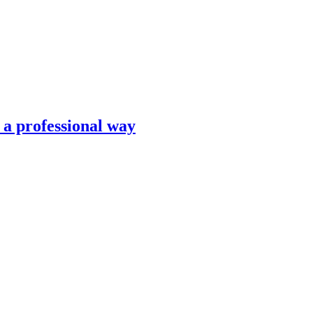
n a professional way