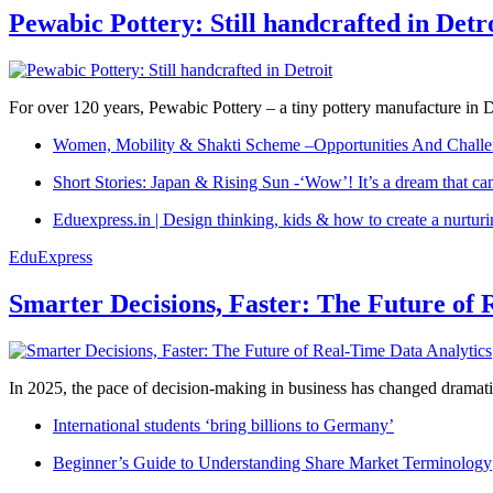
Pewabic Pottery: Still handcrafted in Detr
For over 120 years, Pewabic Pottery – a tiny pottery manufacture in De
Women, Mobility & Shakti Scheme –Opportunities And Challe
Short Stories: Japan & Rising Sun -‘Wow’! It’s a dream that ca
Eduexpress.in | Design thinking, kids & how to create a nurtur
EduExpress
Smarter Decisions, Faster: The Future of 
In 2025, the pace of decision-making in business has changed dramatica
International students ‘bring billions to Germany’
Beginner’s Guide to Understanding Share Market Terminology