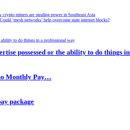
 crypto miners are stealing power in Southeast Asia
Could ‘mesh networks’ help overcome state internet blocks?
rtise possessed or the ability to do things i
h no Monthly Pay…
pay package