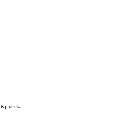
s protect...