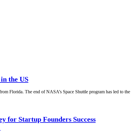
in the US
from Florida. The end of NASA’s Space Shuttle program has led to the
Key for Startup Founders Success