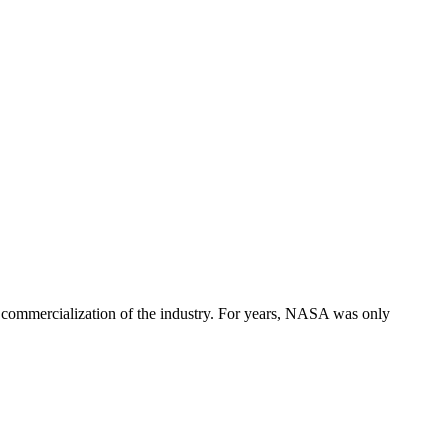
 commercialization of the industry. For years, NASA was only