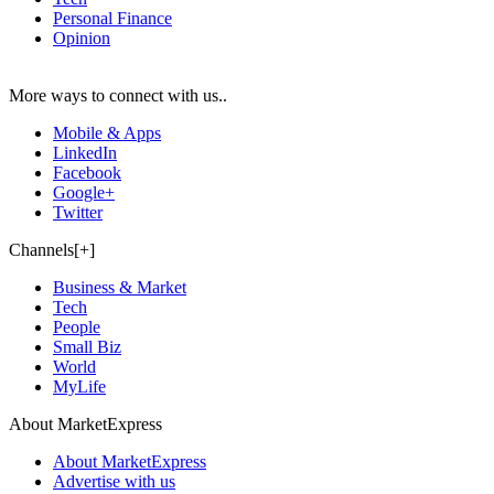
Personal Finance
Opinion
More ways to connect with us..
Mobile & Apps
LinkedIn
Facebook
Google+
Twitter
Channels[+]
Business & Market
Tech
People
Small Biz
World
MyLife
About MarketExpress
About MarketExpress
Advertise with us