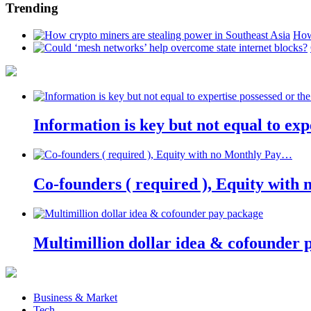
Trending
How
Information is key but not equal to expe
Co-founders ( required ), Equity wit
Multimillion dollar idea & cofounder 
Business & Market
Tech