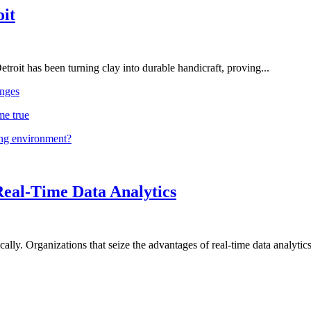
oit
troit has been turning clay into durable handicraft, proving...
nges
me true
ing environment?
Real-Time Data Analytics
lly. Organizations that seize the advantages of real-time data analytics 