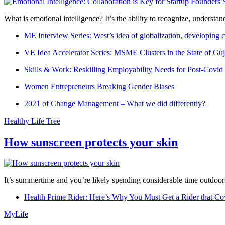
What is emotional intelligence? It’s the ability to recognize, underst
ME Interview Series: West’s idea of globalization, developing c
VE Idea Accelerator Series: MSME Clusters in the State of Guj
Skills & Work: Reskilling Employability Needs for Post-Covid
Women Entrepreneurs Breaking Gender Biases
2021 of Change Management – What we did differently?
Healthy Life Tree
How sunscreen protects your skin
It’s summertime and you’re likely spending considerable time outdoors
Health Prime Rider: Here’s Why You Must Get a Rider that Co
MyLife