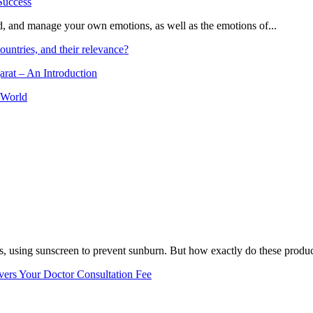
and, and manage your own emotions, as well as the emotions of...
ountries, and their relevance?
arat – An Introduction
 World
, using sunscreen to prevent sunburn. But how exactly do these product
vers Your Doctor Consultation Fee