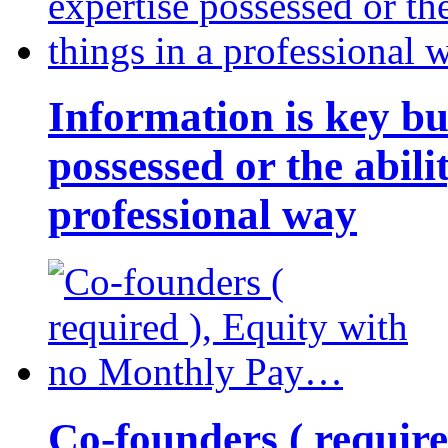
Information is key bu
possessed or the abili
professional way
Co-founders ( requir