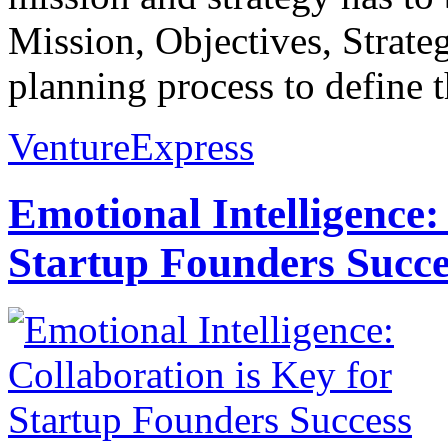
Mission, Objectives, Strateg
planning process to define t
VentureExpress
Emotional Intelligence:
Startup Founders Succe