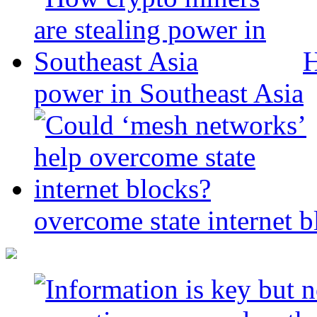
H
power in Southeast Asia
overcome state internet b