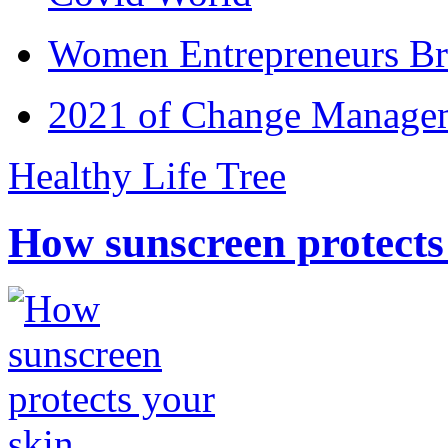
Women Entrepreneurs Br
2021 of Change Manageme
Healthy Life Tree
How sunscreen protects