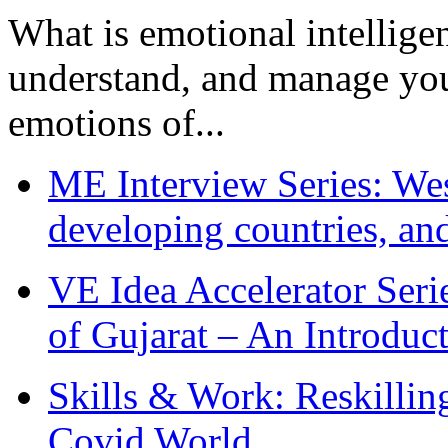
What is emotional intelligenc
understand, and manage you
emotions of...
ME Interview Series: West
developing countries, and
VE Idea Accelerator Seri
of Gujarat – An Introduc
Skills & Work: Reskillin
Covid World