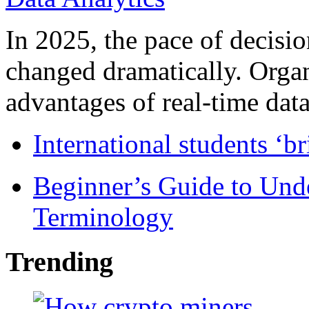
In 2025, the pace of decisi
changed dramatically. Organ
advantages of real-time data 
International students ‘b
Beginner’s Guide to Und
Terminology
Trending