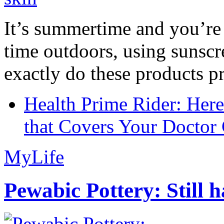
It’s summertime and you’re 
time outdoors, using sunsc
exactly do these products pr
Health Prime Rider: Her
that Covers Your Doctor 
MyLife
Pewabic Pottery: Still h