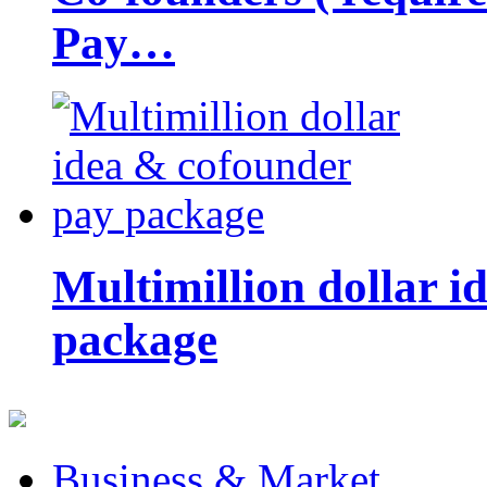
Pay…
Multimillion dollar 
package
Business & Market