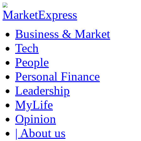
Business & Market
Tech
People
Personal Finance
Leadership
MyLife
Opinion
| About us