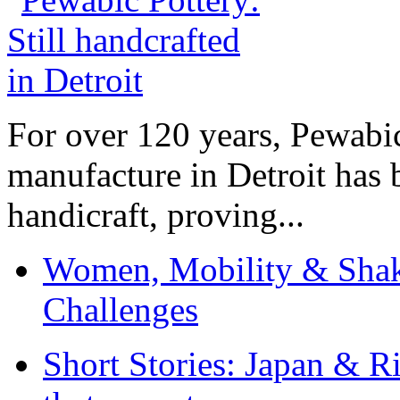
For over 120 years, Pewabic
manufacture in Detroit has 
handicraft, proving...
Women, Mobility & Shak
Challenges
Short Stories: Japan & R