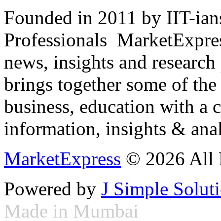
Founded in 2011 by IIT-ian
Professionals ­ MarketExpres
news, insights and research
brings together some of the 
business, education with a 
information, insights & anal
MarketExpress
© 2026 All 
Powered by
J Simple Solut
Made in Mumbai