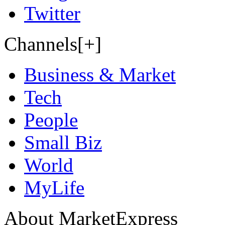
Twitter
Channels[+]
Business & Market
Tech
People
Small Biz
World
MyLife
About MarketExpress