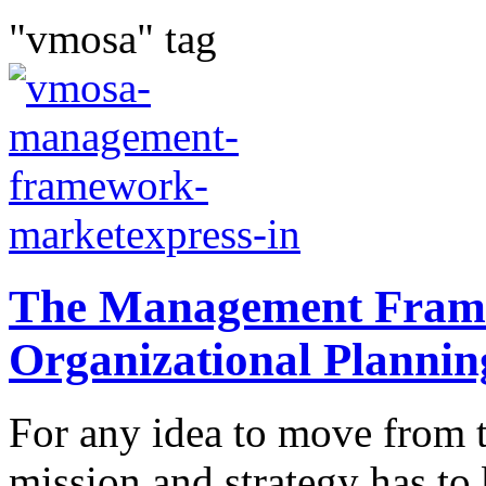
"vmosa" tag
The Management Fram
Organizational Plannin
For any idea to move from t
mission and strategy has t