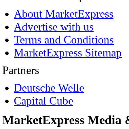
About MarketExpress
Advertise with us
Terms and Conditions
MarketExpress Sitemap
Partners
Deutsche Welle
Capital Cube
MarketExpress Media 