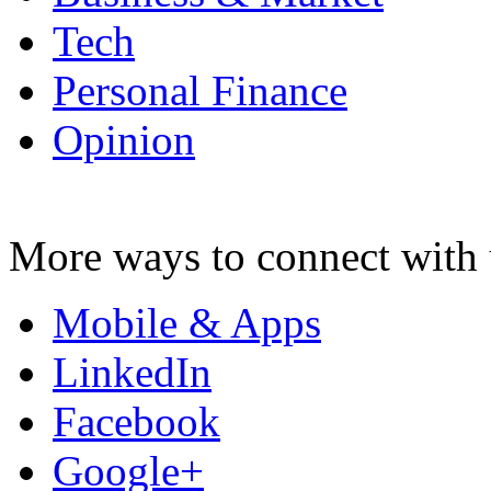
Tech
Personal Finance
Opinion
More ways to connect with 
Mobile & Apps
LinkedIn
Facebook
Google+