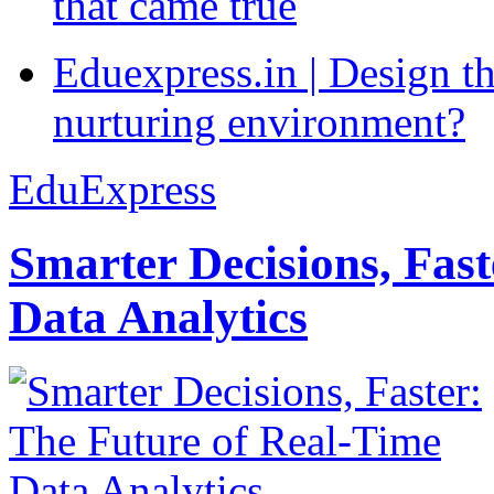
that came true
Eduexpress.in | Design th
nurturing environment?
EduExpress
Smarter Decisions, Fas
Data Analytics