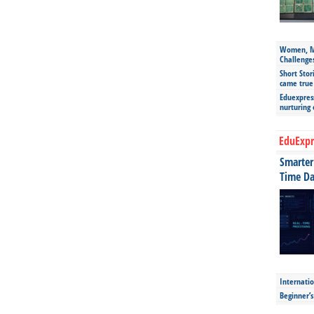
Women, Mo
Challenge
Short Stor
came true
Eduexpress
nurturing
EduExpr
Smarter 
Time Da
Internatio
Beginner’