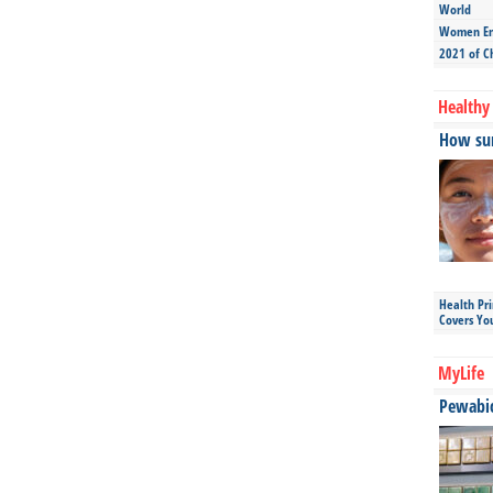
World
Women Ent
2021 of C
Healthy 
How sun
Health Pr
Covers Yo
MyLife
Pewabic 