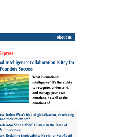
| About us
Express
l Intelligence: Collaboration is Key for
 Founders Success
What is emotional
intelligence? It’s the ability
to recognize, understand,
and manage your own
emotions, as well as the
emotions of...
ew Series: West’s idea of globalization, developing
 and their relevance?
celerator Series: MSME Clusters in the State of
An Introduction
ork: Reskilling Employability Needs for Post-Covid