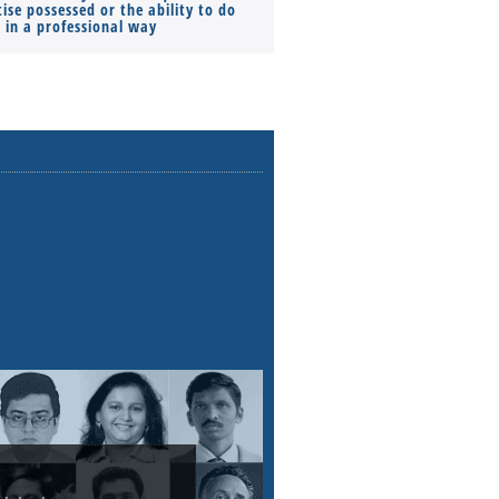
ise possessed or the ability to do
Monthly Pay…
s in a professional way