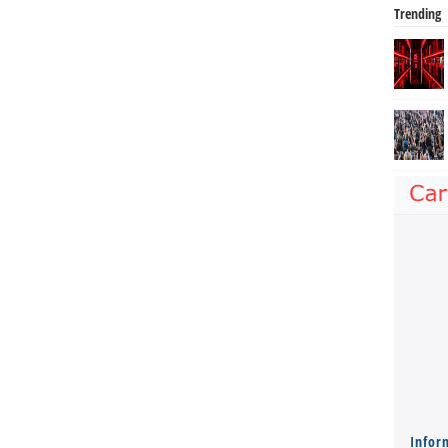
Trending
Infor