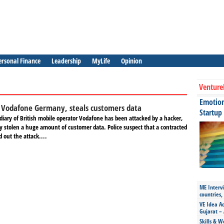
ersonal Finance
Leadership
MyLife
Opinion
Venture
Emotiona
 Vodafone Germany, steals customers data
Startup
iary of British mobile operator Vodafone has been attacked by a hacker,
y stolen a huge amount of customer data. Police suspect that a contracted
ed out the attack....
ME Intervi
countries,
VE Idea Ac
Gujarat – 
Skills & W