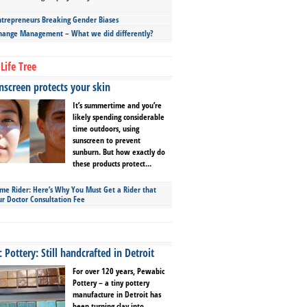
repreneurs Breaking Gender Biases
hange Management – What we did differently?
Life Tree
screen protects your skin
It’s summertime and you’re
likely spending considerable
time outdoors, using
sunscreen to prevent
sunburn. But how exactly do
these products protect...
ime Rider: Here’s Why You Must Get a Rider that
ur Doctor Consultation Fee
Pottery: Still handcrafted in Detroit
For over 120 years, Pewabic
Pottery – a tiny pottery
manufacture in Detroit has
been turning clay into