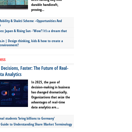
durable handicraft,
proving...
bility & Shakti Scheme –Opportunities And
s
ies: Japan & Rising Sun -‘Wow’! It’s a dream that
.in | Design thinking, kids & how to create a
 environment?
ess
Decisions, Faster: The Future of Real-
ta Analytics
In 2025, the pace of
decision-making in business
has changed dramatically.
Organizations that seize the
advantages of real-time
data analytics are...
nal students ‘bring billions to Germany’
s Guide to Understanding Share Market Terminology