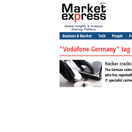
Business & Market
Tech
People
P
"Vodafone Germany" tag
Hacker cracks
The German subsid
who has reportedl
IT specialist carri