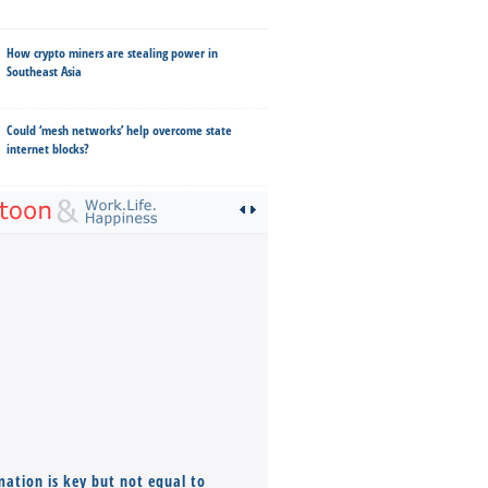
How crypto miners are stealing power in
Southeast Asia
Could ‘mesh networks’ help overcome state
internet blocks?
mation is key but not equal to
Co-founders ( required ), Equ