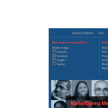
Business & Market
Tech
More ways to connect with us..
Chan
Mobile & Apps
Busi
LinkedIn
Tech
Facebook
Peop
Google+
Small
Twitter
Worl
MyLi
MarketExpress Me