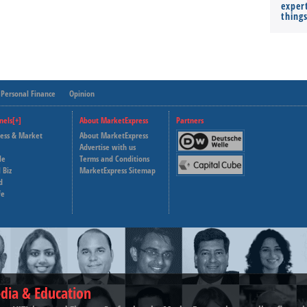
expert
thing
Personal Finance
Opinion
nels[+]
About MarketExpress
Partners
ness & Market
About MarketExpress
Deutsche Welle
Advertise with us
le
Terms and Conditions
Capital Cube
 Biz
MarketExpress Sitemap
d
fe
dia & Education