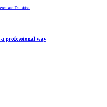
ence and Transition
n a professional way