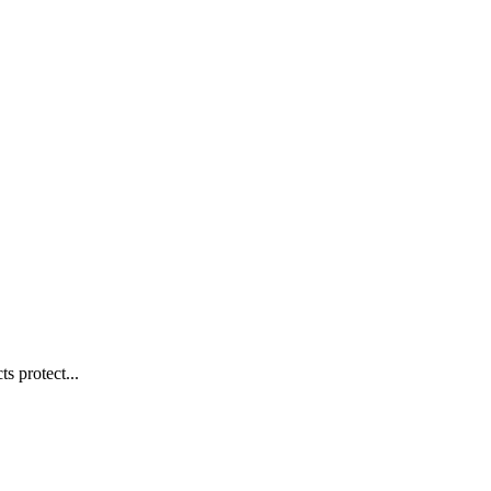
s protect...