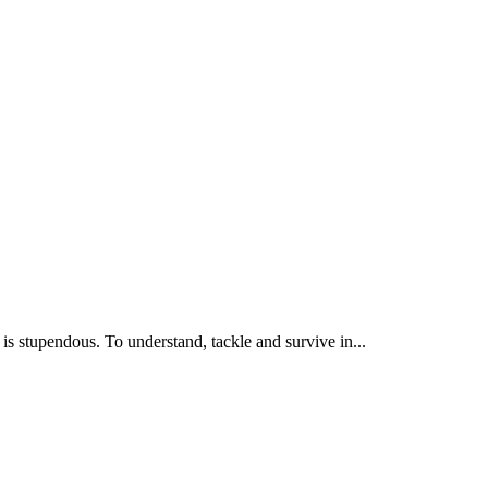
is stupendous. To understand, tackle and survive in...