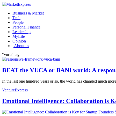
Business & Market
Tech
People
Personal Finance
Leadership
MyLife
Opinion
| About us
"vuca" tag
BEAT the VUCA or BANI world: A respon
In the last one hundred years or so, the world has changed much more t
VentureExpress
Emotional Intelligence: Collaboration is 