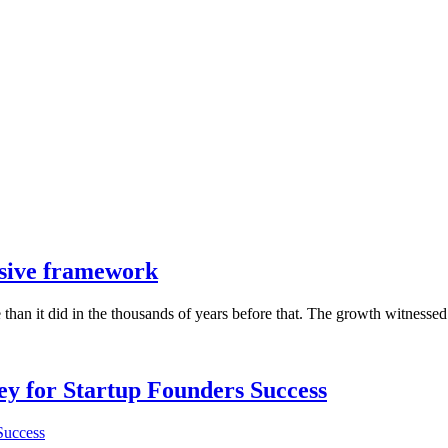
sive framework
han it did in the thousands of years before that. The growth witnessed 
Key for Startup Founders Success