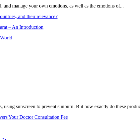
and, and manage your own emotions, as well as the emotions of...
ountries, and their relevance?
arat – An Introduction
 World
, using sunscreen to prevent sunburn. But how exactly do these product
vers Your Doctor Consultation Fee