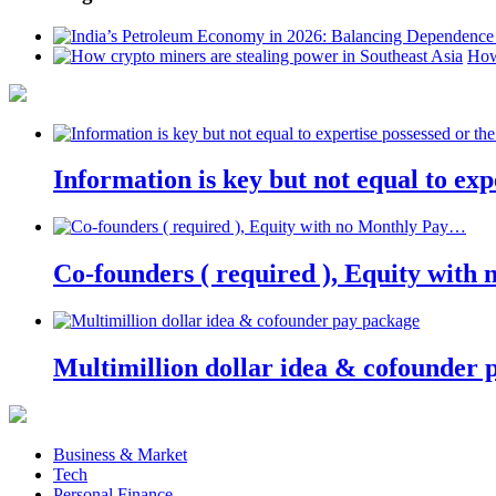
How
Information is key but not equal to expe
Co-founders ( required ), Equity wit
Multimillion dollar idea & cofounder 
Business & Market
Tech
Personal Finance