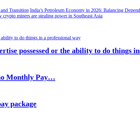
India’s Petroleum Economy in 2026: Balancing Depend
 crypto miners are stealing power in Southeast Asia
rtise possessed or the ability to do things i
h no Monthly Pay…
pay package