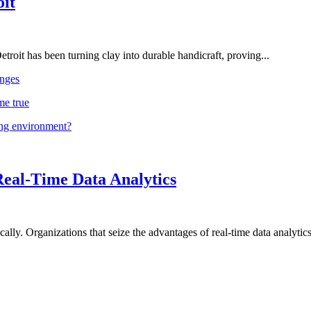
oit
troit has been turning clay into durable handicraft, proving...
nges
me true
ing environment?
Real-Time Data Analytics
lly. Organizations that seize the advantages of real-time data analytics 