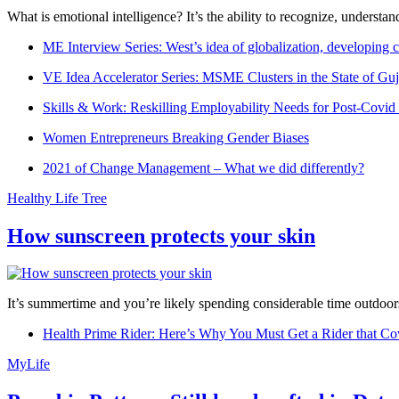
What is emotional intelligence? It’s the ability to recognize, underst
ME Interview Series: West’s idea of globalization, developing c
VE Idea Accelerator Series: MSME Clusters in the State of Guj
Skills & Work: Reskilling Employability Needs for Post-Covid
Women Entrepreneurs Breaking Gender Biases
2021 of Change Management – What we did differently?
Healthy Life Tree
How sunscreen protects your skin
It’s summertime and you’re likely spending considerable time outdoors
Health Prime Rider: Here’s Why You Must Get a Rider that Co
MyLife