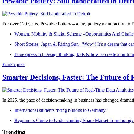
Pewabic Pottery: Still handcrafted in Detr
For over 120 years, Pewabic Pottery – a tiny pottery manufacture in De
Women, Mobility & Shakti Scheme –Opportunities And Challe
Short Stories: Japan & Rising Sun -‘Wow’! It’s a dream that ca
Eduexpress.in | Design thinking, kids & how to create a nurtur
EduExpress
Smarter Decisions, Faster: The Future of 
In 2025, the pace of decision-making in business has changed dramatica
International students ‘bring billions to Germany’
Beginner’s Guide to Understanding Share Market Terminology
Trending