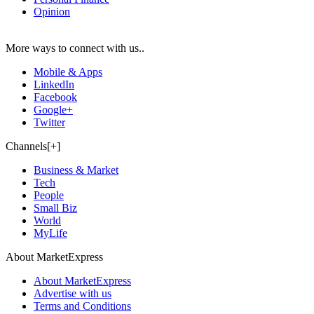
Opinion
More ways to connect with us..
Mobile & Apps
LinkedIn
Facebook
Google+
Twitter
Channels[+]
Business & Market
Tech
People
Small Biz
World
MyLife
About MarketExpress
About MarketExpress
Advertise with us
Terms and Conditions